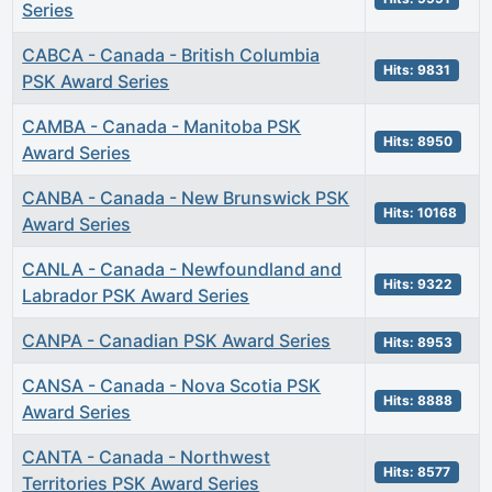
Series
CABCA - Canada - British Columbia
Hits: 9831
PSK Award Series
CAMBA - Canada - Manitoba PSK
Hits: 8950
Award Series
CANBA - Canada - New Brunswick PSK
Hits: 10168
Award Series
CANLA - Canada - Newfoundland and
Hits: 9322
Labrador PSK Award Series
CANPA - Canadian PSK Award Series
Hits: 8953
CANSA - Canada - Nova Scotia PSK
Hits: 8888
Award Series
CANTA - Canada - Northwest
Hits: 8577
Territories PSK Award Series