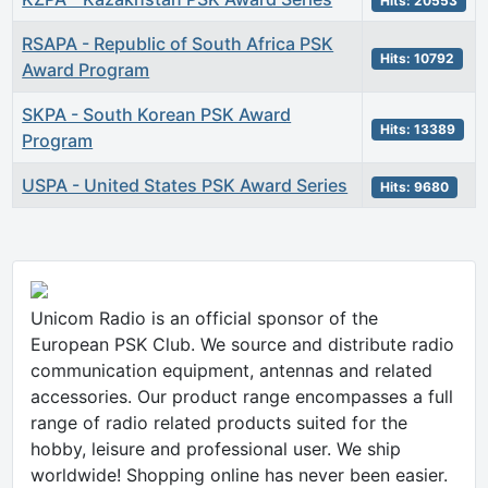
Hits: 20553
RSAPA - Republic of South Africa PSK
Hits: 10792
Award Program
SKPA - South Korean PSK Award
Hits: 13389
Program
USPA - United States PSK Award Series
Hits: 9680
Unicom Radio is an official sponsor of the
European PSK Club. We source and distribute radio
communication equipment, antennas and related
accessories. Our product range encompasses a full
range of radio related products suited for the
hobby, leisure and professional user. We ship
worldwide! Shopping online has never been easier.