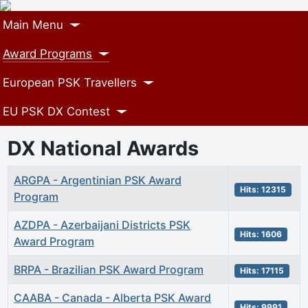
Main Menu
Award Programs
European PSK Travellers
EU PSK DX Contest
DX National Awards
Articles
Title
Hits
ARGPA - Argentinian PSK Award
Hits: 12315
Program
AZDPA - Azerbaijani Districts PSK
Hits: 1606
Award Program
BRPA - Brazilian PSK Award Program
Hits: 17115
CAABA - Canada - Alberta PSK Award
Hits: 9991