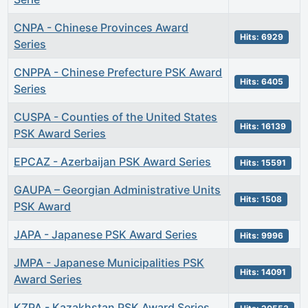
CNPA - Chinese Provinces Award
Hits: 6929
Series
CNPPA - Chinese Prefecture PSK Award
Hits: 6405
Series
CUSPA - Counties of the United States
Hits: 16139
PSK Award Series
EPCAZ - Azerbaijan PSK Award Series
Hits: 15591
GAUPA – Georgian Administrative Units
Hits: 1508
PSK Award
JAPA - Japanese PSK Award Series
Hits: 9996
JMPA - Japanese Municipalities PSK
Hits: 14091
Award Series
KZPA - Kazakhstan PSK Award Series