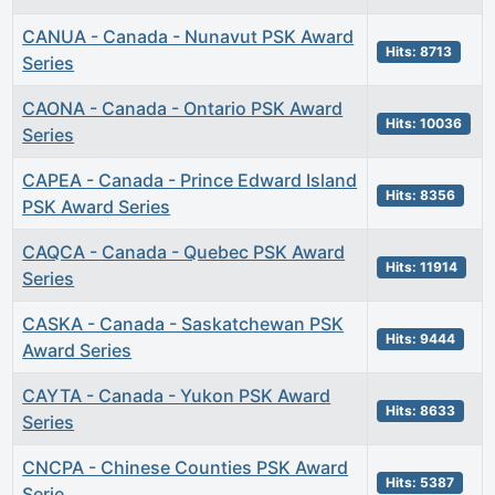
CANUA - Canada - Nunavut PSK Award
Hits: 8713
Series
CAONA - Canada - Ontario PSK Award
Hits: 10036
Series
CAPEA - Canada - Prince Edward Island
Hits: 8356
PSK Award Series
CAQCA - Canada - Quebec PSK Award
Hits: 11914
Series
CASKA - Canada - Saskatchewan PSK
Hits: 9444
Award Series
CAYTA - Canada - Yukon PSK Award
Hits: 8633
Series
CNCPA - Chinese Counties PSK Award
Hits: 5387
Serie