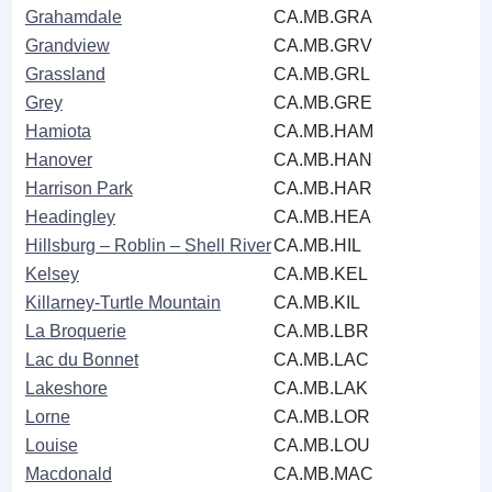
Grahamdale
CA.MB.GRA
Grandview
CA.MB.GRV
Grassland
CA.MB.GRL
Grey
CA.MB.GRE
Hamiota
CA.MB.HAM
Hanover
CA.MB.HAN
Harrison Park
CA.MB.HAR
Headingley
CA.MB.HEA
Hillsburg ‒ Roblin ‒ Shell River
CA.MB.HIL
Kelsey
CA.MB.KEL
Killarney-Turtle Mountain
CA.MB.KIL
La Broquerie
CA.MB.LBR
Lac du Bonnet
CA.MB.LAC
Lakeshore
CA.MB.LAK
Lorne
CA.MB.LOR
Louise
CA.MB.LOU
Macdonald
CA.MB.MAC