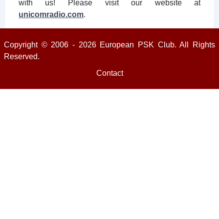
with us! Please visit our website at
unicomradio.com
.
Copyright © 2006 - 2026 European PSK Club. All Rights
Reserved.
Contact