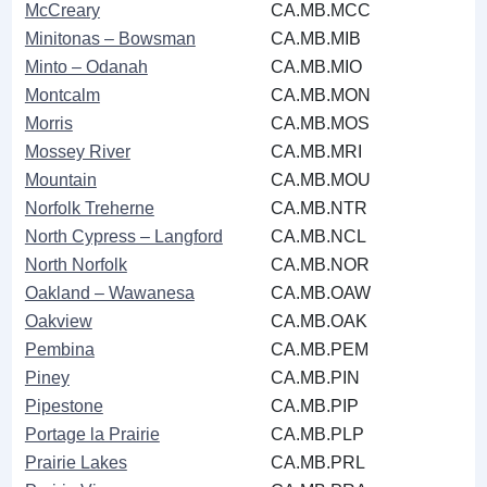
McCreary
CA.MB.MCC
Minitonas ‒ Bowsman
CA.MB.MIB
Minto ‒ Odanah
CA.MB.MIO
Montcalm
CA.MB.MON
Morris
CA.MB.MOS
Mossey River
CA.MB.MRI
Mountain
CA.MB.MOU
Norfolk Treherne
CA.MB.NTR
North Cypress ‒ Langford
CA.MB.NCL
North Norfolk
CA.MB.NOR
Oakland ‒ Wawanesa
CA.MB.OAW
Oakview
CA.MB.OAK
Pembina
CA.MB.PEM
Piney
CA.MB.PIN
Pipestone
CA.MB.PIP
Portage la Prairie
CA.MB.PLP
Prairie Lakes
CA.MB.PRL