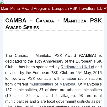
Main Menu
Award Programs
European PSK Travellers
EU P
CAMBA - Canada - Manitoba PSK
Award Series
The Canada - Manitoba PSK Award (
CAMBA
) is
dedicated to the 10th Anniversary of the European PSK
Club. It has been sponsored by
Radioarena UK Ltd
and
th
devised by the European PSK Club on 25
May, 2016
for two-way PSK contacts with amateur radio stations
from different
municipalities of Manitoba
. Of Manitoba's
137 municipalities, 37 of them are urban municipalities
(10 cities, 25 towns and 2 villages), 98 are rural
municipalities and 2 are local government districts as per