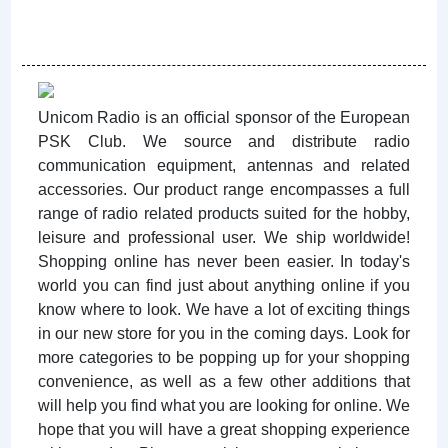
Unicom Radio is an official sponsor of the European
PSK Club. We source and distribute radio
communication equipment, antennas and related
accessories. Our product range encompasses a full
range of radio related products suited for the hobby,
leisure and professional user. We ship worldwide!
Shopping online has never been easier. In today's
world you can find just about anything online if you
know where to look. We have a lot of exciting things
in our new store for you in the coming days. Look for
more categories to be popping up for your shopping
convenience, as well as a few other additions that
will help you find what you are looking for online. We
hope that you will have a great shopping experience