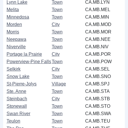
Lynn Lake
Town
CA.MB.LYN
Melita
Town
CA.MB.MEL
Minnedosa
Town
CA.MB.MIN
Morden
City
CA.MB.MOD
Morris
Town
CA.MB.MOR
Neepawa
Town
CA.MB.NEE
Niverville
Town
CA.MB.NIV
Portage la Prairie
City
CA.MB.POR
Powerview-Pine Falls
Town
CA.MB.POW
Selkirk
City
CA.MB.SEL
Snow Lake
Town
CA.MB.SNO
St-Pierre-Jolys
Village
CA.MB.SPJ
Ste. Anne
Town
CA.MB.STA
Steinbach
City
CA.MB.STB
Stonewall
Town
CA.MB.STO
Swan River
Town
CA.MB.SWA
Teulon
Town
CA.MB.TEU