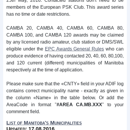
25th May, 2016. Contacted stations don't need to be
members of the European PSK Club. This award series
has no time or date restrictions.
CAMBA 20, CAMBA 40, CAMBA 60, CAMBA 80,
CAMBA 100, and CAMBA 120 awards may be claimed
by any licensed radio amateur, club station or DMS/SWL
eligible under the
EPC Awards General Rules
who can
produce evidence of having contacted 20, 40, 60, 80,100,
and 120 current (different) municipalities of Manitoba
respectively at the time of application.
Please make sure that the «CNTY» field in your ADIF log
contains correct municipality name - exactly as given in
the column «Name» in the table below. Or add the
AreaCode in format "
#AREA CA.MB.XXX
" to your
commment field.
List of Manitoba's Municipalities
Updated: 17.08.2016