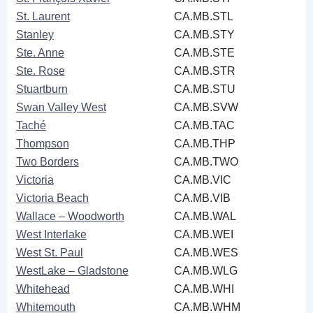
St. Laurent
CA.MB.STL
Stanley
CA.MB.STY
Ste. Anne
CA.MB.STE
Ste. Rose
CA.MB.STR
Stuartburn
CA.MB.STU
Swan Valley West
CA.MB.SVW
Taché
CA.MB.TAC
Thompson
CA.MB.THP
Two Borders
CA.MB.TWO
Victoria
CA.MB.VIC
Victoria Beach
CA.MB.VIB
Wallace ‒ Woodworth
CA.MB.WAL
West Interlake
CA.MB.WEI
West St. Paul
CA.MB.WES
WestLake ‒ Gladstone
CA.MB.WLG
Whitehead
CA.MB.WHI
Whitemouth
CA.MB.WHM