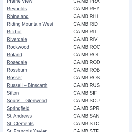
Prairie View
CA.MB.PRA
Reynolds
CA.MB.REY
Rhineland
CA.MB.RHI
Riding Mountain West
CA.MB.RID
Ritchot
CA.MB.RIT
Riverdale
CA.MB.RIV
Rockwood
CA.MB.ROC
Roland
CA.MB.ROL
Rosedale
CA.MB.ROD
Rossburn
CA.MB.ROB
Rosser
CA.MB.ROS
Russell ‒ Binscarth
CA.MB.RUS
Sifton
CA.MB.SIF
Souris ‒ Glenwood
CA.MB.SOU
Springfield
CA.MB.SPR
St. Andrews
CA.MB.SAN
St. Clements
CA.MB.STC
St. François Xavier
CA.MB.STF