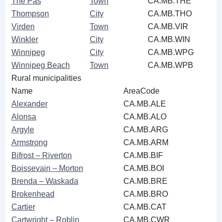
The Pas
Town
CA.MB.THE
Thompson
City
CA.MB.THO
Virden
Town
CA.MB.VIR
Winkler
City
CA.MB.WIN
Winnipeg
City
CA.MB.WPG
Winnipeg Beach
Town
CA.MB.WPB
Rural municipalities
Name
AreaCode
Alexander
CA.MB.ALE
Alonsa
CA.MB.ALO
Argyle
CA.MB.ARG
Armstrong
CA.MB.ARM
Bifrost ‒ Riverton
CA.MB.BIF
Boissevain ‒ Morton
CA.MB.BOI
Brenda ‒ Waskada
CA.MB.BRE
Brokenhead
CA.MB.BRO
Cartier
CA.MB.CAT
Cartwright ‒ Roblin
CA.MB.CWR