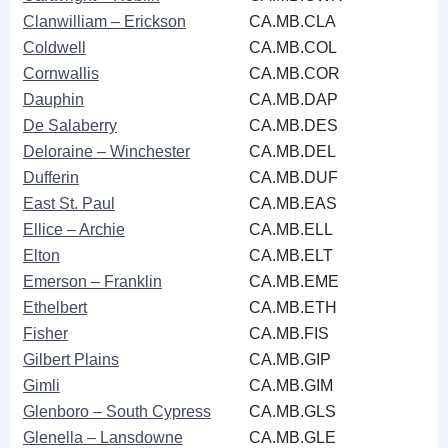
Clanwilliam ‒ Erickson
CA.MB.CLA
Coldwell
CA.MB.COL
Cornwallis
CA.MB.COR
Dauphin
CA.MB.DAP
De Salaberry
CA.MB.DES
Deloraine ‒ Winchester
CA.MB.DEL
Dufferin
CA.MB.DUF
East St. Paul
CA.MB.EAS
Ellice ‒ Archie
CA.MB.ELL
Elton
CA.MB.ELT
Emerson ‒ Franklin
CA.MB.EME
Ethelbert
CA.MB.ETH
Fisher
CA.MB.FIS
Gilbert Plains
CA.MB.GIP
Gimli
CA.MB.GIM
Glenboro ‒ South Cypress
CA.MB.GLS
Glenella ‒ Lansdowne
CA.MB.GLE