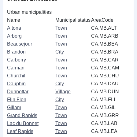
Urban municipalities
Name
Municipal status
AreaCode
Altona
Town
CA.MB.ALT
Arborg
Town
CA.MB.ARB
Beausejour
Town
CA.MB.BEA
Brandon
City
CA.MB.BRA
Carberry
Town
CA.MB.CAR
Carman
Town
CA.MB.CAM
Churchill
Town
CA.MB.CHU
Dauphin
City
CA.MB.DAU
Dunnottar
Village
CA.MB.DUN
Flin Flon
City
CA.MB.FLI
Gillam
Town
CA.MB.GIL
Grand Rapids
Town
CA.MB.GRR
Lac du Bonnet
Town
CA.MB.LAB
Leaf Rapids
Town
CA.MB.LEA