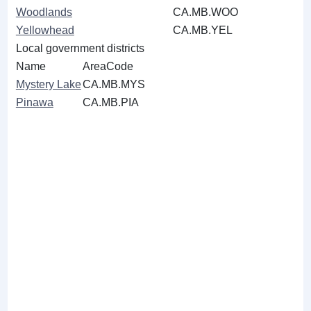
Woodlands
CA.MB.WOO
Yellowhead
CA.MB.YEL
Local government districts
Name
AreaCode
Mystery Lake
CA.MB.MYS
Pinawa
CA.MB.PIA