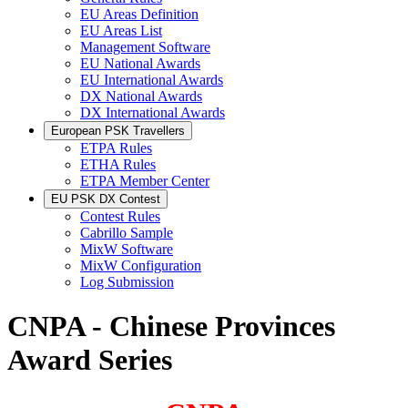
EU Areas Definition
EU Areas List
Management Software
EU National Awards
EU International Awards
DX National Awards
DX International Awards
European PSK Travellers
ETPA Rules
ETHA Rules
ETPA Member Center
EU PSK DX Contest
Contest Rules
Cabrillo Sample
MixW Software
MixW Configuration
Log Submission
CNPA - Chinese Provinces
Award Series