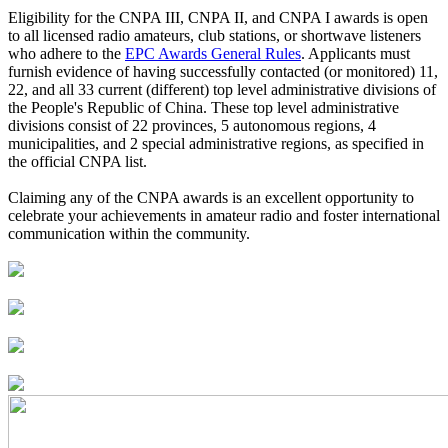
Eligibility for the CNPA III, CNPA II, and CNPA I awards is open
to all licensed radio amateurs, club stations, or shortwave listeners
who adhere to the
EPC Awards General Rules
. Applicants must
furnish evidence of having successfully contacted (or monitored) 11,
22, and all 33 current (different) top level administrative divisions of
the People's Republic of China. These top level administrative
divisions consist of 22 provinces, 5 autonomous regions, 4
municipalities, and 2 special administrative regions, as specified in
the official CNPA list.
Claiming any of the CNPA awards is an excellent opportunity to
celebrate your achievements in amateur radio and foster international
communication within the community.