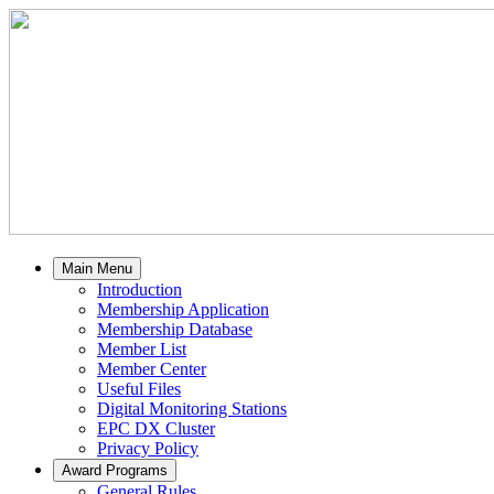
Main Menu
Introduction
Membership Application
Membership Database
Member List
Member Center
Useful Files
Digital Monitoring Stations
EPC DX Cluster
Privacy Policy
Award Programs
General Rules