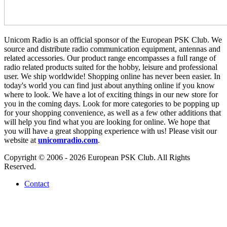
Unicom Radio is an official sponsor of the European PSK Club. We
source and distribute radio communication equipment, antennas and
related accessories. Our product range encompasses a full range of
radio related products suited for the hobby, leisure and professional
user. We ship worldwide! Shopping online has never been easier. In
today's world you can find just about anything online if you know
where to look. We have a lot of exciting things in our new store for
you in the coming days. Look for more categories to be popping up
for your shopping convenience, as well as a few other additions that
will help you find what you are looking for online. We hope that
you will have a great shopping experience with us! Please visit our
website at
unicomradio.com
.
Copyright © 2006 - 2026 European PSK Club. All Rights
Reserved.
Contact