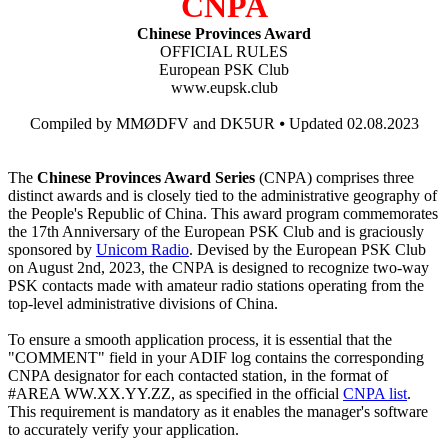
CNPA
Chinese Provinces Award
OFFICIAL RULES
European PSK Club
www.eupsk.club
Compiled by MMØDFV and DK5UR ⦁ Updated 02.08.2023
The
Chinese Provinces Award Series
(CNPA) comprises three
distinct awards and is closely tied to the administrative geography of
the People's Republic of China. This award program commemorates
the 17th Anniversary of the European PSK Club and is graciously
sponsored by
Unicom Radio
. Devised by the European PSK Club
on August 2nd, 2023, the CNPA is designed to recognize two-way
PSK contacts made with amateur radio stations operating from the
top-level administrative divisions of China.
To ensure a smooth application process, it is essential that the
"COMMENT" field in your ADIF log contains the corresponding
CNPA designator for each contacted station, in the format of
#AREA WW.XX.YY.ZZ, as specified in the official
CNPA list
.
This requirement is mandatory as it enables the manager's software
to accurately verify your application.