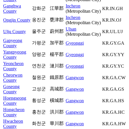
Ganghwa
Incheon
강화군
江華郡
KR.IN.GH
County
(Metropolitan City)
Incheon
옹진군
甕津郡
Ongjin County
KR.IN.OJ
(Metropolitan City)
Ulsan
울주군
蔚州郡
Ulju County
KR.UL.UJ
(Metropolitan City)
Gapyeong
가평군
加平郡
Gyeonggi
KR.GY.GA
County
Yangpyeong
양평군
楊平郡
Gyeonggi
KR.GY.YY
County
Yeoncheon
연천군
漣川郡
Gyeonggi
KR.GY.YC
County
Cheorwon
철원군
鐵原郡
Gangwon
KR.GA.CW
County
Goseong
고성군
高城郡
Gangwon
KR.GA.GS
County
Hoengseong
횡성군
橫城郡
Gangwon
KR.GA.HS
County
Hongcheon
홍천군
洪川郡
Gangwon
KR.GA.HC
County
Hwacheon
화천군
華川郡
Gangwon
KR.GA.HW
County