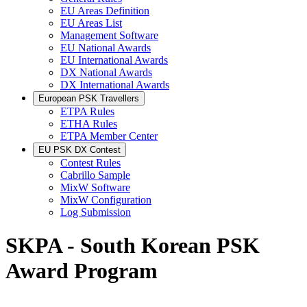
EU Areas Definition
EU Areas List
Management Software
EU National Awards
EU International Awards
DX National Awards
DX International Awards
European PSK Travellers
ETPA Rules
ETHA Rules
ETPA Member Center
EU PSK DX Contest
Contest Rules
Cabrillo Sample
MixW Software
MixW Configuration
Log Submission
SKPA - South Korean PSK
Award Program