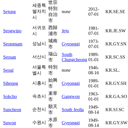
世宗
세종특
特別
2012-
별자치
Sejong
none
KR.SE.SE
07-01
自治
시
市
서귀포
西歸
1981-
Seogwipo
Jeju
KR.JE.SW
07-01
시
浦市
城南
1973-
성남시
Seongnam
Gyeonggi
KR.GY.SN
07-01
市
瑞山
South
1989-
서산시
Seosan
KR.SC.SS
Chungcheong
01-01
市
서울특
特別
1946-
Seoul
none
KR.SL.
08-16
별시
市
始興
1989-
시흥시
Siheung
Gyeonggi
KR.GY.SH
01-01
市
束草
1963-
속초시
Sokcho
Gangwon
KR.GA.SO
01-01
市
順天
1949-
순천시
Suncheon
South Jeolla
KR.SJ.SC
08-14
市
水原
1949-
수원시
Suwon
Gyeonggi
KR.GY.SW
08-14
市