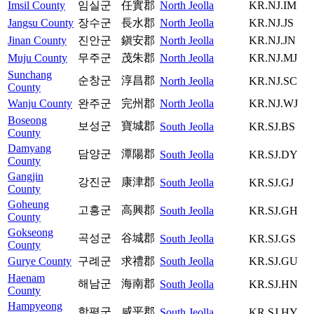
Imsil County
임실군
任實郡
North Jeolla
KR.NJ.IM
Jangsu County
장수군
長水郡
North Jeolla
KR.NJ.JS
Jinan County
진안군
鎭安郡
North Jeolla
KR.NJ.JN
Muju County
무주군
茂朱郡
North Jeolla
KR.NJ.MJ
Sunchang
순창군
淳昌郡
North Jeolla
KR.NJ.SC
County
Wanju County
완주군
完州郡
North Jeolla
KR.NJ.WJ
Boseong
보성군
寶城郡
South Jeolla
KR.SJ.BS
County
Damyang
담양군
潭陽郡
South Jeolla
KR.SJ.DY
County
Gangjin
강진군
康津郡
South Jeolla
KR.SJ.GJ
County
Goheung
고흥군
高興郡
South Jeolla
KR.SJ.GH
County
Gokseong
곡성군
谷城郡
South Jeolla
KR.SJ.GS
County
Gurye County
구례군
求禮郡
South Jeolla
KR.SJ.GU
Haenam
해남군
海南郡
South Jeolla
KR.SJ.HN
County
Hampyeong
함평군
咸平郡
South Jeolla
KR.SJ.HY