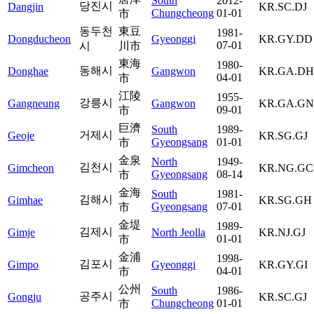
South
2012-
당진시
Dangjin
KR.SC.DJ
Chungcheong
01-01
市
동두천
東豆
1981-
Dongducheon
Gyeonggi
KR.GY.DD
07-01
시
川市
東海
1980-
동해시
Donghae
Gangwon
KR.GA.DH
04-01
市
江陵
1955-
강릉시
Gangneung
Gangwon
KR.GA.GN
09-01
市
巨濟
South
1989-
거제시
Geoje
KR.SG.GJ
Gyeongsang
01-01
市
金泉
North
1949-
김천시
Gimcheon
KR.NG.GC
Gyeongsang
08-14
市
金海
South
1981-
김해시
Gimhae
KR.SG.GH
Gyeongsang
07-01
市
金堤
1989-
김제시
Gimje
North Jeolla
KR.NJ.GJ
01-01
市
金浦
1998-
김포시
Gimpo
Gyeonggi
KR.GY.GI
04-01
市
公州
South
1986-
공주시
Gongju
KR.SC.GJ
Chungcheong
01-01
市