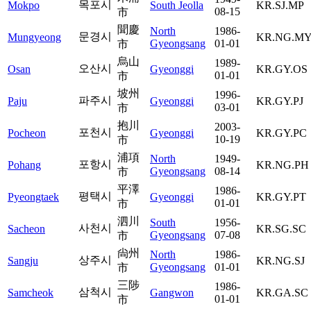
목포시
Mokpo
South Jeolla
KR.SJ.MP
08-15
市
聞慶
North
1986-
문경시
Mungyeong
KR.NG.M
Gyeongsang
01-01
市
烏山
1989-
오산시
Osan
Gyeonggi
KR.GY.OS
01-01
市
坡州
1996-
파주시
Paju
Gyeonggi
KR.GY.PJ
03-01
市
抱川
2003-
포천시
Pocheon
Gyeonggi
KR.GY.PC
10-19
市
浦項
North
1949-
포항시
Pohang
KR.NG.PH
Gyeongsang
08-14
市
平澤
1986-
평택시
Pyeongtaek
Gyeonggi
KR.GY.PT
01-01
市
泗川
South
1956-
사천시
Sacheon
KR.SG.SC
Gyeongsang
07-08
市
尙州
North
1986-
상주시
Sangju
KR.NG.SJ
Gyeongsang
01-01
市
三陟
1986-
삼척시
Samcheok
Gangwon
KR.GA.SC
01-01
市