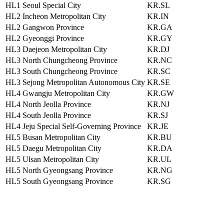
HL1
Seoul Special City
KR.SL
HL2
Incheon Metropolitan City
KR.IN
HL2
Gangwon Province
KR.GA
HL2
Gyeonggi Province
KR.GY
HL3
Daejeon Metropolitan City
KR.DJ
HL3
North Chungcheong Province
KR.NC
HL3
South Chungcheong Province
KR.SC
HL3
Sejong Metropolitan Autonomous City
KR.SE
HL4
Gwangju Metropolitan City
KR.GW
HL4
North Jeolla Province
KR.NJ
HL4
South Jeolla Province
KR.SJ
HL4
Jeju Special Self-Governing Province
KR.JE
HL5
Busan Metropolitan City
KR.BU
HL5
Daegu Metropolitan City
KR.DA
HL5
Ulsan Metropolitan City
KR.UL
HL5
North Gyeongsang Province
KR.NG
HL5
South Gyeongsang Province
KR.SG