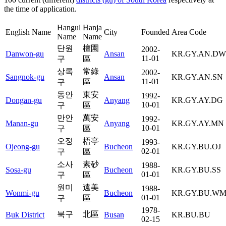
the time of application.
Hangul
Hanja
English Name
City
Founded
Area Code
Name
Name
단원
檀園
2002-
Danwon-gu
Ansan
KR.GY.AN.DW
11-01
구
區
상록
常綠
2002-
Sangnok-gu
Ansan
KR.GY.AN.SN
11-01
구
區
동안
東安
1992-
Dongan-gu
Anyang
KR.GY.AY.DG
10-01
구
區
만안
萬安
1992-
Manan-gu
Anyang
KR.GY.AY.MN
10-01
구
區
오정
梧亭
1993-
Ojeong-gu
Bucheon
KR.GY.BU.OJ
02-01
구
區
소사
素砂
1988-
Sosa-gu
Bucheon
KR.GY.BU.SS
01-01
구
區
원미
遠美
1988-
Wonmi-gu
Bucheon
KR.GY.BU.W
01-01
구
區
1978-
북구
北區
Buk District
Busan
KR.BU.BU
02-15