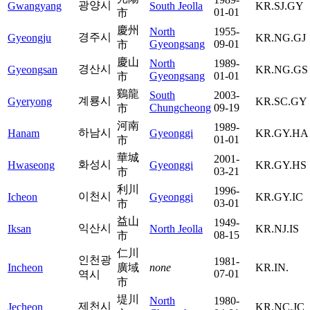
광양시
Gwangyang
South Jeolla
KR.SJ.GY
01-01
市
慶州
North
1955-
경주시
Gyeongju
KR.NG.GJ
Gyeongsang
09-01
市
慶山
North
1989-
경산시
Gyeongsan
KR.NG.GS
Gyeongsang
01-01
市
鷄龍
South
2003-
계룡시
Gyeryong
KR.SC.GY
Chungcheong
09-19
市
河南
1989-
하남시
Hanam
Gyeonggi
KR.GY.HA
01-01
市
華城
2001-
화성시
Hwaseong
Gyeonggi
KR.GY.HS
03-21
市
利川
1996-
이천시
Icheon
Gyeonggi
KR.GY.IC
03-01
市
益山
1949-
익산시
Iksan
North Jeolla
KR.NJ.IS
08-15
市
仁川
인천광
1981-
Incheon
廣域
none
KR.IN.
07-01
역시
市
堤川
North
1980-
제천시
Jecheon
KR.NC.JC