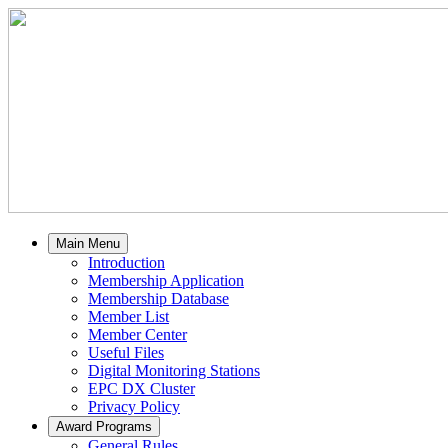
Main Menu
Introduction
Membership Application
Membership Database
Member List
Member Center
Useful Files
Digital Monitoring Stations
EPC DX Cluster
Privacy Policy
Award Programs
General Rules