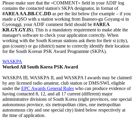
Please make sure that the «COMMENT» field in your ADIF log
contains the contacted station's SKPA designator, in format of
#AREA AA.BB.CC.DD
as per the list below (for example – if you
made a QSO with a station working from Ilsanseo-gu Goyang-si in
Gyeonggi, your ADIF comment field should be
#AREA
KR.GY.GY.IS
). This is a mandatory requirement to make able the
manager's software to check your application correctly. When
working with the South Korean stations ask them for their si (city),
gun (county) or gu (district) name to correctly identify their location
for the South Korean PSK Award Programme (SKPA).
WASKPA
Worked All South Korea PSK Award
WASKPA III, WASKPA II, and WASKPA I awards may be claimed
by any licensed radio amateur, club station or DMS/SWL eligible
under the
EPC Awards General Rules
who can produce evidence of
having contacted 8, 12, and all 17 current (different) major
administrative divisions of South Korea (eight provinces, one special
autonomous province, six metropolitan cities, one metropolitan
autonomous city and one special city) listed below respectively at
the time of application.