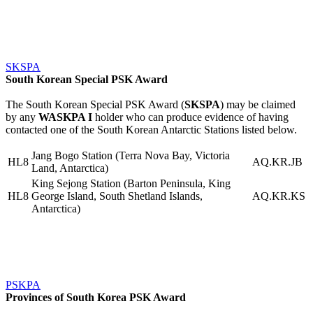
SKSPA
South Korean Special PSK Award
The South Korean Special PSK Award (
SKSPA
) may be claimed
by any
WASKPA I
holder who can produce evidence of having
contacted one of the South Korean Antarctic Stations listed below.
Jang Bogo Station (Terra Nova Bay, Victoria
HL8
AQ.KR.JB
Land, Antarctica)
King Sejong Station (Barton Peninsula, King
HL8
George Island, South Shetland Islands,
AQ.KR.KS
Antarctica)
PSKPA
Provinces of South Korea PSK Award