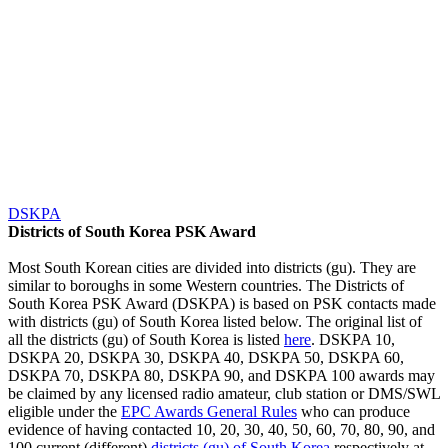
DSKPA
Districts of South Korea PSK Award
Most South Korean cities are divided into districts (gu). They are
similar to boroughs in some Western countries. The Districts of
South Korea PSK Award (DSKPA) is based on PSK contacts made
with districts (gu) of South Korea listed below. The original list of
all the districts (gu) of South Korea is listed
here
. DSKPA 10,
DSKPA 20, DSKPA 30, DSKPA 40, DSKPA 50, DSKPA 60,
DSKPA 70, DSKPA 80, DSKPA 90, and DSKPA 100 awards may
be claimed by any licensed radio amateur, club station or DMS/SWL
eligible under the
EPC Awards General Rules
who can produce
evidence of having contacted 10, 20, 30, 40, 50, 60, 70, 80, 90, and
100 current (different)
districts (gu) of South Korea
respectively at