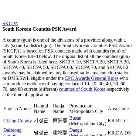
SKCPA
South Korean Counties PSK Award
A county (gun) is one of the divisions of a province along with a
city (si) and a district (gu). The South Korean Counties PSK Award
(SKCPA) is based on PSK contacts made with counties (gun) of
South Korea listed below. The original list of all the counties (gun)
of South Korea is listed
here
. SKCPA 10, SKCPA 20, SKCPA 30,
SKCPA 40, SKCPA 50, SKCPA 60, SKCPA 70, and SKCPA 80
awards may be claimed by any licensed radio amateur, club station
or DMS/SWL eligible under the
EPC Awards General Rules
who
can produce evidence of having contacted 10, 20, 30, 40, 50, 60,
70, and 80 current (different)
counties of South Korea
respectively
at the time of application.
Hangul
Hanja
Province or
English Name
Area Code
Name
Name
Metropolitan City
Busan
기장군
機張郡
Gijang County
KR.BU.GJ
(Metropolitan City)
Dalseong
Daegu
달성군
達城郡
KR.DA.DS
County
(Metropolitan City)