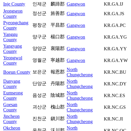
Inje County
인제군
麟蹄郡
Gangwon
KR.GA.IJ
Jeongseon
정선군
旌善郡
Gangwon
KR.GA.JS
County
Pyeongchang
평창군
平昌郡
Gangwon
KR.GA.PC
County
Yanggu
양구군
楊口郡
Gangwon
KR.GA.YG
County
Yangyang
양양군
襄陽郡
Gangwon
KR.GA.YY
County
Yeongwol
영월군
寧越郡
Gangwon
KR.GA.YW
County
North
보은군
報恩郡
Boeun County
KR.NC.BU
Chungcheong
Danyang
North
단양군
丹陽郡
KR.NC.DY
County
Chungcheong
Eumseong
North
음성군
陰城郡
KR.NC.ES
County
Chungcheong
Goesan
North
괴산군
槐山郡
KR.NC.GS
County
Chungcheong
Jincheon
North
진천군
鎭川郡
KR.NC.JI
County
Chungcheong
Okcheon
North
옥천군
沃川郡
KR.NC.OC