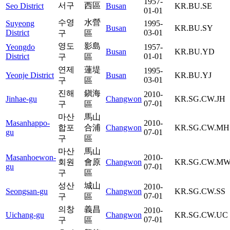
1957-
서구
西區
Seo District
Busan
KR.BU.SE
01-01
수영
水營
Suyeong
1995-
Busan
KR.BU.SY
District
03-01
구
區
영도
影島
Yeongdo
1957-
Busan
KR.BU.YD
District
01-01
구
區
연제
蓮堤
1995-
Yeonje District
Busan
KR.BU.YJ
03-01
구
區
진해
鎭海
2010-
Jinhae-gu
Changwon
KR.SG.CW.JH
07-01
구
區
마산
馬山
Masanhappo-
2010-
합포
合浦
Changwon
KR.SG.CW.MH
gu
07-01
구
區
마산
馬山
Masanhoewon-
2010-
회원
會原
Changwon
KR.SG.CW.M
gu
07-01
구
區
성산
城山
2010-
Seongsan-gu
Changwon
KR.SG.CW.SS
07-01
구
區
의창
義昌
2010-
Uichang-gu
Changwon
KR.SG.CW.UC
07-01
구
區