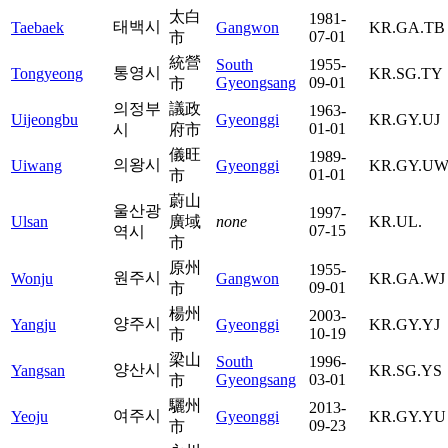
太白
1981-
태백시
Taebaek
Gangwon
KR.GA.TB
07-01
市
統營
South
1955-
통영시
Tongyeong
KR.SG.TY
Gyeongsang
09-01
市
의정부
議政
1963-
Uijeongbu
Gyeonggi
KR.GY.UJ
01-01
시
府市
儀旺
1989-
의왕시
Uiwang
Gyeonggi
KR.GY.U
01-01
市
蔚山
울산광
1997-
Ulsan
廣域
none
KR.UL.
07-15
역시
市
原州
1955-
원주시
Wonju
Gangwon
KR.GA.WJ
09-01
市
楊州
2003-
양주시
Yangju
Gyeonggi
KR.GY.YJ
10-19
市
梁山
South
1996-
양산시
Yangsan
KR.SG.YS
Gyeongsang
03-01
市
驪州
2013-
여주시
Yeoju
Gyeonggi
KR.GY.YU
09-23
市