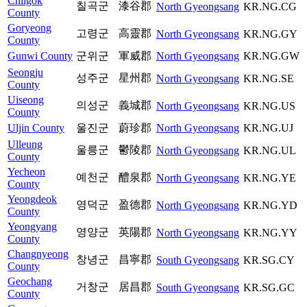
Chilgok
칠곡군
漆谷郡
North Gyeongsang
KR.NG.CG
County
Goryeong
고령군
高靈郡
North Gyeongsang
KR.NG.GY
County
Gunwi County
군위군
軍威郡
North Gyeongsang
KR.NG.GW
Seongju
성주군
星州郡
North Gyeongsang
KR.NG.SE
County
Uiseong
의성군
義城郡
North Gyeongsang
KR.NG.US
County
Uljin County
울진군
蔚珍郡
North Gyeongsang
KR.NG.UJ
Ulleung
울릉군
鬱陵郡
North Gyeongsang
KR.NG.UL
County
Yecheon
예천군
醴泉郡
North Gyeongsang
KR.NG.YE
County
Yeongdeok
영덕군
盈德郡
North Gyeongsang
KR.NG.YD
County
Yeongyang
영양군
英陽郡
North Gyeongsang
KR.NG.YY
County
Changnyeong
창녕군
昌寧郡
South Gyeongsang
KR.SG.CY
County
Geochang
거창군
居昌郡
South Gyeongsang
KR.SG.GC
County