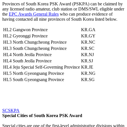
Provinces of South Korea PSK Award (PSKPA) can be claimed by
any licensed radio amateur, club station or DMS/SWL eligible under
the
EPC Awards General Rules
who can produce evidence of
having contacted all nine provinces of South Korea listed below.
HL2
Gangwon Province
KR.GA
HL2
Gyeonggi Province
KR.GY
HL3
North Chungcheong Province
KR.NC
HL3
South Chungcheong Province
KR.SC
HL4
North Jeolla Province
KR.NJ
HL4
South Jeolla Province
KR.SJ
HL4
Jeju Special Self-Governing Province
KR.JE
HL5
North Gyeongsang Province
KR.NG
HL5
South Gyeongsang Province
KR.SG
SCSKPA
Special Cities of South Korea PSK Award
Special cities are one of the first-level administrative divisions within