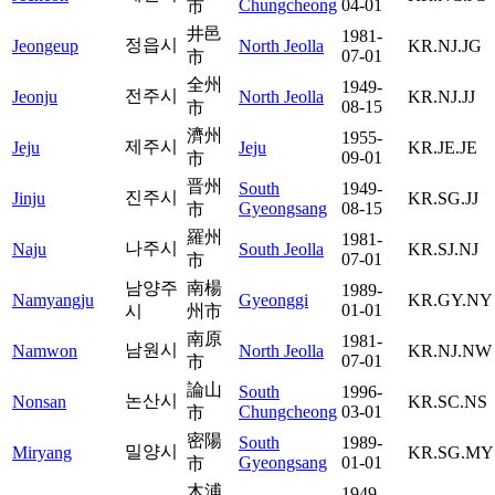
Chungcheong
04-01
市
井邑
1981-
정읍시
Jeongeup
North Jeolla
KR.NJ.JG
07-01
市
全州
1949-
전주시
Jeonju
North Jeolla
KR.NJ.JJ
08-15
市
濟州
1955-
제주시
Jeju
Jeju
KR.JE.JE
09-01
市
晋州
South
1949-
진주시
Jinju
KR.SG.JJ
Gyeongsang
08-15
市
羅州
1981-
나주시
Naju
South Jeolla
KR.SJ.NJ
07-01
市
남양주
南楊
1989-
Namyangju
Gyeonggi
KR.GY.NY
01-01
시
州市
南原
1981-
남원시
Namwon
North Jeolla
KR.NJ.NW
07-01
市
論山
South
1996-
논산시
Nonsan
KR.SC.NS
Chungcheong
03-01
市
密陽
South
1989-
밀양시
Miryang
KR.SG.MY
Gyeongsang
01-01
市
木浦
1949-