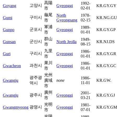
高陽
1992-
고양시
Goyang
Gyeonggi
KR.GY.GY
02-01
市
龜尾
North
1978-
구미시
Gumi
KR.NG.GU
Gyeongsang
02-15
市
軍浦
1989-
군포시
Gunpo
Gyeonggi
KR.GY.GP
01-01
市
群山
1949-
군산시
Gunsan
North Jeolla
KR.NJ.DS
08-15
市
九里
1986-
구리시
Guri
Gyeonggi
KR.GY.GR
01-01
市
果川
1986-
과천시
Gwacheon
Gyeonggi
KR.GY.GC
01-01
市
光州
광주광
1986-
Gwangju
廣域
none
KR.GW.
11-01
역시
市
廣州
2001-
광주시
Gwangju
Gyeonggi
KR.GY.GJ
03-21
市
光明
1981-
광명시
Gwangmyeong
Gyeonggi
KR.GY.GM
07-01
市
光陽
1989-