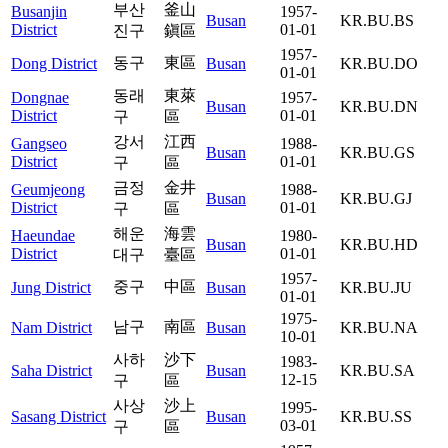
부산
釜山
Busanjin
1957-
Busan
KR.BU.BS
District
01-01
진구
鎭區
1957-
동구
東區
Dong District
Busan
KR.BU.DO
01-01
동래
東萊
Dongnae
1957-
Busan
KR.BU.DN
District
01-01
구
區
강서
江西
Gangseo
1988-
Busan
KR.BU.GS
District
01-01
구
區
금정
金井
Geumjeong
1988-
Busan
KR.BU.GJ
District
01-01
구
區
해운
海雲
Haeundae
1980-
Busan
KR.BU.HD
District
01-01
대구
臺區
1957-
중구
中區
Jung District
Busan
KR.BU.JU
01-01
1975-
남구
南區
Nam District
Busan
KR.BU.NA
10-01
사하
沙下
1983-
Saha District
Busan
KR.BU.SA
12-15
구
區
사상
沙上
1995-
Sasang District
Busan
KR.BU.SS
03-01
구
區