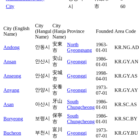
City
시
市
60
City
City
City (English
(Hangul
(Hanja
Province
Founded
Area Code
Name)
Name)
Name)
安東
North
1963-
안동시
Andong
KR.NG.AD
Gyeongsang
01-01
市
安山
1986-
안산시
Ansan
Gyeonggi
KR.GY.AN
01-01
市
安城
1998-
안성시
Anseong
Gyeonggi
KR.GY.AS
04-01
市
安養
1973-
안양시
Anyang
Gyeonggi
KR.GY.AY
07-01
市
牙山
South
1986-
아산시
Asan
KR.SC.AS
Chungcheong
01-01
市
保寧
South
1986-
보령시
Boryeong
KR.SC.BY
Chungcheong
01-01
市
富川
1973-
부천시
Bucheon
Gyeonggi
KR.GY.BU
07-01
市