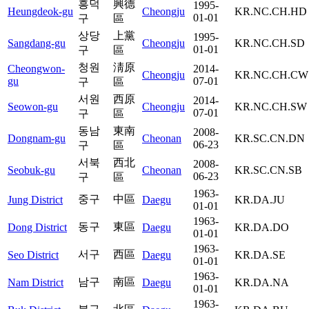
흥덕
興德
1995-
Heungdeok-gu
Cheongju
KR.NC.CH.HD
01-01
구
區
상당
上黨
1995-
Sangdang-gu
Cheongju
KR.NC.CH.SD
01-01
구
區
청원
淸原
Cheongwon-
2014-
Cheongju
KR.NC.CH.CW
gu
07-01
구
區
서원
西原
2014-
Seowon-gu
Cheongju
KR.NC.CH.SW
07-01
구
區
동남
東南
2008-
Dongnam-gu
Cheonan
KR.SC.CN.DN
06-23
구
區
서북
西北
2008-
Seobuk-gu
Cheonan
KR.SC.CN.SB
06-23
구
區
1963-
중구
中區
Jung District
Daegu
KR.DA.JU
01-01
1963-
동구
東區
Dong District
Daegu
KR.DA.DO
01-01
1963-
서구
西區
Seo District
Daegu
KR.DA.SE
01-01
1963-
남구
南區
Nam District
Daegu
KR.DA.NA
01-01
1963-