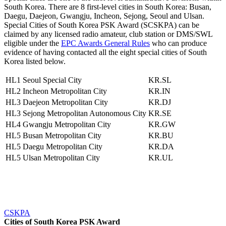
South Korea. There are 8 first-level cities in South Korea: Busan,
Daegu, Daejeon, Gwangju, Incheon, Sejong, Seoul and Ulsan.
Special Cities of South Korea PSK Award (SCSKPA) can be
claimed by any licensed radio amateur, club station or DMS/SWL
eligible under the
EPC Awards General Rules
who can produce
evidence of having contacted all the eight special cities of South
Korea listed below.
HL1
Seoul Special City
KR.SL
HL2
Incheon Metropolitan City
KR.IN
HL3
Daejeon Metropolitan City
KR.DJ
HL3
Sejong Metropolitan Autonomous City
KR.SE
HL4
Gwangju Metropolitan City
KR.GW
HL5
Busan Metropolitan City
KR.BU
HL5
Daegu Metropolitan City
KR.DA
HL5
Ulsan Metropolitan City
KR.UL
CSKPA
Cities of South Korea PSK Award