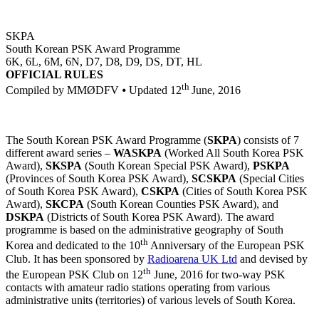
SKPA
South Korean PSK Award Programme
6K, 6L, 6M, 6N, D7, D8, D9, DS, DT, HL
OFFICIAL RULES
th
Compiled by MMØDFV ⦁ Updated 12
June, 2016
The South Korean PSK Award Programme (
SKPA
) consists of 7
different award series –
WASKPA
(Worked All South Korea PSK
Award),
SKSPA
(South Korean Special PSK Award),
PSKPA
(Provinces of South Korea PSK Award),
SCSKPA
(Special Cities
of South Korea PSK Award),
CSKPA
(Cities of South Korea PSK
Award),
SKCPA
(South Korean Counties PSK Award), and
DSKPA
(Districts of South Korea PSK Award). The award
programme is based on the administrative geography of South
th
Korea and dedicated to the 10
Anniversary of the European PSK
Club. It has been sponsored by
Radioarena UK Ltd
and devised by
th
the European PSK Club on 12
June, 2016 for two-way PSK
contacts with amateur radio stations operating from various
administrative units (territories) of various levels of South Korea.