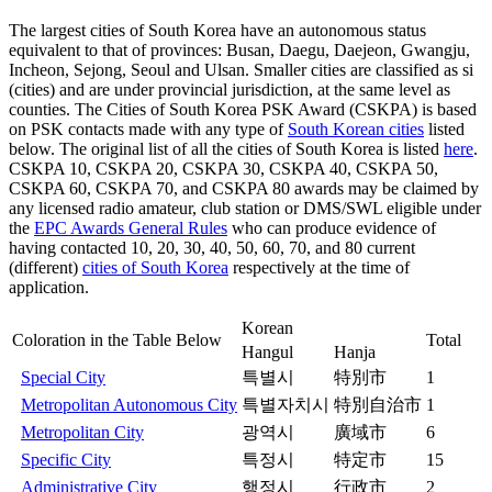
The largest cities of South Korea have an autonomous status
equivalent to that of provinces: Busan, Daegu, Daejeon, Gwangju,
Incheon, Sejong, Seoul and Ulsan. Smaller cities are classified as si
(cities) and are under provincial jurisdiction, at the same level as
counties. The Cities of South Korea PSK Award (CSKPA) is based
on PSK contacts made with any type of
South Korean cities
listed
below. The original list of all the cities of South Korea is listed
here
.
CSKPA 10, CSKPA 20, CSKPA 30, CSKPA 40, CSKPA 50,
CSKPA 60, CSKPA 70, and CSKPA 80 awards may be claimed by
any licensed radio amateur, club station or DMS/SWL eligible under
the
EPC Awards General Rules
who can produce evidence of
having contacted 10, 20, 30, 40, 50, 60, 70, and 80 current
(different)
cities of South Korea
respectively at the time of
application.
Korean
Coloration in the Table Below
Total
Hangul
Hanja
Special City
특별시
特別市
1
Metropolitan Autonomous City
특별자치시
特別自治市
1
Metropolitan City
광역시
廣域市
6
Specific City
특정시
特定市
15
Administrative City
행정시
行政市
2