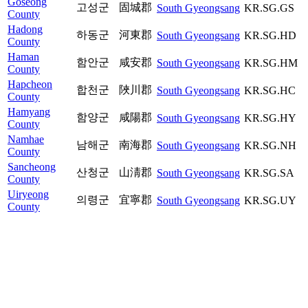
Goseong
고성군
固城郡
South Gyeongsang
KR.SG.GS
County
Hadong
하동군
河東郡
South Gyeongsang
KR.SG.HD
County
Haman
함안군
咸安郡
South Gyeongsang
KR.SG.HM
County
Hapcheon
합천군
陜川郡
South Gyeongsang
KR.SG.HC
County
Hamyang
함양군
咸陽郡
South Gyeongsang
KR.SG.HY
County
Namhae
남해군
南海郡
South Gyeongsang
KR.SG.NH
County
Sancheong
산청군
山淸郡
South Gyeongsang
KR.SG.SA
County
Uiryeong
의령군
宜寧郡
South Gyeongsang
KR.SG.UY
County