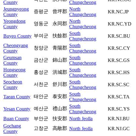
County
Chungcheong
Jeungpyeong
North
증평군
曾坪郡
KR.NC.JP
County
Chungcheong
Yeongdong
North
영동군
永同郡
KR.NC.YD
County
Chungcheong
South
부여군
扶餘郡
Buyeo County
KR.SC.BU
Chungcheong
Cheongyang
South
청양군
青陽郡
KR.SC.CY
County
Chungcheong
Geumsan
South
금산군
錦山郡
KR.SC.GS
County
Chungcheong
Hongseong
South
홍성군
洪城郡
KR.SC.HS
County
Chungcheong
Seocheon
South
서천군
舒川郡
KR.SC.SC
County
Chungcheong
South
태안군
泰安郡
Taean County
KR.SC.TA
Chungcheong
South
예산군
禮山郡
Yesan County
KR.SC.YS
Chungcheong
Buan County
부안군
扶安郡
North Jeolla
KR.NJ.BU
Gochang
고창군
高敞郡
North Jeolla
KR.NJ.GC
County