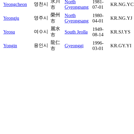
永川
North
1981-
영천시
Yeongcheon
KR.NG.YC
Gyeongsang
07-01
市
榮州
North
1980-
영주시
Yeongju
KR.NG.YJ
Gyeongsang
04-01
市
麗水
1949-
여수시
Yeosu
South Jeolla
KR.SJ.YS
08-14
市
龍仁
1996-
용인시
Yongin
Gyeonggi
KR.GY.YI
03-01
市