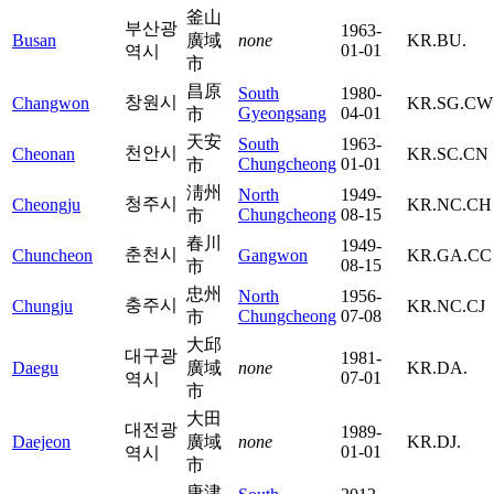
釜山
부산광
1963-
Busan
廣域
none
KR.BU.
01-01
역시
市
昌原
South
1980-
창원시
Changwon
KR.SG.CW
Gyeongsang
04-01
市
天安
South
1963-
천안시
Cheonan
KR.SC.CN
Chungcheong
01-01
市
淸州
North
1949-
청주시
Cheongju
KR.NC.CH
Chungcheong
08-15
市
春川
1949-
춘천시
Chuncheon
Gangwon
KR.GA.CC
08-15
市
忠州
North
1956-
충주시
Chungju
KR.NC.CJ
Chungcheong
07-08
市
大邱
대구광
1981-
Daegu
廣域
none
KR.DA.
07-01
역시
市
大田
대전광
1989-
Daejeon
廣域
none
KR.DJ.
01-01
역시
市
唐津