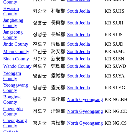
County
Hwasun
화순군
和順郡
South Jeolla
KR.SJ.HS
County
Jangheung
장흥군
長興郡
South Jeolla
KR.SJ.JH
County
Jangseong
장성군
長城郡
South Jeolla
KR.SJ.JS
County
Jindo County
진도군
珍島郡
South Jeolla
KR.SJ.JD
Muan County
무안군
務安郡
South Jeolla
KR.SJ.MU
Sinan County
신안군
新安郡
South Jeolla
KR.SJ.SN
Wando County
완도군
莞島郡
South Jeolla
KR.SJ.WD
Yeongam
영암군
靈巖郡
South Jeolla
KR.SJ.YA
County
Yeonggwang
영광군
靈光郡
South Jeolla
KR.SJ.YG
County
Bonghwa
봉화군
奉化郡
North Gyeongsang
KR.NG.BH
County
Cheongdo
청도군
淸道郡
North Gyeongsang
KR.NG.CD
County
Cheongsong
청송군
靑松郡
North Gyeongsang
KR.NG.CS
County