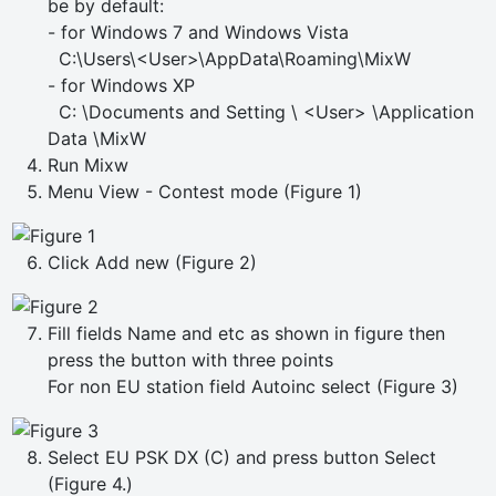
be by default:
- for Windows 7 and Windows Vista
C:\Users\<User>\AppData\Roaming\MixW
- for Windows XP
C: \Documents and Setting \ <User> \Application
Data \MixW
Run Mixw
Menu View - Contest mode (Figure 1)
Click Add new (Figure 2)
Fill fields Name and etc as shown in figure then
press the button with three points
For non EU station field Autoinc select (Figure 3)
Select EU PSK DX (C) and press button Select
(Figure 4.)