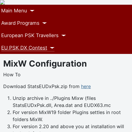
Main Menu
Award Programs
European PSK Travellers
EU PSK DX Contest
MixW Configuration
How To
Download StatsEUDxPsk.zip from
here
Unzip archive in ../Plugins Mixw (files
StatsEUDxPsk.dll, Area.dat and EUDX63.mc
For version MixW19 folder Plugins settles in root
folders MixW.
For version 2.20 and above you at installation will