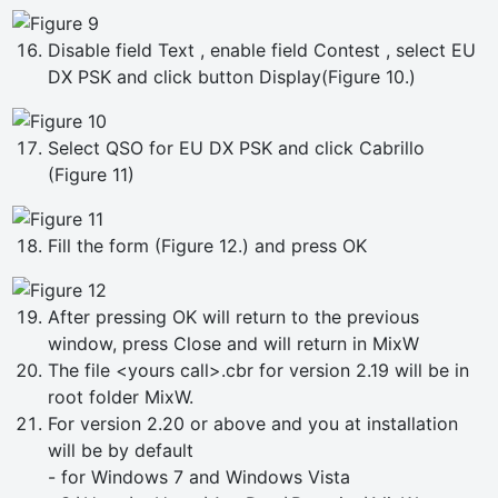
Disable field Text , enable field Contest , select EU
DX PSK and click button Display(Figure 10.)
Select QSO for EU DX PSK and click Cabrillo
(Figure 11)
Fill the form (Figure 12.) and press OK
After pressing OK will return to the previous
window, press Close and will return in MixW
The file <yours call>.cbr for version 2.19 will be in
root folder MixW.
For version 2.20 or above and you at installation
will be by default
- for Windows 7 and Windows Vista