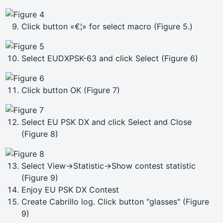
Click button «€¦» for select macro (Figure 5.)
Select EUDXPSK-63 and click Select (Figure 6)
Click button OK (Figure 7)
Select EU PSK DX and click Select and Close
(Figure 8)
Select View->Statistic->Show contest statistic
(Figure 9)
Enjoy EU PSK DX Contest
Create Cabrillo log. Click button "glasses" (Figure
9)