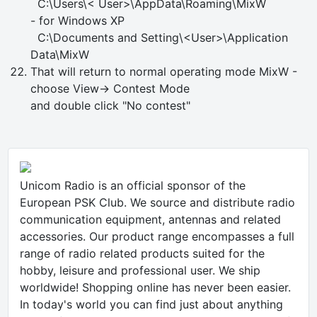
C:\Users\< User>\AppData\Roaming\MixW
- for Windows XP
C:\Documents and Setting\<User>\Application
Data\MixW
That will return to normal operating mode MixW -
choose View-> Contest Mode
and double click "No contest"
Unicom Radio is an official sponsor of the
European PSK Club. We source and distribute radio
communication equipment, antennas and related
accessories. Our product range encompasses a full
range of radio related products suited for the
hobby, leisure and professional user. We ship
worldwide! Shopping online has never been easier.
In today's world you can find just about anything