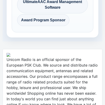
UltimateAAC Award Management
Software
Award Program Sponsor
Unicom Radio is an official sponsor of the
European PSK Club. We source and distribute radio
communication equipment, antennas and related
accessories. Our product range encompasses a full
range of radio related products suited for the
hobby, leisure and professional user. We ship
worldwide! Shopping online has never been easier.
In today's world you can find just about anything
online if you know where to look. We have a lot of