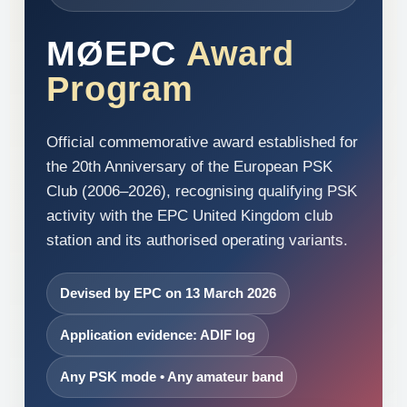
MØEPC
Award
Program
Official commemorative award established for
the 20th Anniversary of the European PSK
Club (2006–2026), recognising qualifying PSK
activity with the EPC United Kingdom club
station and its authorised operating variants.
Devised by EPC on 13 March 2026
Application evidence: ADIF log
Any PSK mode • Any amateur band