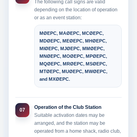
The following call signs are valid
depending on the location of operation
or as an event station:
MØEPC, MAØEPC, MCØEPC,
MDØEPC, MEØEPC, MHØEPC,
MIØEPC, MJØEPC, MMØEPC,
MNØEPC, MOØEPC, MPØEPC,
MQØEPC, MRØEPC, MSØEPC,
MTØEPC, MUØEPC, MWØEPC,
and MXØEPC.
Operation of the Club Station
07
Suitable activation dates may be
arranged, and the station may be
operated from a home shack, radio club,