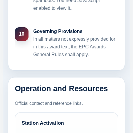
spambots. You need JavaScript
enabled to view it.
.
Governing Provisions
10
In all matters not expressly provided for
in this award text, the EPC Awards
General Rules shall apply.
Operation and Resources
Official contact and reference links.
Station Activation