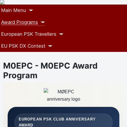
Main Menu
Award Programs
European PSK Travellers
EU PSK DX Contest
M0EPC - M0EPC Award
Program
EUROPEAN PSK CLUB ANNIVERSARY
AWARD