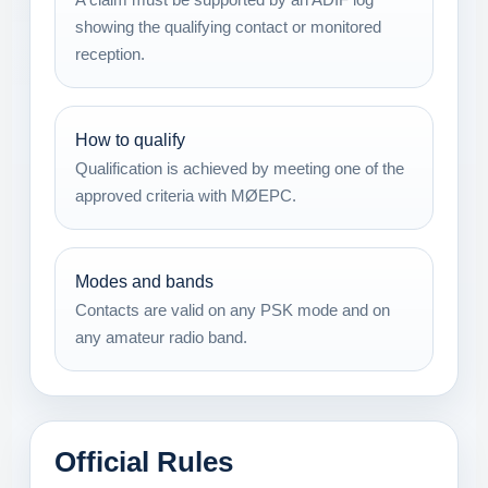
showing the qualifying contact or monitored
reception.
How to qualify
Qualification is achieved by meeting one of the
approved criteria with MØEPC.
Modes and bands
Contacts are valid on any PSK mode and on
any amateur radio band.
Official Rules