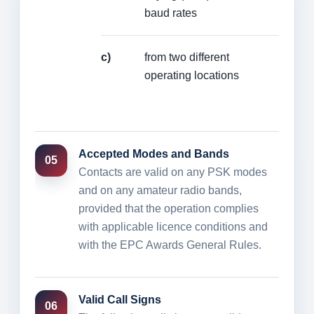
baud rates
c)
from two different
operating locations
Accepted Modes and Bands
05
Contacts are valid on any PSK modes
and on any amateur radio bands,
provided that the operation complies
with applicable licence conditions and
with the EPC Awards General Rules.
Valid Call Signs
06