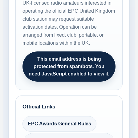
UK-licensed radio amateurs interested in
operating the official EPC United Kingdom
club station may request suitable
activation dates. Operation can be
arranged from fixed, club, portable, or
mobile locations within the UK.
This email address is being
protected from spambots. You
need JavaScript enabled to view it.
Official Links
EPC Awards General Rules