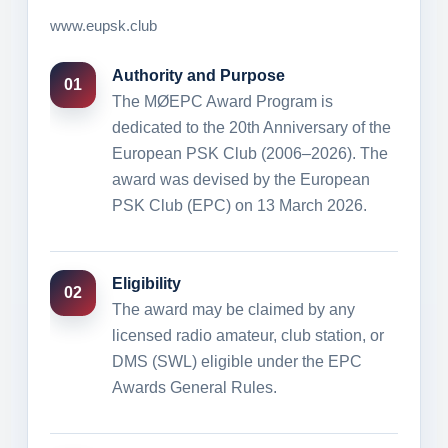
www.eupsk.club
Authority and Purpose
01
The MØEPC Award Program is
dedicated to the 20th Anniversary of the
European PSK Club (2006–2026). The
award was devised by the European
PSK Club (EPC) on 13 March 2026.
Eligibility
02
The award may be claimed by any
licensed radio amateur, club station, or
DMS (SWL) eligible under the EPC
Awards General Rules.