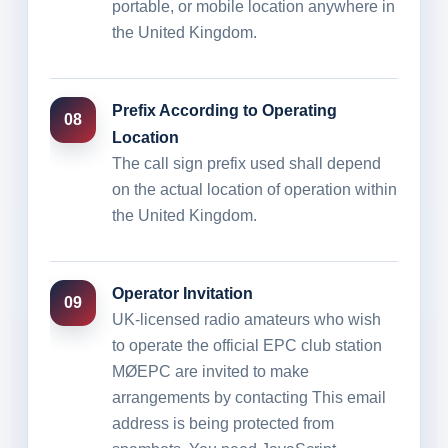
portable, or mobile location anywhere in
the United Kingdom.
Prefix According to Operating
08
Location
The call sign prefix used shall depend
on the actual location of operation within
the United Kingdom.
Operator Invitation
09
UK-licensed radio amateurs who wish
to operate the official EPC club station
MØEPC are invited to make
arrangements by contacting
This email
address is being protected from