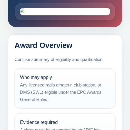
Award Overview
Concise summary of eligibility and qualification.
Who may apply
Any licensed radio amateur, club station, or
DMS (SWL) eligible under the EPC Awards
General Rules.
Evidence required
A claim must be supported by an ADIF log