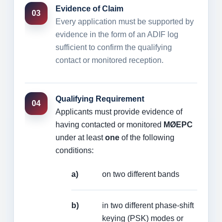
Evidence of Claim
03
Every application must be supported by
evidence in the form of an ADIF log
sufficient to confirm the qualifying
contact or monitored reception.
Qualifying Requirement
04
Applicants must provide evidence of
having contacted or monitored
MØEPC
under at least
one
of the following
conditions:
a)
on two different bands
b)
in two different phase-shift
keying (PSK) modes or