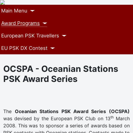
Main Menu
Award Programs
European PSK Travellers
EU PSK DX Contest
OCSPA - Oceanian Stations
PSK Award Series
The
Oceanian Stations PSK Award Series (OCSPA)
th
was devised by the European PSK Club on 13
March
2008. This was to sponsor a series of awards based on
PSK contacts with Oceanian stations. Contacts made to