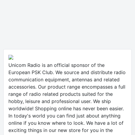
Unicom Radio is an official sponsor of the
European PSK Club. We source and distribute radio
communication equipment, antennas and related
accessories. Our product range encompasses a full
range of radio related products suited for the
hobby, leisure and professional user. We ship
worldwide! Shopping online has never been easier.
In today's world you can find just about anything
online if you know where to look. We have a lot of
exciting things in our new store for you in the