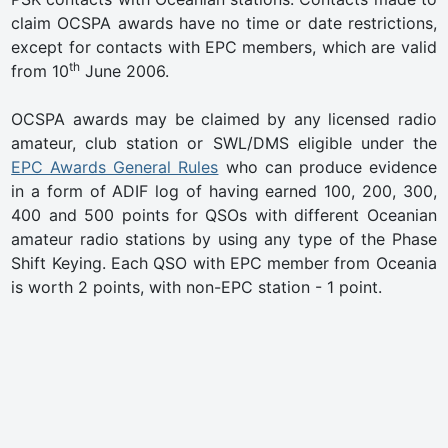
claim OCSPA awards have no time or date restrictions,
except for contacts with EPC members, which are valid
th
from 10
June 2006.
OCSPA awards may be claimed by any licensed radio
amateur, club station or SWL/DMS eligible under the
EPC Awards General Rules
who can produce evidence
in a form of ADIF log of having earned 100, 200, 300,
400 and 500 points for QSOs with different Oceanian
amateur radio stations by using any type of the Phase
Shift Keying. Each QSO with EPC member from Oceania
is worth 2 points, with non-EPC station - 1 point.