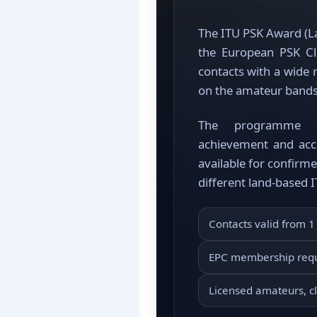
The ITU PSK Award (La
the European PSK C
contacts with a wide
on the amateur band
The programme re
achievement and acc
available for confirm
different land-based 
Contacts valid from 1
EPC membership req
Licensed amateurs, cl