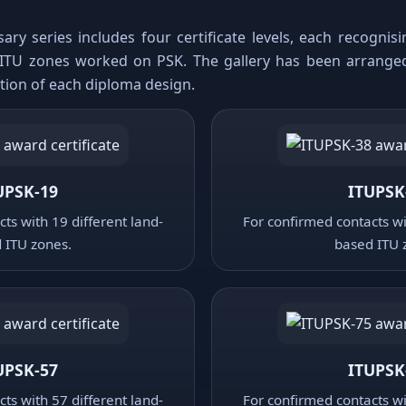
ary series includes four certificate levels, each recogni
ITU zones worked on PSK. The gallery has been arrange
ation of each diploma design.
UPSK-19
ITUPSK
ts with 19 different land-
For confirmed contacts wi
 ITU zones.
based ITU 
UPSK-57
ITUPSK
ts with 57 different land-
For confirmed contacts wi