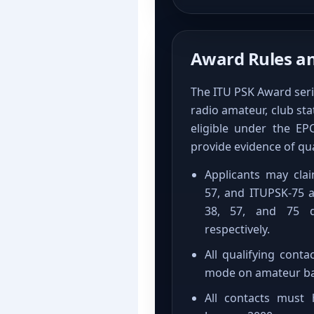
Award Rules and
The ITU PSK Award seri
radio amateur, club st
eligible under the E
provide evidence of qua
Applicants may cla
57, and ITUPSK-75 a
38, 57, and 75 d
respectively.
All qualifying con
mode on amateur ba
All contacts must