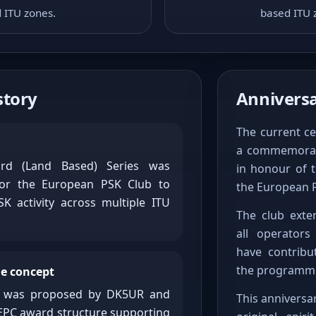
 ITU zones.
based ITU 
tory
Anniversa
The current ce
a commemorat
d (Land Based) Series was
in honour of t
 for the European PSK Club to
the European 
K activity across multiple ITU
The club exten
all operator
have contribu
the programme
e concept
t was proposed by DK5UR and
This anniversa
EPC award structure supporting