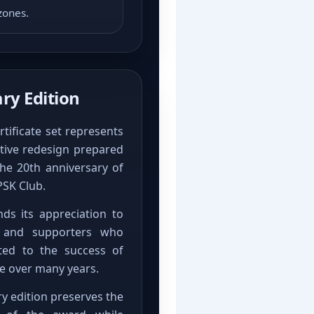
zones.
ry Edition
rtificate set represents
ive redesign prepared
he 20th anniversary of
PSK Club.
ds its appreciation to
s and supporters who
ted to the success of
 over many years.
ry edition preserves the