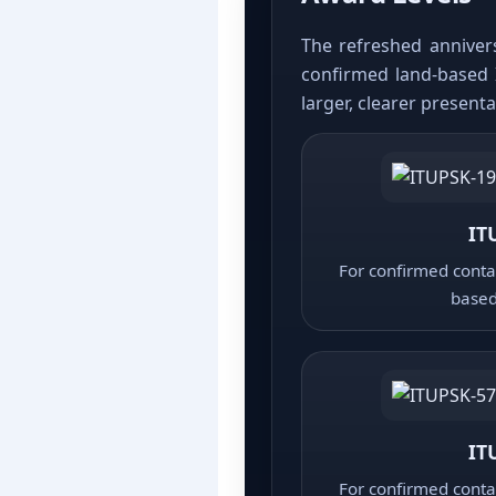
The refreshed annivers
confirmed land-based 
larger, clearer present
IT
For confirmed contac
based
IT
For confirmed contac