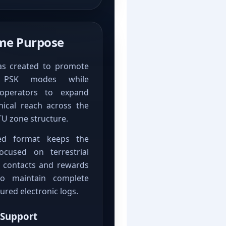
e Purpose
as created to promote
n PSK modes while
operators to expand
hical reach across the
TU zone structure.
ed format keeps the
cused on terrestrial
 contacts and rewards
o maintain complete
ured electronic logs.
 Support