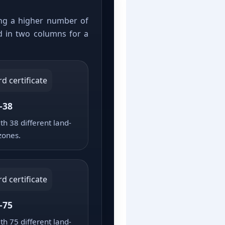
sing a higher number of
d in two columns for a
-38
th 38 different land-
zones.
-75
th 75 different land-