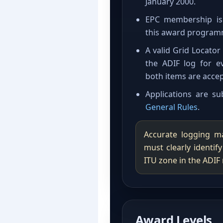
January 2000.
EPC membership is 
this award program
A valid Grid Locato
the ADIF log for e
both items are accep
Applications are s
General Rules
.
Accurate logging ma
must clearly identif
ITU zone in the ADIF 
Award Levels