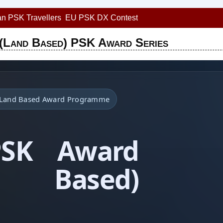
n PSK Travellers
EU PSK DX Contest
(Land Based) PSK Award Series
• Land Based Award Programme
PSK Award
d Based)