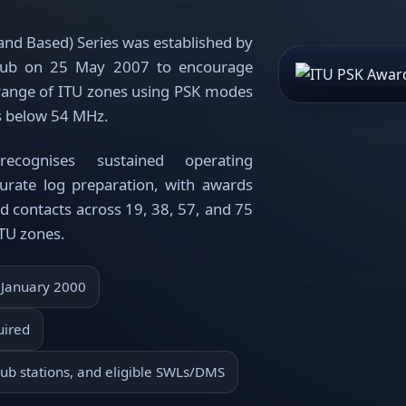
nd Based) Series was established by
lub on 25 May 2007 to encourage
 range of ITU zones using PSK modes
s below 54 MHz.
cognises sustained operating
urate log preparation, with awards
ed contacts across 19, 38, 57, and 75
ITU zones.
 January 2000
uired
ub stations, and eligible SWLs/DMS