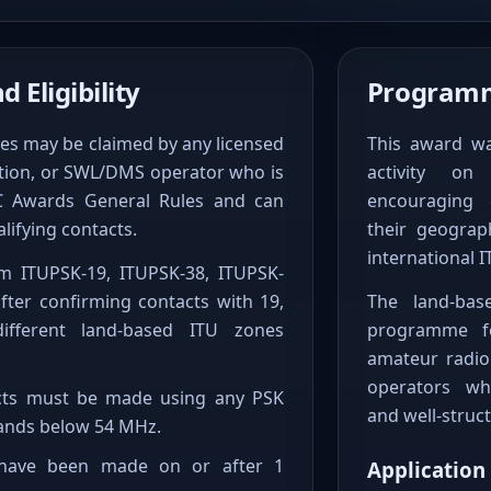
 Eligibility
Programm
es may be claimed by any licensed
This award w
ation, or SWL/DMS operator who is
activity o
PC Awards General Rules and can
encouraging 
lifying contacts.
their geograp
international I
im ITUPSK-19, ITUPSK-38, ITUPSK-
fter confirming contacts with 19,
The land-bas
ifferent land-based ITU zones
programme fo
amateur radio
operators wh
tacts must be made using any PSK
and well-struct
nds below 54 MHz.
 have been made on or after 1
Application