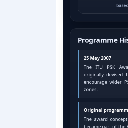
based
Programme His
25 May 2007
The ITU PSK Awar
originally devised
encourage wider PS
zones.
Original programm
The award concep
became part of the 