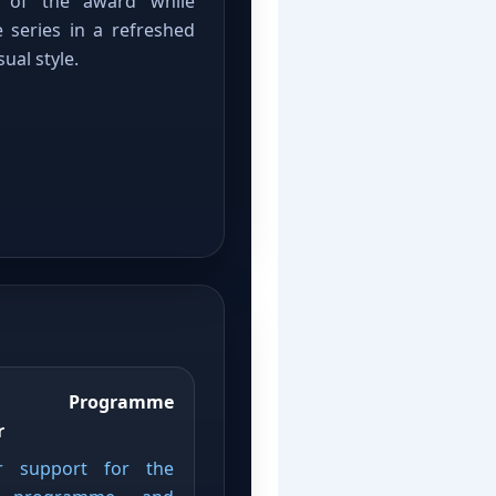
it of the award while
 series in a refreshed
ual style.
d Programme
r
r support for the