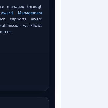
 are managed through
C Award Management
ich supports award
 submission workflows
ammes.