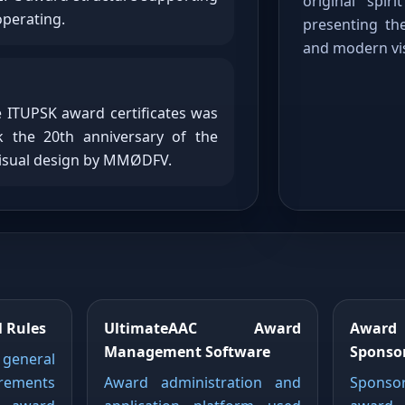
original spir
operating.
presenting the
and modern vis
e ITUPSK award certificates was
 the 20th anniversary of the
visual design by MMØDFV.
 Rules
UltimateAAC Award
Awar
Management Software
Sponso
 general
ements
Award administration and
Sponso