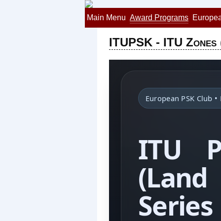
Main Menu
Award Programs
Europea
ITUPSK - ITU Zones 
European PSK Club 
ITU 
(Lan
Series