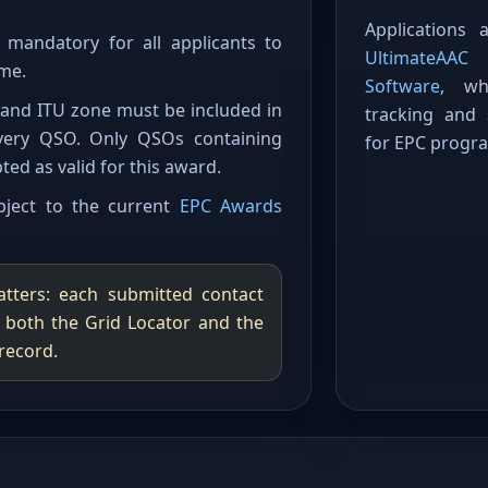
Applications
mandatory for all applicants to
UltimateAA
me.
Software
, wh
r and ITU zone must be included in
tracking and
very QSO. Only QSOs containing
for EPC progr
ted as valid for this award.
ubject to the current
EPC Awards
tters: each submitted contact
y both the Grid Locator and the
record.