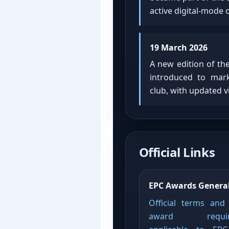
active digital-mode 
19 March 2026
A new edition of th
introduced to mark
club, with updated 
Official Links
EPC Awards General
Official terms and
award requir