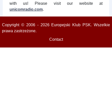
with us! Please visit our website at
unicomradio.com
.
Copyright © 2006 - 2026 Europejski Klub PSK. Wszelkie
prawa zastrzeżone.
Contact