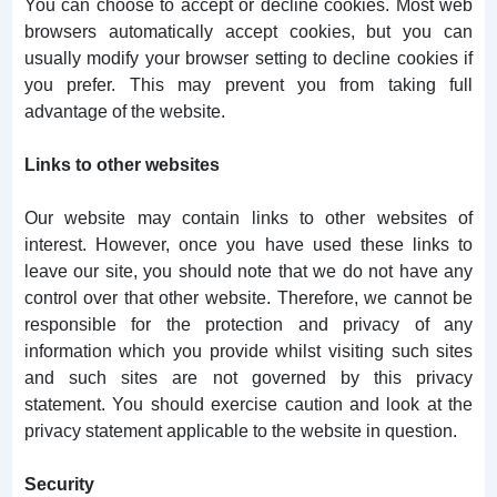
You can choose to accept or decline cookies. Most web
browsers automatically accept cookies, but you can
usually modify your browser setting to decline cookies if
you prefer. This may prevent you from taking full
advantage of the website.
Links to other websites
Our website may contain links to other websites of
interest. However, once you have used these links to
leave our site, you should note that we do not have any
control over that other website. Therefore, we cannot be
responsible for the protection and privacy of any
information which you provide whilst visiting such sites
and such sites are not governed by this privacy
statement. You should exercise caution and look at the
privacy statement applicable to the website in question.
Security