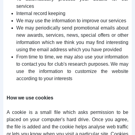
services
Internal record keeping
We may use the information to improve our services
We may periodically send promotional emails about
new awards, services, news, special offers or other
information which we think you may find interesting
using the email address which you have provided
From time to time, we may also use your information
to contact you for club's research purposes. We may
use the information to customize the website
according to your interests
How we use cookies
A cookie is a small file which asks permission to be
placed on your computer's hard drive. Once you agree,
the file is added and the cookie helps analyse web traffic
or lets you know when you visit a particular site. Cookies