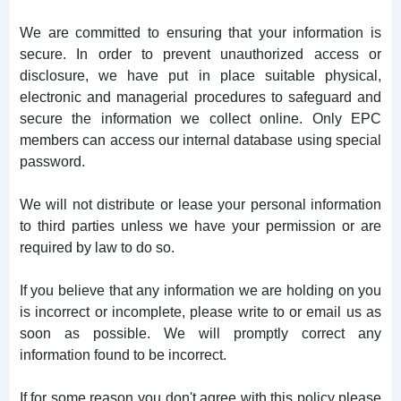
We are committed to ensuring that your information is
secure. In order to prevent unauthorized access or
disclosure, we have put in place suitable physical,
electronic and managerial procedures to safeguard and
secure the information we collect online. Only EPC
members can access our internal database using special
password.
We will not distribute or lease your personal information
to third parties unless we have your permission or are
required by law to do so.
If you believe that any information we are holding on you
is incorrect or incomplete, please write to or email us as
soon as possible. We will promptly correct any
information found to be incorrect.
If for some reason you don't agree with this policy please