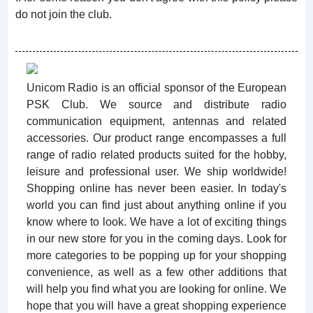
do not join the club.
Unicom Radio is an official sponsor of the European
PSK Club. We source and distribute radio
communication equipment, antennas and related
accessories. Our product range encompasses a full
range of radio related products suited for the hobby,
leisure and professional user. We ship worldwide!
Shopping online has never been easier. In today's
world you can find just about anything online if you
know where to look. We have a lot of exciting things
in our new store for you in the coming days. Look for
more categories to be popping up for your shopping
convenience, as well as a few other additions that
will help you find what you are looking for online. We
hope that you will have a great shopping experience