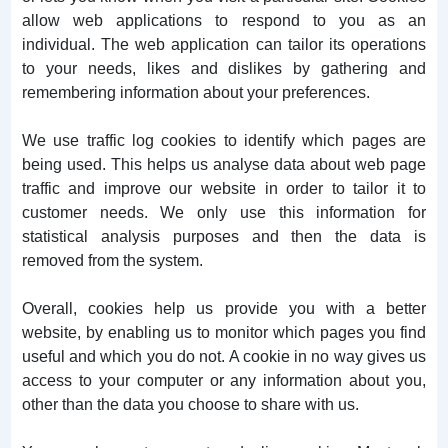
allow web applications to respond to you as an
individual. The web application can tailor its operations
to your needs, likes and dislikes by gathering and
remembering information about your preferences.
We use traffic log cookies to identify which pages are
being used. This helps us analyse data about web page
traffic and improve our website in order to tailor it to
customer needs. We only use this information for
statistical analysis purposes and then the data is
removed from the system.
Overall, cookies help us provide you with a better
website, by enabling us to monitor which pages you find
useful and which you do not. A cookie in no way gives us
access to your computer or any information about you,
other than the data you choose to share with us.