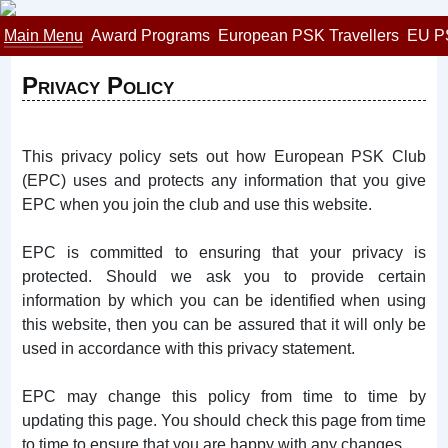
Main Menu
Award Programs
European PSK Travellers
EU P
Privacy Policy
This privacy policy sets out how European PSK Club
(EPC) uses and protects any information that you give
EPC when you join the club and use this website.
EPC is committed to ensuring that your privacy is
protected. Should we ask you to provide certain
information by which you can be identified when using
this website, then you can be assured that it will only be
used in accordance with this privacy statement.
EPC may change this policy from time to time by
updating this page. You should check this page from time
to time to ensure that you are happy with any changes.