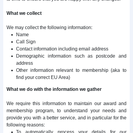
What we collect
We may collect the following information:
Name
Call Sign
Contact information including email address
Demographic information such as postcode and
address
Other information relevant to membership (aka to
find your correct EU Area)
What we do with the information we gather
We require this information to maintain our award and
membership program, to understand your needs and
provide you with a better service, and in particular for the
following reasons:
To automatically process your details for our