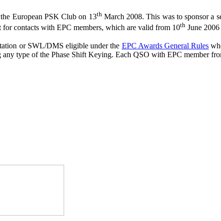
th
 the European PSK Club on 13
March 2008. This was to sponsor a se
th
t for contacts with EPC members, which are valid from 10
June 2006
station or SWL/DMS eligible under the
EPC Awards General Rules
who
ng any type of the Phase Shift Keying. Each QSO with EPC member from 