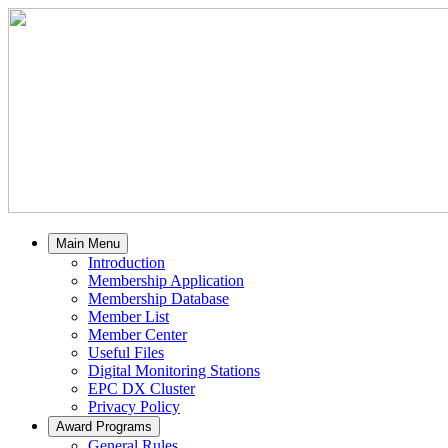
Main Menu
Introduction
Membership Application
Membership Database
Member List
Member Center
Useful Files
Digital Monitoring Stations
EPC DX Cluster
Privacy Policy
Award Programs
General Rules