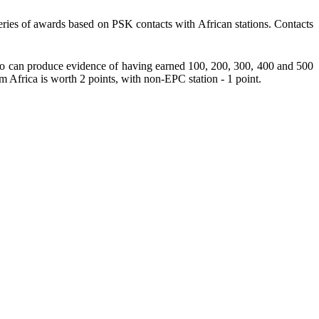
ries of awards based on PSK contacts with African stations. Contacts
 can produce evidence of having earned 100, 200, 300, 400 and 500
Africa is worth 2 points, with non-EPC station - 1 point.