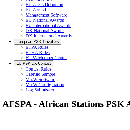
EU Areas Definition
EU Areas List
Management Software
EU National Awards
EU International Awards
DX National Awards
DX International Awards
European PSK Travellers
ETPA Rules
ETHA Rules
ETPA Member Center
EU PSK DX Contest
Contest Rules
Cabrillo Sample
MixW Software
MixW Configuration
Log Submission
AFSPA - African Stations PSK 