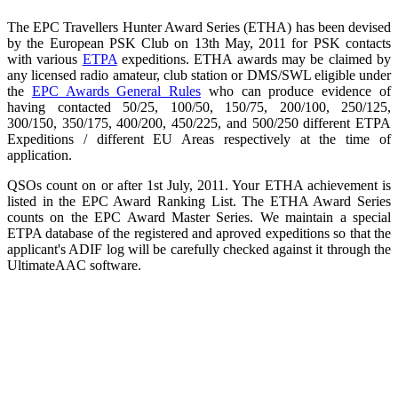
The EPC Travellers Hunter Award Series (ETHA) has been devised
by the European PSK Club on 13th May, 2011 for PSK contacts
with various
ETPA
expeditions. ETHA awards may be claimed by
any licensed radio amateur, club station or DMS/SWL eligible under
the
EPC Awards General Rules
who can produce evidence of
having contacted 50/25, 100/50, 150/75, 200/100, 250/125,
300/150, 350/175, 400/200, 450/225, and 500/250 different ETPA
Expeditions / different EU Areas respectively at the time of
application.
QSOs count on or after 1st July, 2011. Your ETHA achievement is
listed in the EPC Award Ranking List. The ETHA Award Series
counts on the EPC Award Master Series. We maintain a special
ETPA database of the registered and aproved expeditions so that the
applicant's ADIF log will be carefully checked against it through the
UltimateAAC software.