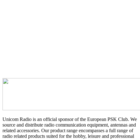
Unicom Radio is an official sponsor of the European PSK Club. We
source and distribute radio communication equipment, antennas and
related accessories. Our product range encompasses a full range of
radio related products suited for the hobby, leisure and professional