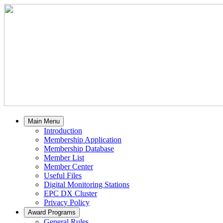
Main Menu
Introduction
Membership Application
Membership Database
Member List
Member Center
Useful Files
Digital Monitoring Stations
EPC DX Cluster
Privacy Policy
Award Programs
General Rules