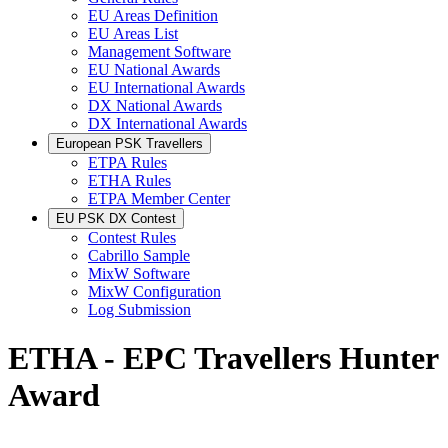
EU Areas Definition
EU Areas List
Management Software
EU National Awards
EU International Awards
DX National Awards
DX International Awards
European PSK Travellers
ETPA Rules
ETHA Rules
ETPA Member Center
EU PSK DX Contest
Contest Rules
Cabrillo Sample
MixW Software
MixW Configuration
Log Submission
ETHA - EPC Travellers Hunter
Award