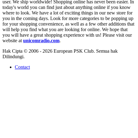
user. We ship worldwide! Shopping online has never been easier. In
today's world you can find just about anything online if you know
where to look. We have a lot of exciting things in our new store for
you in the coming days. Look for more categories to be popping up
for your shopping convenience, as well as a few other additions that
will help you find what you are looking for online. We hope that
you will have a great shopping experience with us! Please visit our
website at
unicomradio.com
.
Hak Cipta © 2006 - 2026 European PSK Club. Semua hak
Dilindungi.
Contact