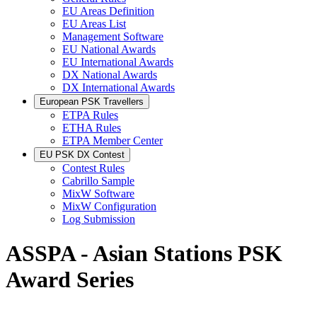
EU Areas Definition
EU Areas List
Management Software
EU National Awards
EU International Awards
DX National Awards
DX International Awards
European PSK Travellers
ETPA Rules
ETHA Rules
ETPA Member Center
EU PSK DX Contest
Contest Rules
Cabrillo Sample
MixW Software
MixW Configuration
Log Submission
ASSPA - Asian Stations PSK
Award Series