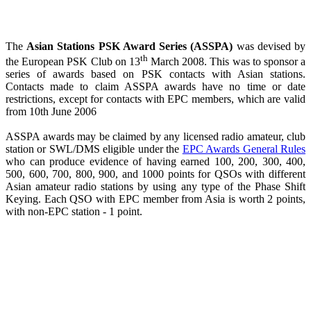
The
Asian Stations PSK Award Series (ASSPA)
was devised by
th
the European PSK Club on 13
March 2008. This was to sponsor a
series of awards based on PSK contacts with Asian stations.
Contacts made to claim ASSPA awards have no time or date
restrictions, except for contacts with EPC members, which are valid
from 10th June 2006
ASSPA awards may be claimed by any licensed radio amateur, club
station or SWL/DMS eligible under the
EPC Awards General Rules
who can produce evidence of having earned 100, 200, 300, 400,
500, 600, 700, 800, 900, and 1000 points for QSOs with different
Asian amateur radio stations by using any type of the Phase Shift
Keying. Each QSO with EPC member from Asia is worth 2 points,
with non-EPC station - 1 point.