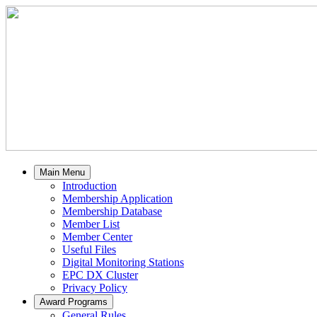
Main Menu
Introduction
Membership Application
Membership Database
Member List
Member Center
Useful Files
Digital Monitoring Stations
EPC DX Cluster
Privacy Policy
Award Programs
General Rules