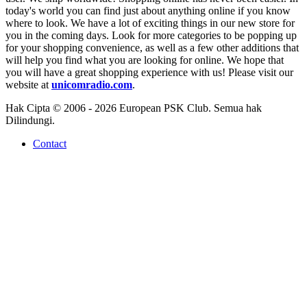
today's world you can find just about anything online if you know
where to look. We have a lot of exciting things in our new store for
you in the coming days. Look for more categories to be popping up
for your shopping convenience, as well as a few other additions that
will help you find what you are looking for online. We hope that
you will have a great shopping experience with us! Please visit our
website at
unicomradio.com
.
Hak Cipta © 2006 - 2026 European PSK Club. Semua hak
Dilindungi.
Contact