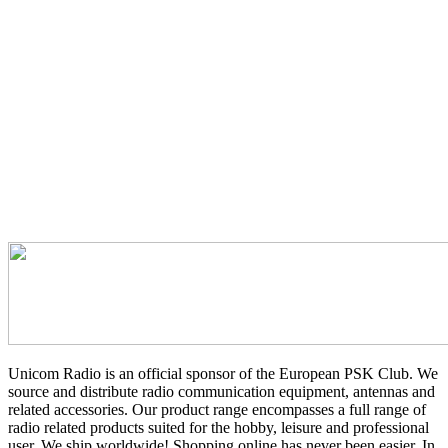
Unicom Radio is an official sponsor of the European PSK Club. We
source and distribute radio communication equipment, antennas and
related accessories. Our product range encompasses a full range of
radio related products suited for the hobby, leisure and professional
user. We ship worldwide! Shopping online has never been easier. In