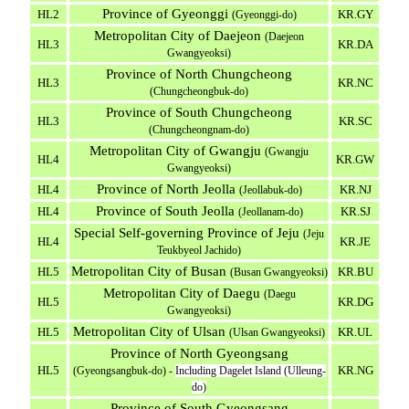
Province of Gyeonggi
HL2
KR.GY
(Gyeonggi-do)
Metropolitan City of Daejeon
(Daejeon
HL3
KR.DA
Gwangyeoksi)
Province of North Chungcheong
HL3
KR.NC
(Chungcheongbuk-do)
Province of South Chungcheong
HL3
KR.SC
(Chungcheongnam-do)
Metropolitan City of Gwangju
(Gwangju
HL4
KR.GW
Gwangyeoksi)
Province of North Jeolla
HL4
KR.NJ
(Jeollabuk-do)
Province of South Jeolla
HL4
KR.SJ
(Jeollanam-do)
Special Self-governing Province of Jeju
(Jeju
HL4
KR.JE
Teukbyeol Jachido)
Metropolitan City of Busan
HL5
KR.BU
(Busan Gwangyeoksi)
Metropolitan City of Daegu
(Daegu
HL5
KR.DG
Gwangyeoksi)
Metropolitan City of Ulsan
HL5
KR.UL
(Ulsan Gwangyeoksi)
Province of North Gyeongsang
HL5
KR.NG
(Gyeongsangbuk-do) -
Including Dagelet Island (Ulleung-
do)
Province of South Gyeongsang