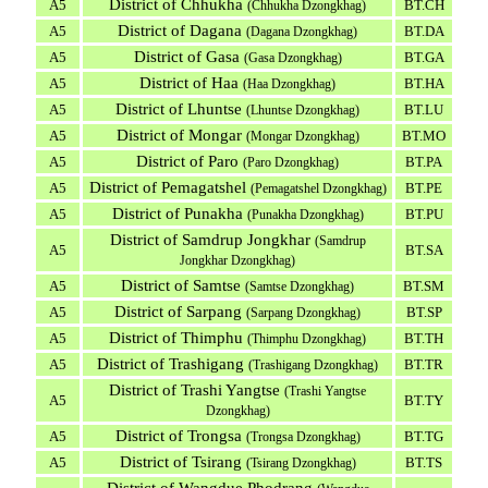
District of Chhukha
A5
BT.CH
(Chhukha Dzongkhag)
District of Dagana
A5
BT.DA
(Dagana Dzongkhag)
District of Gasa
A5
BT.GA
(Gasa Dzongkhag)
District of Haa
A5
BT.HA
(Haa Dzongkhag)
District of Lhuntse
A5
BT.LU
(Lhuntse Dzongkhag)
District of Mongar
A5
BT.MO
(Mongar Dzongkhag)
District of Paro
A5
BT.PA
(Paro Dzongkhag)
District of Pemagatshel
A5
BT.PE
(Pemagatshel Dzongkhag)
District of Punakha
A5
BT.PU
(Punakha Dzongkhag)
District of Samdrup Jongkhar
(Samdrup
A5
BT.SA
Jongkhar Dzongkhag)
District of Samtse
A5
BT.SM
(Samtse Dzongkhag)
District of Sarpang
A5
BT.SP
(Sarpang Dzongkhag)
District of Thimphu
A5
BT.TH
(Thimphu Dzongkhag)
District of Trashigang
A5
BT.TR
(Trashigang Dzongkhag)
District of Trashi Yangtse
(Trashi Yangtse
A5
BT.TY
Dzongkhag)
District of Trongsa
A5
BT.TG
(Trongsa Dzongkhag)
District of Tsirang
A5
BT.TS
(Tsirang Dzongkhag)