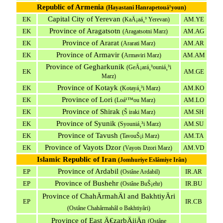
Republic of Armenia
(Hayastani Hanrapetouá¹­youn)
Capital City of Yerevan
EK
AM.YE
(
K
aÄ¡aá¸³ Yerevan)
Province of Aragatsotn
EK
AM.AG
(Aragatsotni Marz)
Province of Ararat
EK
AM.AR
(Ararati Marz)
Province of Armavir (
EK
AM.AM
Armaviri Marz)
Province of Gegharkunik
(GeÄ¡ará¸³ouniá¸³i
EK
AM.GE
Marz)
Province of Kotayk
EK
AM.KO
(Kotayá¸³i Marz)
Province of Lori
EK
AM.LO
(Loá¹™ou Marz)
Province of Shirak
EK
AM.SH
(Š iraki Marz)
Province of Syunik
EK
AM.SU
(Syouniá¸³i Marz)
Province of Tavush
EK
AM.TA
(TavouŠ¡i Marz)
Province of Vayots Dzor
EK
AM.VD
(Vayots Dzori Marz)
Islamic Republic of Iran
(Jomhuriye Eslâmiye Irân)
Province of Ardabil
EP
IR.AR
(Ostâne Ardabil)
Province of Bushehr
EP
IR.BU
(Ostâne BuŠ¡ehr)
Province of ChahÄrmahÄl and BakhtiyÄri
EP
IR.CB
(Ostâne Chahârmahâl o Bakhtiyâri)
Province of East Ä€zarbÄijÄn
(Ostâne