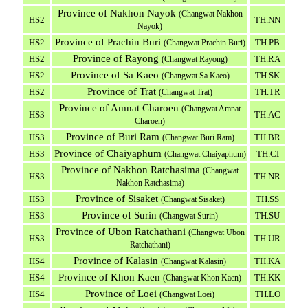
Province of Nakhon Nayok
(Changwat Nakhon
HS2
TH.NN
Nayok)
Province of Prachin Buri
HS2
TH.PB
(Changwat Prachin Buri)
Province of Rayong
HS2
TH.RA
(Changwat Rayong)
Province of Sa Kaeo
HS2
TH.SK
(Changwat Sa Kaeo)
Province of Trat
HS2
TH.TR
(Changwat Trat)
Province of Amnat Charoen
(Changwat Amnat
HS3
TH.AC
Charoen)
Province of Buri Ram
HS3
TH.BR
(Changwat Buri Ram)
Province of Chaiyaphum
HS3
TH.CI
(Changwat Chaiyaphum)
Province of Nakhon Ratchasima
(Changwat
HS3
TH.NR
Nakhon Ratchasima)
Province of Sisaket
HS3
TH.SS
(Changwat Sisaket)
Province of Surin
HS3
TH.SU
(Changwat Surin)
Province of Ubon Ratchathani
(Changwat Ubon
HS3
TH.UR
Ratchathani)
Province of Kalasin
HS4
TH.KA
(Changwat Kalasin)
Province of Khon Kaen
HS4
TH.KK
(Changwat Khon Kaen)
Province of Loei
HS4
TH.LO
(Changwat Loei)