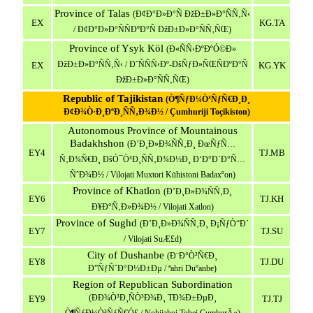
Province
of
Talas
(Ð¢Ð°Ð»Ð°Ñ ÐžÐ±Ð»Ð°ÑÑ‚Ñ‹
EX
KG.TA
/ Ð¢Ð°Ð»Ð°ÑÑÐºÐ°Ñ ÐžÐ±Ð»Ð°ÑÑ‚ÑŒ)
Province of Ysyk Köl
(Ð«ÑÑ‹ÐºÐºÓ©Ð»
ÐžÐ±Ð»Ð°ÑÑ‚Ñ‹ / Ð˜ÑÑÑ‹Ðº-ÐšÑƒÐ»ÑŒÑÐºÐ°Ñ
EX
KG.YK
ÐžÐ±Ð»Ð°ÑÑ‚ÑŒ)
Republic of Tajikistan
(Ò¶ÑƒÐ¼Ò³ÑƒÑ€Ð¸Ð¸
Ð¢Ð¾Ò·Ð¸ÐºÐ¸ÑÑ‚Ð¾Ð½ / Çumhuriji Toçikiston)
Autonomous Province of Mountainous
Badakhshon
(Ð’Ð¸Ð»Ð¾ÑÑ‚Ð¸ ÐœÑƒÑ…
EY4
TJ.MB
Ñ‚Ð¾Ñ€Ð¸ ÐšÓ¯Ò³Ð¸ÑÑ‚Ð¾Ð½Ð¸ Ð‘Ð°Ð´Ð°Ñ…
ÑˆÐ¾Ð½ / Vilojati Muxtori Kūhistoni Badaxºon)
Province of Khatlon
(Ð’Ð¸Ð»Ð¾ÑÑ‚Ð¸
EY6
TJ.KH
Ð¥Ð°Ñ‚Ð»Ð¾Ð½ / Vilojati Xatlon)
Province of Sughd
(Ð’Ð¸Ð»Ð¾ÑÑ‚Ð¸ Ð¡ÑƒÒ“Ð´
EY7
TJ.SU
/ Vilojati SuÆ£d)
City of Dushanbe
(Ð¨Ð°Ò³Ñ€Ð¸
EY8
TJ.DU
Ð”ÑƒÑˆÐ°Ð½Ð±Ðµ / ªahri Duºanbe)
Region of Republican Subordination
(ÐÐ¾Ò³Ð¸ÑÒ³Ð¾Ð¸ TÐ¾Ð±ÐµÐ¸
EY9
TJ.TJ