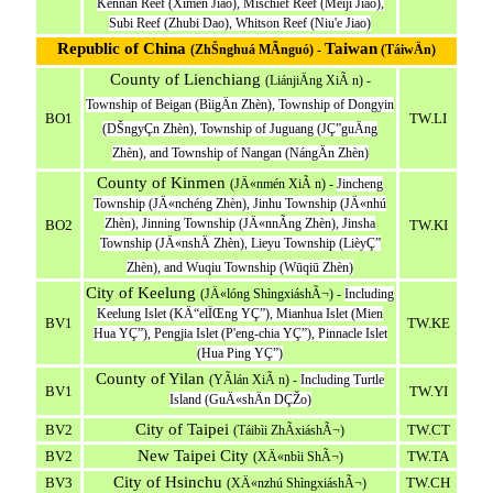
Kennan Reef (Ximen Jiao), Mischief Reef (Meiji Jiao),
Subi Reef (Zhubi Dao), Whitson Reef (Niu'e Jiao)
Republic of China
Taiwan
(ZhŠnghuá MÃ­nguó) -
(TáiwÄn)
County of Lienchiang
(LiánjiÄng XiÃ n) -
Township of Beigan (BìigÄn Zhèn), Township of Dongyin
BO1
TW.LI
(DŠngyÇn Zhèn), Township of Juguang (JÇ”guÄng
Zhèn), and Township of Nangan (NángÄn Zhèn)
County of Kinmen
(JÄ«nmén XiÃ n) -
Jincheng
Township (JÄ«nchéng Zhèn), Jinhu Township (JÄ«nhú
Zhèn), Jinning Township (JÄ«nnÃ­ng Zhèn), Jinsha
BO2
TW.KI
Township (JÄ«nshÄ Zhèn), Lieyu Township (LièyÇ”
Zhèn), and Wuqiu Township (Wūqiū Zhèn)
City of Keelung
(JÄ«lóng ShìngxiáshÃ¬) -
Including
Keelung Islet (KÄ“elÏŒng YÇ”), Mianhua Islet (Mien
BV1
TW.KE
Hua YÇ”), Pengjia Islet (P'eng-chia YÇ”), Pinnacle Islet
(Hua Ping YÇ”)
County of Yilan
(YÃ­lán XiÃ n) -
Including Turtle
BV1
TW.YI
Island (GuÄ«shÄn DÇŽo)
City of Taipei
BV2
TW.CT
(Táibìi ZhÃ­xiáshÃ¬)
New Taipei City
BV2
TW.TA
(XÄ«nbìi ShÃ¬)
City of Hsinchu
BV3
TW.CH
(XÄ«nzhú ShìngxiáshÃ¬)