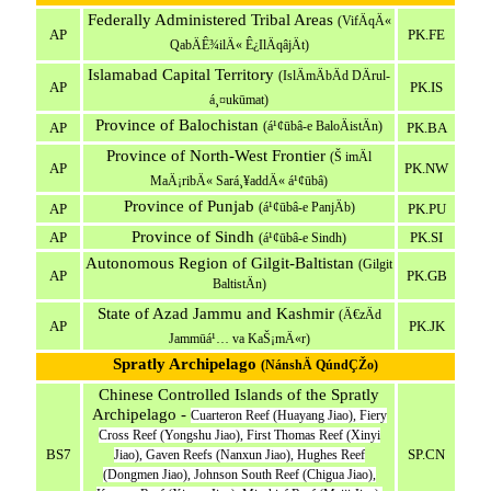
Federally Administered Tribal Areas
(VifÄqÄ«
AP
PK.FE
QabÄÊ¾ilÄ« Ê¿IlÄqâjÄt)
Islamabad Capital Territory
(IslÄmÄbÄd DÄrul-
AP
PK.IS
á¸¤ukūmat)
Province of Balochistan
(á¹¢ūbâ-e BaloÄistÄn)
AP
PK.BA
Province of North-West Frontier
(Š imÄl
AP
PK.NW
MaÄ¡ribÄ« Sará¸¥addÄ« á¹¢ūbâ)
Province of Punjab
(á¹¢ūbâ-e PanjÄb)
AP
PK.PU
Province of Sindh
AP
PK.SI
(á¹¢ūbâ-e Sindh)
Autonomous Region of Gilgit-Baltistan
(Gilgit
AP
PK.GB
BaltistÄn)
State of Azad Jammu and Kashmir
(Ä€zÄd
AP
PK.JK
Jammūá¹… va KaŠ¡mÄ«r)
Spratly Archipelago
(NánshÄ QúndÇŽo)
Chinese Controlled Islands of the Spratly
Archipelago -
Cuarteron Reef (Huayang Jiao), Fiery
Cross Reef (Yongshu Jiao), First Thomas Reef (Xinyi
BS7
SP.CN
Jiao), Gaven Reefs (Nanxun Jiao), Hughes Reef
(Dongmen Jiao), Johnson South Reef (Chigua Jiao),