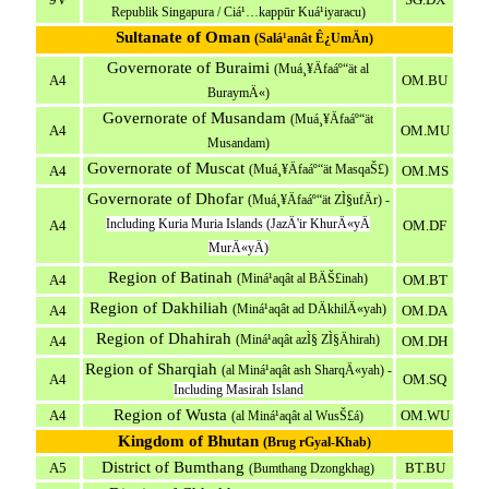
Republik Singapura / Ciá¹…kappūr Kuá¹­iyaracu)
Sultanate of Oman
(Salá¹­anât Ê¿UmÄn)
Governorate of Buraimi
(Muá¸¥Äfaáº“ät al
A4
OM.BU
BuraymÄ«)
Governorate of Musandam
(Muá¸¥Äfaáº“ät
A4
OM.MU
Musandam)
Governorate of Muscat
(Muá¸¥Äfaáº“ät MasqaŠ£)
A4
OM.MS
Governorate of Dhofar
(Muá¸¥Äfaáº“ät ZÌ§ufÄr) -
Including Kuria Muria Islands (JazÄ'ir KhurÄ«yÄ
A4
OM.DF
MurÄ«yÄ)
Region of Batinah
(Miná¹­aqât al BÄŠ£inah)
A4
OM.BT
Region of Dakhiliah
(Miná¹­aqât ad DÄkhilÄ«yah)
A4
OM.DA
Region of Dhahirah
(Miná¹­aqât azÌ§ ZÌ§Ähirah)
A4
OM.DH
Region of Sharqiah
(al Miná¹­aqât ash SharqÄ«yah) -
A4
OM.SQ
Including Masirah Island
Region of Wusta
A4
OM.WU
(al Miná¹­aqât al WusŠ£á)
Kingdom of Bhutan
(Brug rGyal-Khab)
District of Bumthang
A5
BT.BU
(Bumthang Dzongkhag)