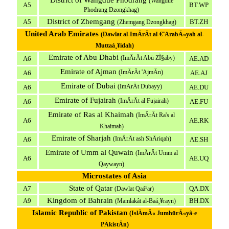
District of Wangdue Phodrang
(Wangdue
A5
BT.WP
Phodrang Dzongkhag)
District of Zhemgang
A5
BT.ZH
(Zhemgang Dzongkhag)
United Arab Emirates
(Dawlat al-ImÄrÄt al-€˜ArabÄ«yah al-
Muttaá¸¥idah)
Emirate of Abu Dhabi
(ImÄrÄt Abū ZÌ§aby)
A6
AE.AD
Emirate of Ajman
(ImÄrÄt 'AjmÄn)
A6
AE.AJ
Emirate of Dubai
(ImÄrÄt Dubayy)
A6
AE.DU
Emirate of Fujairah
(ImÄrÄt al Fujairah)
A6
AE.FU
Emirate of Ras al Khaimah
(ImÄrÄt Ra's al
A6
AE.RK
Khaimah)
Emirate of Sharjah
(ImÄrÄt ash ShÄriqah)
A6
AE.SH
Emirate of Umm al Quwain
(ImÄrÄt Umm al
A6
AE.UQ
Qaywayn)
Microstates of Asia
State of Qatar
A7
QA.DX
(Dawlat Qaá¹­ar)
Kingdom of Bahrain
A9
BH.DX
(Mamlakât al-Baá¸¥rayn)
Islamic Republic of Pakistan
(IslÄmÄ« JumhūrÄ«yâ-e
PÄkistÄn)