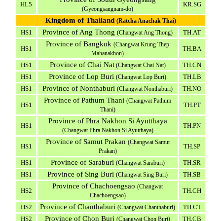
HL5
KR.SG
(Gyeongsangnam-do)
Kingdom of Thailand
(Ratcha Anachak Thai)
Province of Ang Thong
HS1
TH.AT
(Changwat Ang Thong)
Province of Bangkok
(Changwat Krung Thep
HS1
TH.BA
Mahanakhon)
Province of Chai Nat
HS1
TH.CN
(Changwat Chai Nat)
Province of Lop Buri
HS1
TH.LB
(Changwat Lop Buri)
Province of Nonthaburi
HS1
TH.NO
(Changwat Nonthaburi)
Province of Pathum Thani
(Changwat Pathum
HS1
TH.PT
Thani)
Province of Phra Nakhon Si Ayutthaya
HS1
TH.PN
(Changwat Phra Nakhon Si Ayutthaya)
Province of Samut Prakan
(Changwat Samut
HS1
TH.SP
Prakan)
Province of Saraburi
HS1
TH.SR
(Changwat Saraburi)
Province of Sing Buri
HS1
TH.SB
(Changwat Sing Buri)
Province of Chachoengsao
(Changwat
HS2
TH.CH
Chachoengsao)
Province of Chanthaburi
HS2
TH.CT
(Changwat Chanthaburi)
Province of Chon Buri
HS2
TH.CB
(Changwat Chon Buri)