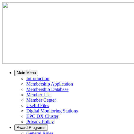
Main Menu
Introduction
Membership Application
Membership Database
Member List
Member Center
Useful Files
Digital Monitoring Stations
EPC DX Cluster
Privacy Policy
Award Programs
General Rules