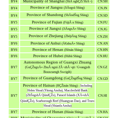
Municipality of Shanghai
BY4
CN.SH
(ShÃ nghÇŽi ShÃ¬)
Province of Jiangsu
(JiÄngsū Shìng)
BY4
CN.JN
Province of Shandong
(ShÄndŠng Shìng)
BY4
CN.SD
Province of Fujian
BY5
CN.FU
(FújiÃ n Shìng)
Province of Jiangxi
(JiÄngxÄ« Shìng)
BY5
CN.JG
Province of Zhejiang
(ZhèjiÄng Shìng)
BY5
CN.ZH
Province of Anhui
BY6
CN.AN
(Ä€nhuÄ« Shìng)
Province of Henan
BY6
CN.HN
(Hénán Shìng)
Province of Hubei
BY6
CN.HU
(Húbìi Shìng)
Autonomous Region of Guangxi Zhuang
BY7
CN.GZ
(GuÇŽngxÄ« ZhuÃ ngzú ZÃ¬zhÃ¬qū / Gvangjsih
Bouxcuengh Swcigih)
Province of Guangdong
(GuÇŽngdŠng Shìng)
BY7
CN.GD
Province of Hainan
(HÇŽinán Shìng) -
Including
Helen Shoal (Yitong Ansha), Macclesfield Bank
(ZhŠngshÄ QúndÇŽo), Paracel Islands (XÄ«shÄ
BY7
CN.HI
QúndÇŽo), Scarborough Reef (Huangyan Dao), and Truro
Shoal (Shianfa Ansha)
Province of Hunan
BY7
CN.HA
(Húnán Shìng)