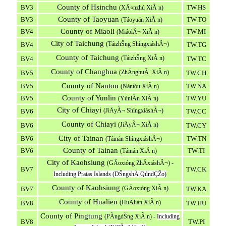
County of Hsinchu
BV3
TW.HS
(XÄ«nzhú XiÃ n)
County of Taoyuan
BV3
TW.TO
(Táoyuán XiÃ n)
County of Miaoli
BV4
TW.MI
(MiáolÃ¬ XiÃ n)
City of Taichung
(TáizhŠng ShìngxiáshÃ¬)
BV4
TW.TG
County of Taichung
(TáizhŠng XiÃ n)
BV4
TW.TC
County of Changhua
(ZhÄnghuÃ XiÃ n)
BV5
TW.CH
County of Nantou
BV5
TW.NA
(Nántóu XiÃ n)
County of Yunlin
BV5
TW.YU
(YúnlÃ­n XiÃ n)
City of Chiayi
(JiÄyÃ¬ ShìngxiáshÃ¬)
BV6
TW.CC
County of Chiayi
(JiÄyÃ¬ XiÃ n)
BV6
TW.CY
City of Tainan
BV6
TW.TN
(Táinán ShìngxiáshÃ¬)
County of Tainan
BV6
TW.TI
(Táinán XiÃ n)
City of Kaohsiung
(GÄoxióng ZhÃ­xiáshÃ¬) -
BV7
TW.CK
Including Pratas Islands (DŠngshÄ QúndÇŽo)
County of Kaohsiung
(GÄoxióng XiÃ n)
BV7
TW.KA
County of Hualien
(HuÄlián XiÃ n)
BV8
TW.HU
County of Pingtung
(PÃ­ngdŠng XiÃ n) -
Including
BV8
TW.PI