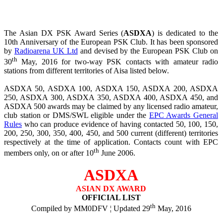
The Asian DX PSK Award Series (
ASDXA
) is dedicated to the
10th Anniversary of the European PSK Club. It has been sponsored
by
Radioarena UK Ltd
and devised by the European PSK Club on
th
30
May, 2016 for two-way PSK contacts with amateur radio
stations from different territories of Aisa listed below.
ASDXA 50, ASDXA 100, ASDXA 150, ASDXA 200, ASDXA
250, ASDXA 300, ASDXA 350, ASDXA 400, ASDXA 450, and
ASDXA 500 awards may be claimed by any licensed radio amateur,
club station or DMS/SWL eligible under the
EPC Awards General
Rules
who can produce evidence of having contacted 50, 100, 150,
200, 250, 300, 350, 400, 450, and 500 current (different) territories
respectively at the time of application. Contacts count with EPC
th
members only, on or after 10
June 2006.
ASDXA
ASIAN DX AWARD
OFFICIAL LIST
th
Compiled by MM0DFV ¦ Updated 29
May, 2016