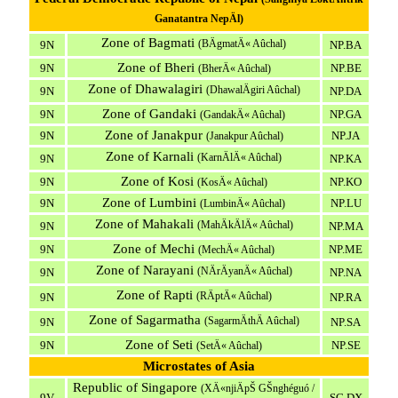
Ganatantra NepÄl)
Zone of Bagmati
(BÄgmatÄ« Aûchal)
9N
NP.BA
Zone of Bheri
9N
NP.BE
(BherÄ« Aûchal)
Zone of Dhawalagiri
(DhawalÄgiri Aûchal)
9N
NP.DA
Zone of Gandaki
9N
NP.GA
(GandakÄ« Aûchal)
Zone of Janakpur
9N
NP.JA
(Janakpur Aûchal)
Zone of Karnali
(KarnÄlÄ« Aûchal)
9N
NP.KA
Zone of Kosi
9N
NP.KO
(KosÄ« Aûchal)
Zone of Lumbini
9N
NP.LU
(LumbinÄ« Aûchal)
Zone of Mahakali
(MahÄkÄlÄ« Aûchal)
9N
NP.MA
Zone of Mechi
9N
NP.ME
(MechÄ« Aûchal)
Zone of Narayani
(NÄrÄyanÄ« Aûchal)
9N
NP.NA
Zone of Rapti
(RÄptÄ« Aûchal)
9N
NP.RA
Zone of Sagarmatha
(SagarmÄthÄ Aûchal)
9N
NP.SA
Zone of Seti
9N
NP.SE
(SetÄ« Aûchal)
Microstates of Asia
Republic of Singapore
(XÄ«njiÄpŠ GŠnghéguó /
9V
SG.DX