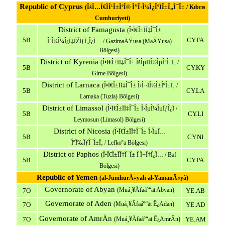
Republic of Cyprus
(ÎšÏ…Ï€ÏÎ¹Î±ÎºÎ® Î”Î·Î¼Î¿ÎºÏÎ±Ï„Î¯Î± / Kıbrıs
Cumhuriyeti)
District of Famagusta
(Î•Ï€Î±ÏÏ‡Î¯Î±
5B
CY.FA
Î‘Î¼Î¼Î¿Ï‡ÏŽÏƒÏ„Î¿Ï… / GazimaÄŸusa (MaÄŸusa)
Bölgesi)
District of Kyrenia
(Î•Ï€Î±ÏÏ‡Î¯Î± ÎšÎµÏÏÎ½ÎµÎ¹Î±Ï‚ /
5B
CY.KY
Girne Bölgesi)
District of Larnaca
(Î•Ï€Î±ÏÏ‡Î¯Î± Î›Î¬ÏÎ½Î±ÎºÎ±Ï‚ /
5B
CY.LA
Larnaka (Tuzla) Bölgesi)
District of Limassol
(Î•Ï€Î±ÏÏ‡Î¯Î± Î›ÎµÎ¼ÎµÏƒÎ¿Ï /
5B
CY.LI
Leymosun (Limasol) Bölgesi)
District of Nicosia
(Î•Ï€Î±ÏÏ‡Î¯Î± Î›ÎµÏ…
5B
CY.NI
ÎºÏ‰ÏƒÎ¯Î±Ï‚ / Lefkoºa Bölgesi)
District of Paphos
(Î•Ï€Î±ÏÏ‡Î¯Î± Î Î¬Ï†Î¿Ï… / Baf
5B
CY.PA
Bölgesi)
Republic of Yemen
(al-JumhūrÄ«yah al-YamanÄ«yâ)
Governorate of Abyan
(Muá¸¥Äfaáº“ät Abyan)
7O
YE.AB
Governorate of Aden
(Muá¸¥Äfaáº“ät Ê¿Adan)
7O
YE.AD
Governorate of AmrÄn
7O
(Muá¸¥Äfaáº“ät Ê¿AmrÄn)
YE.AM