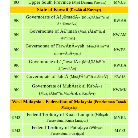
Upper South Province
8Q
MV.US
(Mati Dekunu Provins)
State of Kuwait
(Dawlât al-Kuwayt)
Governorate of Aá¸©madÄ«
(Muá¸¥Äfaáº“ät al
9K
KW.AH
Aá¸©madÄ«)
Governorate of Ä€ºimah
(Muá¸¥Äfaáº“ät al
9K
KW.AM
`Ä€ºimah)
Governorate of FarwÄnÄ«yah
(Muá¸¥Äfaáº“ät
9K
KW.FA
al FarwÄnÄ«yah)
Governorate of á¸¨awallÄ«
(Muá¸¥Äfaáº“ät
9K
KW.HA
á¸¨awallÄ«)
Governorate of JahrÄ
9K
(Muá¸¥Äfaáº“ät al JahrÄ')
KW.JA
Governorate of MubÄrak al KabÄ«r
9K
KW.MK
(Muá¸¥Äfaáº“ät MubÄrak al KabÄ«r)
West Malaysia - Federation of Malaysia
(Persekutuan Tanah
Malaysia)
Federal Territory of Kuala Lumpur
(Wilayah
9M2
MY.KL
Persekutuan Kuala Lumpur)
Federal Territory of Putrajaya
(Wilayah
9M2
MY.PJ
Persekutuan Putrajaya)