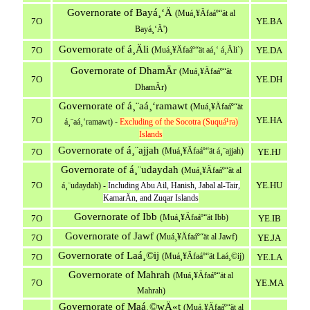
Governorate of Bayá¸‘Ä
(Muá¸¥Äfaáº“ät al
7O
YE.BA
Bayá¸‘Ä')
Governorate of á¸Äli
7O
(Muá¸¥Äfaáº“ät aá¸‘ á¸Äli`)
YE.DA
Governorate of DhamÄr
(Muá¸¥Äfaáº“ät
7O
YE.DH
DhamÄr)
Governorate of á¸¨aá¸‘ramawt
(Muá¸¥Äfaáº“ät
7O
YE.HA
á¸¨aá¸‘ramawt) -
Excluding of the Socotra (Suquá¹­ra)
Islands
Governorate of á¸¨ajjah
(Muá¸¥Äfaáº“ät á¸¨ajjah)
7O
YE.HJ
Governorate of á¸¨udaydah
(Muá¸¥Äfaáº“ät al
7O
YE.HU
á¸¨udaydah) -
Including Abu Ail, Hanish, Jabal al-Tair,
KamarÄn, and Zuqar Islands
Governorate of Ibb
(Muá¸¥Äfaáº“ät Ibb)
7O
YE.IB
Governorate of Jawf
(Muá¸¥Äfaáº“ät al Jawf)
7O
YE.JA
Governorate of Laá¸©ij
(Muá¸¥Äfaáº“ät Laá¸©ij)
7O
YE.LA
Governorate of Mahrah
(Muá¸¥Äfaáº“ät al
7O
YE.MA
Mahrah)
Governorate of Maá¸©wÄ«t
(Muá¸¥Äfaáº“ät al