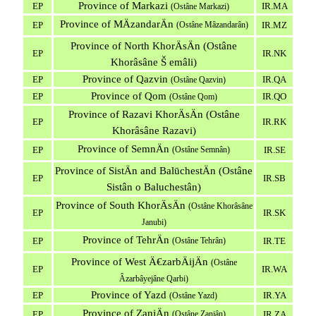
Province of Markazi
EP
IR.MA
(Ostâne Markazi)
Province of MÄzandarÄn
EP
(Ostâne Mâzandarân)
IR.MZ
Province of North KhorÄsÄn (Ostâne
EP
IR.NK
Khorâsâne Š emâli)
Province of Qazvin
EP
IR.QA
(Ostâne Qazvin)
Province of Qom
EP
IR.QO
(Ostâne Qom)
Province of Razavi KhorÄsÄn (Ostâne
EP
IR.RK
Khorâsâne Razavi)
Province of SemnÄn
EP
(Ostâne Semnân)
IR.SE
Province of SistÄn and BalūchestÄn (Ostâne
EP
IR.SB
Sistân o Baluchestân)
Province of South KhorÄsÄn
(Ostâne Khorâsâne
EP
IR.SK
Janubi)
Province of TehrÄn
EP
(Ostâne Tehrân)
IR.TE
Province of West Ä€zarbÄijÄn
(Ostâne
EP
IR.WA
Âzarbâyejâne Qarbi)
Province of Yazd
EP
IR.YA
(Ostâne Yazd)
Province of ZanjÄn
EP
(Ostâne Zanjân)
IR.ZA