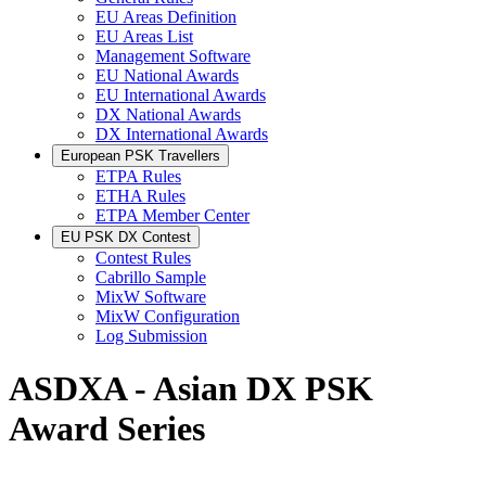
EU Areas Definition
EU Areas List
Management Software
EU National Awards
EU International Awards
DX National Awards
DX International Awards
European PSK Travellers
ETPA Rules
ETHA Rules
ETPA Member Center
EU PSK DX Contest
Contest Rules
Cabrillo Sample
MixW Software
MixW Configuration
Log Submission
ASDXA - Asian DX PSK
Award Series