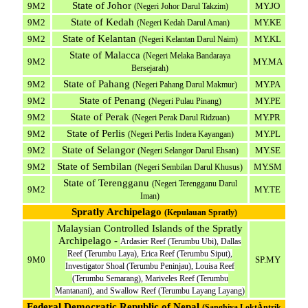
State of Johor
9M2
MY.JO
(Negeri Johor Darul Takzim)
State of Kedah
9M2
MY.KE
(Negeri Kedah Darul Aman)
State of Kelantan
9M2
MY.KL
(Negeri Kelantan Darul Naim)
State of Malacca
(Negeri Melaka Bandaraya
9M2
MY.MA
Bersejarah)
State of Pahang
9M2
MY.PA
(Negeri Pahang Darul Makmur)
State of Penang
9M2
MY.PE
(Negeri Pulau Pinang)
State of Perak
9M2
MY.PR
(Negeri Perak Darul Ridzuan)
State of Perlis
9M2
MY.PL
(Negeri Perlis Indera Kayangan)
State of Selangor
9M2
MY.SE
(Negeri Selangor Darul Ehsan)
State of Sembilan
9M2
MY.SM
(Negeri Sembilan Darul Khusus)
State of Terengganu
(Negeri Terengganu Darul
9M2
MY.TE
Iman)
Spratly Archipelago
(Kepulauan Spratly)
Malaysian Controlled Islands of the Spratly
Archipelago -
Ardasier Reef (Terumbu Ubi), Dallas
Reef (Terumbu Laya), Erica Reef (Terumbu Siput),
9M0
SP.MY
Investigator Shoal (Terumbu Peninjau), Louisa Reef
(Terumbu Semarang), Mariveles Reef (Terumbu
Mantanani), and Swallow Reef (Terumbu Layang Layang)
Federal Democratic Republic of Nepal
(Sanghiya LoktÄntrik