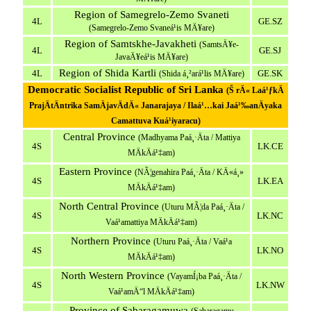
Region of Samegrelo-Zemo Svaneti
4L
GE.SZ
(Samegrelo-Zemo Svaneá¹­is MÄ¥are)
Region of Samtskhe-Javakheti
(SamtsÄ¥e-
4L
GE.SJ
JavaÄ¥eá¹­is MÄ¥are)
Region of Shida Kartli
4L
GE.SK
(Shida á¸²ará¹­lis MÄ¥are)
Democratic Socialist Republic of Sri Lanka
(Š rÄ« Laá¹ƒkÄ
PrajÄtÄntrika SamÄjavÄdÄ« Janarajaya / Ilaá¹…kai Jaá¹‰anÄyaka
Camattuva Kuá¹­iyaracu)
Central Province
(Madhyama Paá¸·Äta / Mattiya
4S
LK.CE
MÄkÄá¹‡am)
Eastern Province
(NÃ¦genahira Paá¸·Äta / KÄ«á¸»
4S
LK.EA
MÄkÄá¹‡am)
North Central Province
(Uturu MÃ¦da Paá¸·Äta /
4S
LK.NC
Vaá¹­amattiya MÄkÄá¹‡am)
Northern Province
(Uturu Paá¸·Äta / Vaá¹­a
4S
LK.NO
MÄkÄá¹‡am)
North Western Province
(VayamÍ¡ba Paá¸·Äta /
4S
LK.NW
Vaá¹­amÄ“l MÄkÄá¹‡am)
Province of Sabaragamuwa