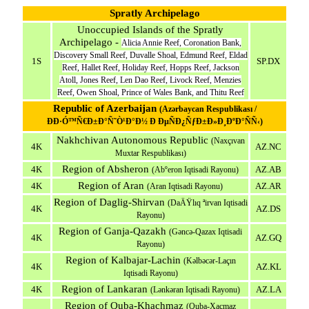
Spratly Archipelago
Unoccupied Islands of the Spratly
Archipelago -
Alicia Annie Reef, Coronation Bank,
Discovery Small Reef, Duvalle Shoal, Edmund Reef, Eldad
1S
SP.DX
Reef, Hallet Reef, Holiday Reef, Hopps Reef, Jackson
Atoll, Jones Reef, Len Dao Reef, Livock Reef, Menzies
Reef, Owen Shoal, Prince of Wales Bank, and Thitu Reef
Republic of Azerbaijan
(Azərbaycan Respublikası /
ÐÐ·Ó™Ñ€Ð±Ð°Ñ˜Ò¹Ð°Ð½ Ð ÐµÑÐ¿ÑƒÐ±Ð»Ð¸ÐºÐ°ÑÑ‹)
Nakhchivan Autonomous Republic
(Naxçıvan
4K
AZ.NC
Muxtar Respublikası)
Region of Absheron
4K
AZ.AB
(Abºeron Iqtisadi Rayonu)
Region of Aran
4K
AZ.AR
(Aran Iqtisadi Rayonu)
Region of Daglig-Shirvan
(DaÄŸlıq ªirvan Iqtisadi
4K
AZ.DS
Rayonu)
Region of Ganja-Qazakh
(Gəncə-Qazax Iqtisadi
4K
AZ.GQ
Rayonu)
Region of Kalbajar-Lachin
(Kəlbəcər-Laçın
4K
AZ.KL
Iqtisadi Rayonu)
Region of Lankaran
4K
AZ.LA
(Lənkəran Iqtisadi Rayonu)
Region of Quba-Khachmaz
(Quba-Xaçmaz