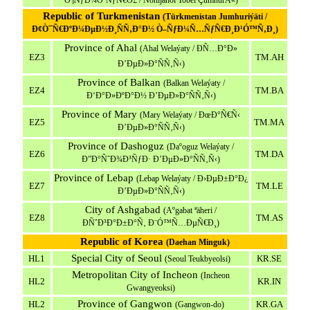
Ò¶ÑƒÐ¼Ò³ÑƒÑ€Ó£ / Nohijahoi Tobei ÇumhurÄ«)
Republic of Turkmenistan
(Türkmenistan Jumhuriýäti /
Ð¢Ò¯Ñ€ÐºÐ¼ÐµÐ½Ð¸ÑÑ‚Ð°Ð½ Ò–ÑƒÐ¼Ñ…ÑƒÑ€Ð¸Ð¹Ó™Ñ‚Ð¸)
Province of Ahal
(Ahal Welaýaty / ÐÑ…Ð°Ð»
EZ3
TM.AH
Ð’ÐµÐ»Ð°ÑÑ‚Ñ‹)
Province of Balkan
(Balkan Welaýaty /
EZ4
TM.BA
Ð‘Ð°Ð»ÐºÐ°Ð½ Ð’ÐµÐ»Ð°ÑÑ‚Ñ‹)
Province of Mary
(Mary Welaýaty / ÐœÐ°Ñ€Ñ‹
EZ5
TM.MA
Ð’ÐµÐ»Ð°ÑÑ‚Ñ‹)
Province of Dashoguz
(Daºoguz Welaýaty /
EZ6
TM.DA
Ð”Ð°ÑˆÐ¾Ð³ÑƒÐ· Ð’ÐµÐ»Ð°ÑÑ‚Ñ‹)
Province of Lebap
(Lebap Welaýaty / Ð›ÐµÐ±Ð°Ð¿
EZ7
TM.LE
Ð’ÐµÐ»Ð°ÑÑ‚Ñ‹)
City of Ashgabad
(Aºgabat ªäheri /
EZ8
TM.AS
ÐÑˆÐ³Ð°Ð±Ð°Ñ‚ Ð¨Ó™Ñ…ÐµÑ€Ð¸)
Republic of Korea
(Daehan Minguk)
Special City of Seoul
HL1
KR.SE
(Seoul Teukbyeolsi)
Metropolitan City of Incheon
(Incheon
HL2
KR.IN
Gwangyeoksi)
Province of Gangwon
HL2
KR.GA
(Gangwon-do)