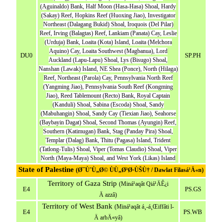
(Aguinaldo) Bank, Half Moon (Hasa-Hasa) Shoal, Hardy
(Sakay) Reef, Hopkins Reef (Huoxing Jiao), Investigator
Northeast (Dalagang Bukid) Shoal, Iroquois (Del Pilar)
Reef, Irving (Balagtas) Reef, Lankiam (Panata) Cay, Leslie
(Urduja) Bank, Loaita (Kota) Island, Loaita (Melchora
Aquino) Cay, Loaita Southwest (Magbanua), Lord
DU0
SP.PH
Auckland (Lapu-Lapu) Shoal, Lys (Bisugo) Shoal,
Nanshan (Lawak) Island, NE Shea (Ponce), North (Hilaga)
Reef, Northeast (Parola) Cay, Pennsylvania North Reef
(Yangming Jiao), Pennsylvania South Reef (Kongming
Jiao), Reed Tablemount (Recto) Bank, Royal Captain
(Kanduli) Shoal, Sabina (Escoda) Shoal, Sandy
(Mabuhangin) Shoal, Sandy Cay (Tiexian Jiao), Seahorse
(Baybayin Dagat) Shoal, Second Thomas (Ayungin) Reef,
Southern (Katimugan) Bank, Stag (Panday Pira) Shoal,
Templar (Dalag) Bank, Thitu (Pagasa) Island, Trident
(Tatlong-Tulis) Shoal, Viper (Tomas Claudio) Shoal, Viper
North (Maya-Maya) Shoal, and West York (Likas) Island
State of Palestine
(Ø¯ÙˆÙ„Ø© ÙÙ„Ø³Ø·ÙŠÙ† / Dawlat Filasá¹­Ä«n)
Territory of Gaza Strip
(Miná¹­aqât Qiá¹­ÄÊ¿i
E4
PS.GS
Ä azzâ)
Territory of West Bank
(Miná¹­aqât á¸-á¸Œiffâti l-
E4
PS.WB
Ä arbÄ«yâ)