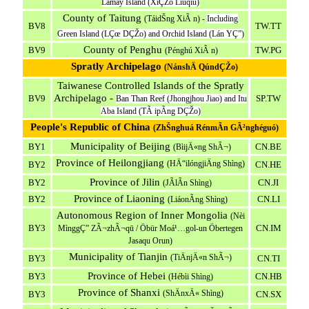
Lamay Island (XiÇŽo Liúqiú)
County of Taitung
(TáidŠng XiÃ n) -
Including
BV8
TW.TT
Green Island (LÇœ DÇŽo) and Orchid Island (Lán YÇ”)
County of Penghu
BV9
TW.PG
(Pénghú XiÃ n)
Spratly Archipelago
(NánshÄ QúndÇŽo)
Taiwanese Controlled Islands of the Spratly
Archipelago -
BV9
SP.TW
Ban Than Reef (Jhongjhou Jiao) and Itu
Aba Island (TÃ ipÃ­ng DÇŽo)
People's Republic of China
(ZhŠnghuá RénmÃ­n GÃ²nghéguó)
Municipality of Beijing
BY1
CN.BE
(BìijÄ«ng ShÃ¬)
Province of Heilongjiang
(HÄ“ilóngjiÄng Shìng)
BY2
CN.HE
Province of Jilin
BY2
CN.JI
(JÃ­lÃ­n Shìng)
Province of Liaoning
BY2
CN.LI
(LiáonÃ­ng Shìng)
Autonomous Region of Inner Mongolia
(Nèi
BY3
CN.IM
MìnggÇ” ZÃ¬zhÃ¬qū / Öbür Moá¹…gol-un Öbertegen
Jasaqu Orun)
Municipality of Tianjin
(TiÄnjÄ«n ShÃ¬)
BY3
CN.TI
Province of Hebei
BY3
CN.HB
(Hébìi Shìng)
Province of Shanxi
(ShÄnxÄ« Shìng)
BY3
CN.SX