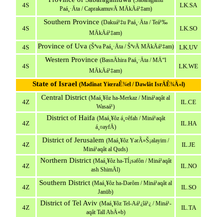
(Sabaragamu
4S
LK.SA
Paá¸·Äta / CaprakamuvÄ MÄkÄá¹‡am)
Southern Province
(Dakuá¹‡u Paá¸·Äta / Teá¹‰
4S
LK.SO
MÄkÄá¹‡am)
Province of Uva
(Šªva Paá¸·Äta / ŠªvÄ MÄkÄá¹‡am)
4S
LK.UV
Western Province
(BasnÄhira Paá¸·Äta / MÄ“l
4S
LK.WE
MÄkÄá¹‡am)
State of Israel
(Mədînat YiœraÊ¾el / Dawlât IsrÄÊ¾Ä«l)
Central District
(Maá¸¥ôz ha-Merkaz / Miná¹­aqât al
4Z
IL.CE
Wasaá¹­)
District of Haifa
(Maá¸¥ôz á¸¤êfah / Miná¹­aqât
4Z
IL.HA
á¸¤ayfÄ)
District of Jerusalem
(Maá¸¥ôz YərÃ»Š¡alayim /
4Z
IL.JE
Miná¹­aqât al Quds)
Northern District
(Maá¸¥ôz ha-TÍ¡səfôn / Miná¹­aqât
4Z
IL.NO
ash ShimÄl)
Southern District
(Maá¸¥ôz ha-Dərôm / Miná¹­aqât al
4Z
IL.SO
Janūb)
District of Tel Aviv
(Maá¸¥ôz Tel-Aá¹¿îá¹¿ / Miná¹­
4Z
IL.TA
aqât Tall AbÄ«b)