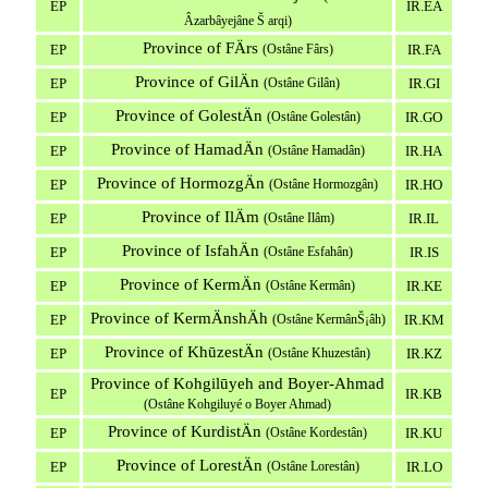
EP
IR.EA
Âzarbâyejâne Š arqi)
Province of FÄrs
EP
(Ostâne Fârs)
IR.FA
Province of GilÄn
EP
(Ostâne Gilân)
IR.GI
Province of GolestÄn
EP
(Ostâne Golestân)
IR.GO
Province of HamadÄn
EP
(Ostâne Hamadân)
IR.HA
Province of HormozgÄn
EP
(Ostâne Hormozgân)
IR.HO
Province of IlÄm
EP
(Ostâne Ilâm)
IR.IL
Province of IsfahÄn
EP
(Ostâne Esfahân)
IR.IS
Province of KermÄn
EP
(Ostâne Kermân)
IR.KE
Province of KermÄnshÄh
EP
(Ostâne KermânŠ¡âh)
IR.KM
Province of KhūzestÄn
EP
(Ostâne Khuzestân)
IR.KZ
Province of Kohgilūyeh and Boyer-Ahmad
EP
IR.KB
(Ostâne Kohgiluyé o Boyer Ahmad)
Province of KurdistÄn
EP
(Ostâne Kordestân)
IR.KU
Province of LorestÄn
EP
(Ostâne Lorestân)
IR.LO