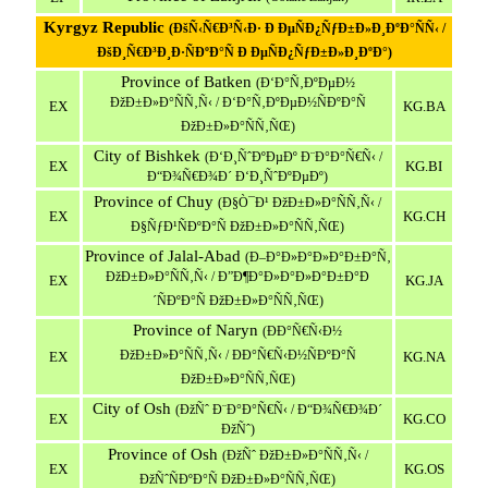
Kyrgyz
Republic
(ÐšÑ‹Ñ€Ð³Ñ‹Ð· Ð ÐµÑÐ¿ÑƒÐ±Ð»Ð¸ÐºÐ°ÑÑ‹ /
ÐšÐ¸Ñ€Ð³Ð¸Ð·ÑÐºÐ°Ñ Ð ÐµÑÐ¿ÑƒÐ±Ð»Ð¸ÐºÐ°)
Province
of
Batken
(Ð‘Ð°Ñ‚ÐºÐµÐ½
ÐžÐ±Ð»Ð°ÑÑ‚Ñ‹ / Ð‘Ð°Ñ‚ÐºÐµÐ½ÑÐºÐ°Ñ
EX
KG.BA
ÐžÐ±Ð»Ð°ÑÑ‚ÑŒ)
City of Bishkek
(Ð‘Ð¸ÑˆÐºÐµÐº Ð¨Ð°Ð°Ñ€Ñ‹ /
EX
KG.BI
Ð“Ð¾Ñ€Ð¾Ð´ Ð‘Ð¸ÑˆÐºÐµÐº)
Province
of
Chuy
(Ð§Ò¯Ð¹ ÐžÐ±Ð»Ð°ÑÑ‚Ñ‹ /
EX
KG.CH
Ð§ÑƒÐ¹ÑÐºÐ°Ñ ÐžÐ±Ð»Ð°ÑÑ‚ÑŒ)
Province
of
Jalal
-
Abad
(Ð–Ð°Ð»Ð°Ð»Ð°Ð±Ð°Ñ‚
ÐžÐ±Ð»Ð°ÑÑ‚Ñ‹ / Ð”Ð¶Ð°Ð»Ð°Ð»Ð°Ð±Ð°Ð
EX
KG.JA
´ÑÐºÐ°Ñ ÐžÐ±Ð»Ð°ÑÑ‚ÑŒ)
Province
of
Naryn
(ÐÐ°Ñ€Ñ‹Ð½
ÐžÐ±Ð»Ð°ÑÑ‚Ñ‹ / ÐÐ°Ñ€Ñ‹Ð½ÑÐºÐ°Ñ
EX
KG.NA
ÐžÐ±Ð»Ð°ÑÑ‚ÑŒ)
City of Osh
(
ÐžÑˆ
Ð¨Ð°Ð°Ñ€Ñ‹ / Ð“Ð¾Ñ€Ð¾Ð´
EX
KG.CO
ÐžÑˆ
)
Province
of
Osh
(ÐžÑˆ ÐžÐ±Ð»Ð°ÑÑ‚Ñ‹ /
EX
KG.OS
ÐžÑˆÑÐºÐ°Ñ ÐžÐ±Ð»Ð°ÑÑ‚ÑŒ)