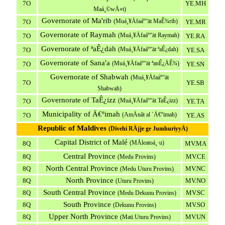
7O
YE.MH
Maá¸©wÄ«t)
Governorate of Ma'rib
(Muá¸¥Äfaáº“ät MaÊ¾rib)
7O
YE.MR
Governorate of Raymah
(Muá¸¥Äfaáº“ät Raymah)
7O
YE.RA
Governorate of ªaÊ¿dah
(Muá¸¥Äfaáº“ät ªaÊ¿dah)
7O
YE.SA
Governorate of Sana'a
(Muá¸¥Äfaáº“ät ªanÊ¿ÄÊ¾)
7O
YE.SN
Governorate of Shabwah
(Muá¸¥Äfaáº“ät
7O
YE.SB
Shabwah)
Governorate of TaÊ¿izz
(Muá¸¥Äfaáº“ät TaÊ¿izz)
7O
YE.TA
Municipality of Ä€ºimah
(AmÄnât al `Ä€ºimah)
7O
YE.AS
Republic of Maldives
(Divehi RÄjje ge JumhuriyyÄ)
Capital District of Malé
(MÄleatoá¸·u)
8Q
MV.MA
Central Province
8Q
MV.CE
(Medu Provins)
North Central Province
8Q
MV.NC
(Medu Uturu Provins)
North Province
8Q
MV.NO
(Uturu Provins)
South Central Province
8Q
MV.SC
(Medu Dekunu Provins)
South Province
8Q
MV.SO
(Dekunu Provins)
Upper North Province
8Q
MV.UN
(Mati Uturu Provins)