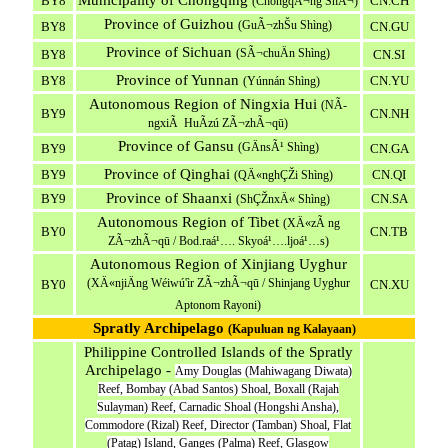
Municipality of Chongqing
BY8
CN.CH
(ChóngqÃ¬ng ShÃ¬)
Province of Guizhou
(GuÃ¬zhŠu Shìng)
BY8
CN.GU
Province of Sichuan
(SÃ¬chuÄn Shìng)
BY8
CN.SI
Province of Yunnan
BY8
CN.YU
(Yúnnán Shìng)
Autonomous Region of Ningxia Hui
(NÃ­
BY9
CN.NH
ngxiÃ HuÃ­zú ZÃ¬zhÃ¬qū)
Province of Gansu
(GÄnsÃ¹ Shìng)
BY9
CN.GA
Province of Qinghai
BY9
CN.QI
(QÄ«nghÇŽi Shìng)
Province of Shaanxi
BY9
CN.SA
(ShÇŽnxÄ« Shìng)
Autonomous Region of Tibet
(XÄ«zÃ ng
BY0
CN.TB
ZÃ¬zhÃ¬qū / Bod.raá¹…. Skyoá¹….ljoá¹…s)
Autonomous Region of Xinjiang Uyghur
(XÄ«njiÄng Wéiwú'ìr ZÃ¬zhÃ¬qū / Shinjang Uyghur
BY0
CN.XU
Aptonom Rayoni)
Spratly Archipelago
(Kapuluan ng Kalayaan)
Philippine Controlled Islands of the Spratly
Archipelago -
Amy Douglas (Mahiwagang Diwata)
Reef, Bombay (Abad Santos) Shoal, Boxall (Rajah
Sulayman) Reef, Carnadic Shoal (Hongshi Ansha),
Commodore (Rizal) Reef, Director (Tamban) Shoal, Flat
(Patag) Island, Ganges (Palma) Reef, Glasgow