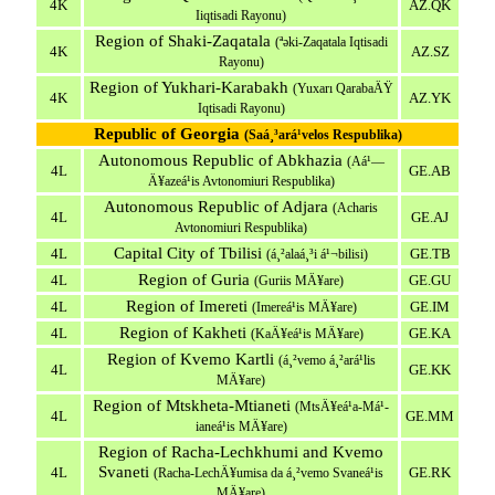
4K
AZ.QK
Iiqtisadi Rayonu)
Region of Shaki-Zaqatala
(ªəki-Zaqatala Iqtisadi
4K
AZ.SZ
Rayonu)
Region of Yukhari-Karabakh
(Yuxarı QarabaÄŸ
4K
AZ.YK
Iqtisadi Rayonu)
Republic of Georgia
(Saá¸³ará¹­velos Respublika)
Autonomous Republic of Abkhazia
(Aá¹—
4L
GE.AB
Ä¥azeá¹­is Avtonomiuri Respublika)
Autonomous Republic of Adjara
(Acharis
4L
GE.AJ
Avtonomiuri Respublika)
Capital City of Tbilisi
4L
GE.TB
(á¸²alaá¸³i á¹¬bilisi)
Region of Guria
4L
GE.GU
(Guriis MÄ¥are)
Region of Imereti
4L
GE.IM
(Imereá¹­is MÄ¥are)
Region of Kakheti
4L
GE.KA
(KaÄ¥eá¹­is MÄ¥are)
Region of Kvemo Kartli
(á¸²vemo á¸²ará¹­lis
4L
GE.KK
MÄ¥are)
Region of Mtskheta-Mtianeti
(MtsÄ¥eá¹­a-Má¹­
4L
GE.MM
ianeá¹­is MÄ¥are)
Region of Racha-Lechkhumi and Kvemo
Svaneti
4L
GE.RK
(Racha-LechÄ¥umisa da á¸²vemo Svaneá¹­is
MÄ¥are)