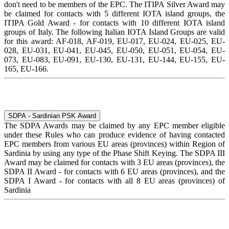
don't need to be members of the EPC. The ITIPA Silver Award may
be claimed for contacts with 5 different IOTA island groups, the
ITIPA Gold Award - for contacts with 10 different IOTA island
groups of Italy. The following Italian IOTA Island Groups are valid
for this award: AF-018, AF-019, EU-017, EU-024, EU-025, EU-
028, EU-031, EU-041, EU-045, EU-050, EU-051, EU-054, EU-
073, EU-083, EU-091, EU-130, EU-131, EU-144, EU-155, EU-
165, EU-166.
SDPA - Sardinian PSK Award
The SDPA Awards may be claimed by any EPC member eligible
under these Rules who can produce evidence of having contacted
EPC members from various EU areas (provinces) within Region of
Sardinia by using any type of the Phase Shift Keying. The SDPA III
Award may be claimed for contacts with 3 EU areas (provinces), the
SDPA II Award - for contacts with 6 EU areas (provinces), and the
SDPA I Award - for contacts with all 8 EU areas (provinces) of
Sardinia