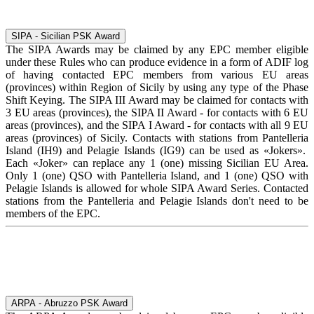
SIPA - Sicilian PSK Award
The SIPA Awards may be claimed by any EPC member eligible
under these Rules who can produce evidence in a form of ADIF log
of having contacted EPC members from various EU areas
(provinces) within Region of Sicily by using any type of the Phase
Shift Keying. The SIPA III Award may be claimed for contacts with
3 EU areas (provinces), the SIPA II Award - for contacts with 6 EU
areas (provinces), and the SIPA I Award - for contacts with all 9 EU
areas (provinces) of Sicily. Contacts with stations from Pantelleria
Island (IH9) and Pelagie Islands (IG9) can be used as «Jokers».
Each «Joker» can replace any 1 (one) missing Sicilian EU Area.
Only 1 (one) QSO with Pantelleria Island, and 1 (one) QSO with
Pelagie Islands is allowed for whole SIPA Award Series. Contacted
stations from the Pantelleria and Pelagie Islands don't need to be
members of the EPC.
ARPA - Abruzzo PSK Award