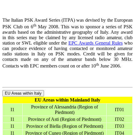
The Italian PSK Award Series (ITPA) was devised by the European
th
PSK Club on 6
May 2008. This was to sponsor a series of PSK
awards based on the administrative geography of Italy. Any award
in this series may be claimed by any licensed radio amateur, club
station or SWL eligible under the
EPC Awards General Rules
who
can produce evidence of having contacted or monitored amateur
radio stations in Italy on PSK modes. Credit will be given for
contacts made on any of the amateur bands below 30 MHz.
th
Contacts with EPC members count on or after 10
June 2006.
EU Areas within Italy
EU Areas within Mainland Italy
Province of Alessandria (Region of
I1
IT01
Piedmont)
I1
Province of Asti (Region of Piedmont)
IT02
I1
Province of Biella (Region of Piedmont)
IT03
I1
Province of Cuneo (Region of Piedmont)
IT04