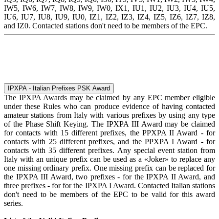
IW5, IW6, IW7, IW8, IW9, IW0, IX1, IU1, IU2, IU3, IU4, IU5,
IU6, IU7, IU8, IU9, IU0, IZ1, IZ2, IZ3, IZ4, IZ5, IZ6, IZ7, IZ8,
and IZ0. Contacted stations don't need to be members of the EPC.
IPXPA - Italian Prefixes PSK Award
The IPXPA Awards may be claimed by any EPC member eligible
under these Rules who can produce evidence of having contacted
amateur stations from Italy with various prefixes by using any type
of the Phase Shift Keying. The IPXPA III Award may be claimed
for contacts with 15 different prefixes, the PPXPA II Award - for
contacts with 25 different prefixes, and the PPXPA I Award - for
contacts with 35 different prefixes. Any special event station from
Italy with an unique prefix can be used as a «Joker» to replace any
one missing ordinary prefix. One missing prefix can be replaced for
the IPXPA III Award, two prefixes - for the IPXPA II Award, and
three prefixes - for for the IPXPA I Award. Contacted Italian stations
don't need to be members of the EPC to be valid for this award
series.