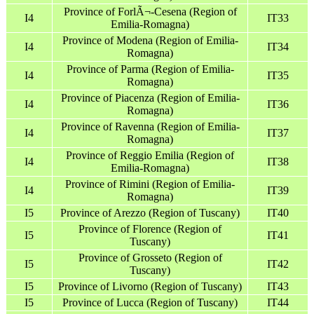
Province of ForlÃ¬-Cesena (Region of
I4
IT33
Emilia-Romagna)
Province of Modena (Region of Emilia-
I4
IT34
Romagna)
Province of Parma (Region of Emilia-
I4
IT35
Romagna)
Province of Piacenza (Region of Emilia-
I4
IT36
Romagna)
Province of Ravenna (Region of Emilia-
I4
IT37
Romagna)
Province of Reggio Emilia (Region of
I4
IT38
Emilia-Romagna)
Province of Rimini (Region of Emilia-
I4
IT39
Romagna)
I5
Province of Arezzo (Region of Tuscany)
IT40
Province of Florence (Region of
I5
IT41
Tuscany)
Province of Grosseto (Region of
I5
IT42
Tuscany)
I5
Province of Livorno (Region of Tuscany)
IT43
I5
Province of Lucca (Region of Tuscany)
IT44