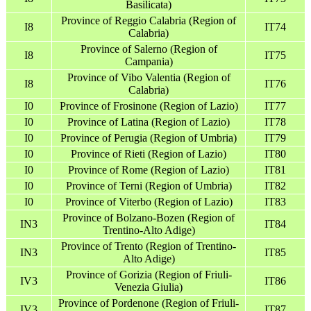
Basilicata)
Province of Reggio Calabria (Region of
I8
IT74
Calabria)
Province of Salerno (Region of
I8
IT75
Campania)
Province of Vibo Valentia (Region of
I8
IT76
Calabria)
I0
Province of Frosinone (Region of Lazio)
IT77
I0
Province of Latina (Region of Lazio)
IT78
I0
Province of Perugia (Region of Umbria)
IT79
I0
Province of Rieti (Region of Lazio)
IT80
I0
Province of Rome (Region of Lazio)
IT81
I0
Province of Terni (Region of Umbria)
IT82
I0
Province of Viterbo (Region of Lazio)
IT83
Province of Bolzano-Bozen (Region of
IN3
IT84
Trentino-Alto Adige)
Province of Trento (Region of Trentino-
IN3
IT85
Alto Adige)
Province of Gorizia (Region of Friuli-
IV3
IT86
Venezia Giulia)
Province of Pordenone (Region of Friuli-
IV3
IT87