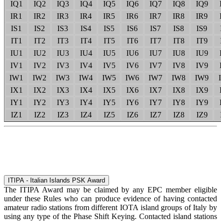
IQ1
IQ2
IQ3
IQ4
IQ5
IQ6
IQ7
IQ8
IQ9
IR1
IR2
IR3
IR4
IR5
IR6
IR7
IR8
IR9
IS1
IS2
IS3
IS4
IS5
IS6
IS7
IS8
IS9
IT1
IT2
IT3
IT4
IT5
IT6
IT7
IT8
IT9
IU1
IU2
IU3
IU4
IU5
IU6
IU7
IU8
IU9
IV1
IV2
IV3
IV4
IV5
IV6
IV7
IV8
IV9
IW1
IW2
IW3
IW4
IW5
IW6
IW7
IW8
IW9
IX1
IX2
IX3
IX4
IX5
IX6
IX7
IX8
IX9
IY1
IY2
IY3
IY4
IY5
IY6
IY7
IY8
IY9
IZ1
IZ2
IZ3
IZ4
IZ5
IZ6
IZ7
IZ8
IZ9
ITIPA - Italian Islands PSK Award
The ITIPA Award may be claimed by any EPC member eligible
under these Rules who can produce evidence of having contacted
amateur radio stations from different IOTA island groups of Italy by
using any type of the Phase Shift Keying. Contacted island stations