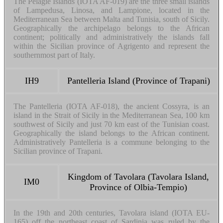
The Pelagie Islands (IOTA AF-019) are the three small islands
of Lampedusa, Linosa, and Lampione, located in the
Mediterranean Sea between Malta and Tunisia, south of Sicily.
Geographically the archipelago belongs to the African
continent; politically and administratively the islands fall
within the Sicilian province of Agrigento and represent the
southernmost part of Italy.
IH9
Pantelleria Island (Province of Trapani)
The Pantelleria (IOTA AF-018), the ancient Cossyra, is an
island in the Strait of Sicily in the Mediterranean Sea, 100 km
southwest of Sicily and just 70 km east of the Tunisian coast.
Geographically the island belongs to the African continent.
Administratively Pantelleria is a commune belonging to the
Sicilian province of Trapani.
Kingdom of Tavolara (Tavolara Island,
IM0
Province of Olbia-Tempio)
In the 19th and 20th centuries, Tavolara island (IOTA EU-
165) off the northeast coast of Sardinia was ruled by the