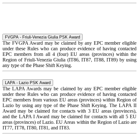
FVGPA - Friuli-Venezia Giulia PSK Award
The FVGPA Award may be claimed by any EPC member eligible
under these Rules who can produce evidence of having contacted
EPC members from all 4 (four) EU areas (provinces) within the
Region of Friuli-Venezia Giulia (IT86, IT87, IT88, IT89) by using
any type of the Phase Shift Keying.
LAPA - Lazio PSK Award
The LAPA Awards may be claimed by any EPC member eligible
under these Rules who can produce evidence of having contacted
EPC members from various EU areas (provinces) within Region of
Lazio by using any type of the Phase Shift Keying. The LAPA II
Award may be claimed for contacts with 3 EU areas (provinces),
and the LAPA I Award may be claimed for contacts with all 5 EU
areas (provinces) of Lazio. EU Areas within the Region of Lazio are
IT77, IT78, IT80, IT81, and IT83.