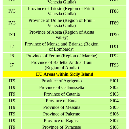
Venezia Giulia)
Province of Trieste (Region of Friuli-
IV3
IT88
Venezia Giulia)
Province of Udine (Region of Friuli-
IV3
IT89
Venezia Giulia)
Province of Aosta (Region of Aosta
IX1
IT90
Valley)
Province of Monza and Brianza (Region
I2
IT91
of Lombardy)
I6
Province of Fermo (Region of Marche)
IT92
Province of Barletta-Andria-Trani
I7
IT93
(Region of Apulia)
EU Areas within Sicily Island
IT9
Province of Agrigento
SI01
IT9
Province of Caltanissetta
SI02
IT9
Province of Catania
SI03
IT9
Province of Enna
SI04
IT9
Province of Messina
SI05
IT9
Province of Palermo
SI06
IT9
Province of Ragusa
SI07
IT9
Province of Syracuse
SI08