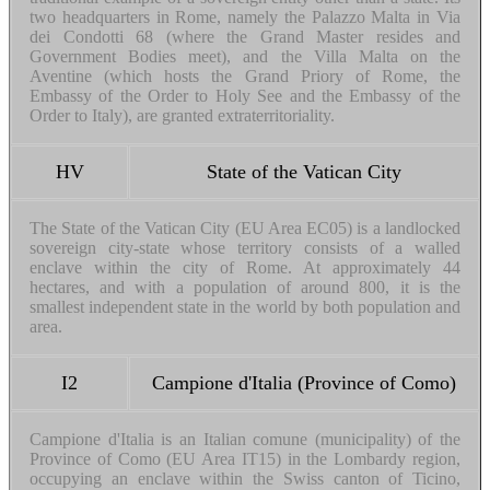
two headquarters in Rome, namely the Palazzo Malta in Via
dei Condotti 68 (where the Grand Master resides and
Government Bodies meet), and the Villa Malta on the
Aventine (which hosts the Grand Priory of Rome, the
Embassy of the Order to Holy See and the Embassy of the
Order to Italy), are granted extraterritoriality.
HV
State of the Vatican City
The State of the Vatican City (EU Area EC05) is a landlocked
sovereign city-state whose territory consists of a walled
enclave within the city of Rome. At approximately 44
hectares, and with a population of around 800, it is the
smallest independent state in the world by both population and
area.
I2
Campione d'Italia (Province of Como)
Campione d'Italia is an Italian comune (municipality) of the
Province of Como (EU Area IT15) in the Lombardy region,
occupying an enclave within the Swiss canton of Ticino,