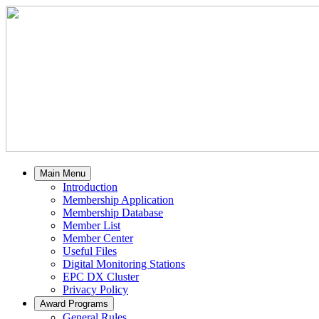
Main Menu
Introduction
Membership Application
Membership Database
Member List
Member Center
Useful Files
Digital Monitoring Stations
EPC DX Cluster
Privacy Policy
Award Programs
General Rules