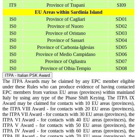
IT9
Province of Trapani
SI09
EU Areas within Sardinia Island
IS0
Province of Cagliari
SD01
IS0
Province of Nuoro
SD02
IS0
Province of Oristano
SD03
IS0
Province of Sassari
SD04
IS0
Province of Carbonia-Iglesias
SD05
IS0
Province of Medio Campidano
SD06
IS0
Province of Ogliastra
SD07
IS0
Province of Olbia-Tempio
SD08
ITPA - Italian PSK Award
The ITPA Awards may be claimed by any EPC member eligible
under these Rules who can produce evidence of having contacted
EPC members from various EU areas (provinces) within mainland
Italy by using any type of the Phase Shift Keying. The ITPA IX
Award may be claimed for contacts with 10 EU areas (provinces),
the ITPA VIII Award - for contacts with 20 EU areas (provinces),
the ITPA VII Award - for contacts with 30 EU areas (provinces), the
ITPA VI Award - for contacts with 40 EU areas (provinces), the
ITPA V Award - for contacts with 50 EU areas (provinces), the
ITPA IV Award - for contacts with 60 EU areas (provinces), the
ITPA III Award - for contacts with 70 EU areas (provinces), the