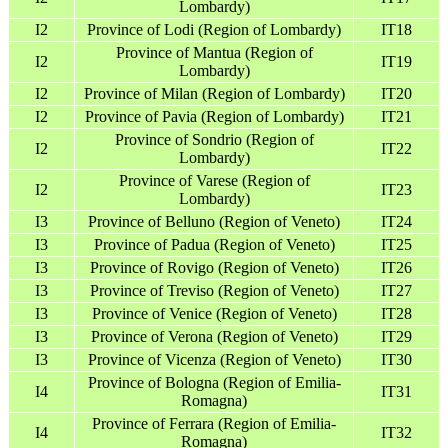
Lombardy)
I2
Province of Lodi (Region of Lombardy)
IT18
Province of Mantua (Region of
I2
IT19
Lombardy)
I2
Province of Milan (Region of Lombardy)
IT20
I2
Province of Pavia (Region of Lombardy)
IT21
Province of Sondrio (Region of
I2
IT22
Lombardy)
Province of Varese (Region of
I2
IT23
Lombardy)
I3
Province of Belluno (Region of Veneto)
IT24
I3
Province of Padua (Region of Veneto)
IT25
I3
Province of Rovigo (Region of Veneto)
IT26
I3
Province of Treviso (Region of Veneto)
IT27
I3
Province of Venice (Region of Veneto)
IT28
I3
Province of Verona (Region of Veneto)
IT29
I3
Province of Vicenza (Region of Veneto)
IT30
Province of Bologna (Region of Emilia-
I4
IT31
Romagna)
Province of Ferrara (Region of Emilia-
I4
IT32
Romagna)