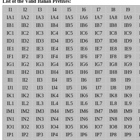
List of the Valid Italian Prefixes:
I1
I2
I3
I4
I5
I6
I7
I8
I9
IA1
IA2
IA3
IA4
IA5
IA6
IA7
IA8
IA9
IB1
IB2
IB3
IB4
IB5
IB6
IB7
IB8
IB9
IC1
IC2
IC3
IC4
IC5
IC6
IC7
IC8
IC9
ID1
ID2
ID3
ID4
ID5
ID6
ID7
ID8
ID9
IE1
IE2
IE3
IE4
IE5
IE6
IE7
IE8
IE9
IF1
IF2
IF3
IF4
IF5
IF6
IF7
IF8
IF9
IG1
IG2
IG3
IG4
IG5
IG6
IG7
IG8
IG9
IH1
IH2
IH3
IH4
IH5
IH6
IH7
IH8
IH9
II1
II2
II3
II4
II5
II6
II7
II8
II9
IJ1
IJ2
IJ3
IJ4
IJ5
IJ6
IJ7
IJ8
IJ9
IK1
IK2
IK3
IK4
IK5
IK6
IK7
IK8
IK9
IL1
IL2
IL3
IL4
IL5
IL6
IL7
IL8
IL9
IM1
IM2
IM3
IM4
IM5
IM6
IM7
IM8
IM9
IN1
IN2
IN3
IN4
IN5
IN6
IN7
IN8
IN9
IO1
IO2
IO3
IO4
IO5
IO6
IO7
IO8
IO9
IP1
IP2
IP3
IP4
IP5
IP6
IP7
IP8
IP9