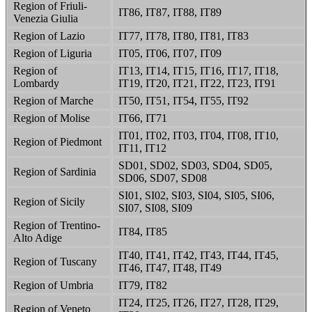
Region of Friuli-
IT86, IT87, IT88, IT89
Venezia Giulia
Region of Lazio
IT77, IT78, IT80, IT81, IT83
Region of Liguria
IT05, IT06, IT07, IT09
Region of
IT13, IT14, IT15, IT16, IT17, IT18,
Lombardy
IT19, IT20, IT21, IT22, IT23, IT91
Region of Marche
IT50, IT51, IT54, IT55, IT92
Region of Molise
IT66, IT71
IT01, IT02, IT03, IT04, IT08, IT10,
Region of Piedmont
IT11, IT12
SD01, SD02, SD03, SD04, SD05,
Region of Sardinia
SD06, SD07, SD08
SI01, SI02, SI03, SI04, SI05, SI06,
Region of Sicily
SI07, SI08, SI09
Region of Trentino-
IT84, IT85
Alto Adige
IT40, IT41, IT42, IT43, IT44, IT45,
Region of Tuscany
IT46, IT47, IT48, IT49
Region of Umbria
IT79, IT82
IT24, IT25, IT26, IT27, IT28, IT29,
Region of Veneto