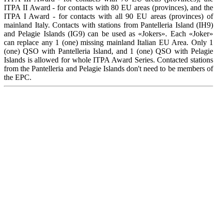
ITPA II Award - for contacts with 80 EU areas (provinces), and the
ITPA I Award - for contacts with all 90 EU areas (provinces) of
mainland Italy. Contacts with stations from Pantelleria Island (IH9)
and Pelagie Islands (IG9) can be used as «Jokers». Each «Joker»
can replace any 1 (one) missing mainland Italian EU Area. Only 1
(one) QSO with Pantelleria Island, and 1 (one) QSO with Pelagie
Islands is allowed for whole ITPA Award Series. Contacted stations
from the Pantelleria and Pelagie Islands don't need to be members of
the EPC.