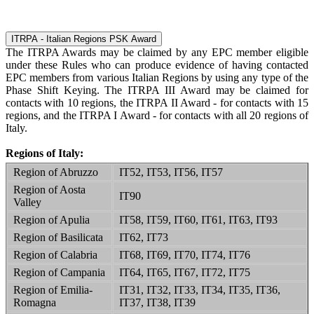
ITRPA - Italian Regions PSK Award
The ITRPA Awards may be claimed by any EPC member eligible
under these Rules who can produce evidence of having contacted
EPC members from various Italian Regions by using any type of the
Phase Shift Keying. The ITRPA III Award may be claimed for
contacts with 10 regions, the ITRPA II Award - for contacts with 15
regions, and the ITRPA I Award - for contacts with all 20 regions of
Italy.
Regions of Italy:
Region of Abruzzo
IT52, IT53, IT56, IT57
Region of Aosta
IT90
Valley
Region of Apulia
IT58, IT59, IT60, IT61, IT63, IT93
Region of Basilicata
IT62, IT73
Region of Calabria
IT68, IT69, IT70, IT74, IT76
Region of Campania
IT64, IT65, IT67, IT72, IT75
Region of Emilia-
IT31, IT32, IT33, IT34, IT35, IT36,
Romagna
IT37, IT38, IT39