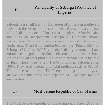
Principality of Seborga (Province of
T0
Imperia)
Seborga is a small town in the region of Liguria in northwest
Italy, near the French border. Administratively, it is a comune
of the Italian province of Imperia, although some locals claim
that it is an independent principality. Uniquely among
micronations, Seborga possesses an undisputed history as a
feudal state. There is no tension between the "Principality" of
Seborga (EU Area EC07) and the Italian government. Law
enforcement, public health, telecommunications, school
services and all other public services are provided as in the rest
of Italy. There were a few HAM visitors in Seborga since
1994. They used various unofficial prefixes, such as 0S, 1P,
T8, and the last one was T0. There are no political things at
all, we keep this entity as a separate EU Area just for our
amateur fun.
T7
Most Serene Republic of San Marino
The Most Serene Republic of San Marino (EU Area EC06) is