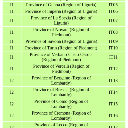
I1
Province of Genoa (Region of Liguria)
IT05
I1
Province of Imperia (Region of Liguria)
IT06
Province of La Spezia (Region of
I1
IT07
Liguria)
Province of Novara (Region of
I1
IT08
Piedmont)
I1
Province of Savona (Region of Liguria)
IT09
I1
Province of Turin (Region of Piedmont)
IT10
Province of Verbano-Cusio-Ossola
I1
IT11
(Region of Piedmont)
Province of Vercelli (Region of
I1
IT12
Piedmont)
Province of Bergamo (Region of
I2
IT13
Lombardy)
Province of Brescia (Region of
I2
IT14
Lombardy)
Province of Como (Region of
I2
IT15
Lombardy)
Province of Cremona (Region of
I2
IT16
Lombardy)
Province of Lecco (Region of
I2
IT17