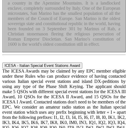
a country in the Apennine Mountains. It is a landlocked
enclave, completely surrounded by Italy. One of the European
microstates, San Marino has the smallest population of all the
members of the Council of Europe. San Marino is the oldest
sovereign state and constitutional republic in the world, having
been founded on 3 September 301 by Marinus of Rab, a
Christian stonemason fleeing the religious persecution of
Roman Emperor Diocletian. San Marino's constitution of
1600 is the world's oldest constitution still in effect.
ICESA - Italian Special Event Stations Award
The ICESA Awards may be claimed by any EPC member eligible
under these Rules who can produce evidence of having contacted
various Italian special event stations and island DX-peditions by
using any type of the Phase Shift Keying. The applicant should
make 5 QSOs with different special event stations for the ICESA III
Award, 10 QSOs for the ICESA II Award, and 15 QSOs for the
ICESA I Award. Contacted stations don't need to be members of the
EPC. We consider an amateur radio station as the Italian special
event station which uses any prefix beginning with letter « I » apart
from the following prefixes: I1, I2, I3, I4, I5, I6, I7, I8, I0, IK1, IK2,
IK3, IK4, IK5, IK6, IK7, IK8, IK0, IM0, IN3, IQ1, IQ2, IQ3, IQ4,
IQ5, IQ6, IQ7, IQ8, IQ9, IQ0, IS0, IT9, IV3, IW1, IW2, IW3, IW4,