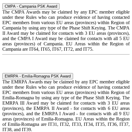
CMPA - Campania PSK Award
The CMPA Awards may be claimed by any EPC member eligible
under these Rules who can produce evidence of having contacted
EPC members from various EU areas (provinces) within Region of
Campania by using any type of the Phase Shift Keying. The CMPA
II Award may be claimed for contacts with 3 EU areas (provinces),
and the CMPA I Award may be claimed for contacts with all 5 EU
areas (provinces) of Campania. EU Areas within the Region of
Campania are IT64, IT65, IT67, IT72, and IT75.
EMRPA - Emilia-Romagna PSK Award
The EMRPA Awards may be claimed by any EPC member eligible
under these Rules who can produce evidence of having contacted
EPC members from various EU areas (provinces) within Region of
Emilia-Romagna by using any type of the Phase Shift Keying. The
EMRPA III Award may be claimed for contacts with 3 EU areas
(provinces), the EMRPA II Award - for contacts with 6 EU areas
(provinces), and the EMRPA I Award - for contacts with all 9 EU
areas (provinces) of Emilia-Romagna. EU Areas within the Region
of Emilia-Romagna are IT31, IT32, IT33, IT34, IT35, IT36, IT37,
IT38, and IT39.