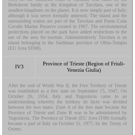
Bertoleoni family as the Kingdom of Tavolara, one of the
smallest kingdoms on the planet. It is now simply part of Italy,
although it was never formally annexed. The island and the
surrounding waters are part of the Tavolara and Punta Coda
Cavallo Marine Preserve created in 1997. The environmental
protections placed on the park have added restrictions to the
use of the area for tourism. Administratively Tavolara is an
island belonging to the Sardinian province of Olbia-Tempio
(EU Area SD08).
Province of Trieste (Region of Friuli-
IV3
Venezia Giulia)
After the end of World War II, the Free Territory of Trieste
was established as a free state on September 15, 1947. On
October 26, 1954, Italy and Yugoslavia came to an
understanding whereby the territory de facto was divided
between the two states. Zone A of the free state became the
Province of Trieste and Zone B was to be administered by
Yugoslavia. The Province of Trieste (EU Area IT88) formally
became a part of Italy on October 11, 1977, by the Treaty of
Osimo.