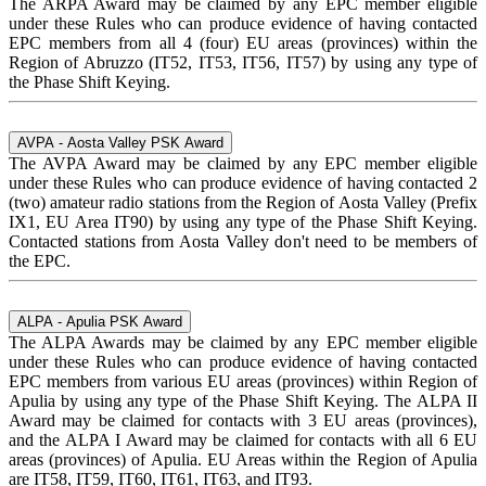
The ARPA Award may be claimed by any EPC member eligible
under these Rules who can produce evidence of having contacted
EPC members from all 4 (four) EU areas (provinces) within the
Region of Abruzzo (IT52, IT53, IT56, IT57) by using any type of
the Phase Shift Keying.
AVPA - Aosta Valley PSK Award
The AVPA Award may be claimed by any EPC member eligible
under these Rules who can produce evidence of having contacted 2
(two) amateur radio stations from the Region of Aosta Valley (Prefix
IX1, EU Area IT90) by using any type of the Phase Shift Keying.
Contacted stations from Aosta Valley don't need to be members of
the EPC.
ALPA - Apulia PSK Award
The ALPA Awards may be claimed by any EPC member eligible
under these Rules who can produce evidence of having contacted
EPC members from various EU areas (provinces) within Region of
Apulia by using any type of the Phase Shift Keying. The ALPA II
Award may be claimed for contacts with 3 EU areas (provinces),
and the ALPA I Award may be claimed for contacts with all 6 EU
areas (provinces) of Apulia. EU Areas within the Region of Apulia
are IT58, IT59, IT60, IT61, IT63, and IT93.