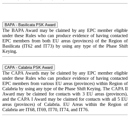
BAPA - Basilicata PSK Award
The BAPA Award may be claimed by any EPC member eligible
under these Rules who can produce evidence of having contacted
EPC members from both EU areas (provinces) of the Region of
Basilicata (IT62 and IT73) by using any type of the Phase Shift
Keying.
CAPA - Calabria PSK Award
The CAPA Awards may be claimed by any EPC member eligible
under these Rules who can produce evidence of having contacted
EPC members from various EU areas (provinces) within Region of
Calabria by using any type of the Phase Shift Keying. The CAPA II
Award may be claimed for contacts with 3 EU areas (provinces),
and the CAPA I Award may be claimed for contacts with all 5 EU
areas (provinces) of Calabria. EU Areas within the Region of
Calabria are IT68, IT69, IT70, IT74, and IT76.