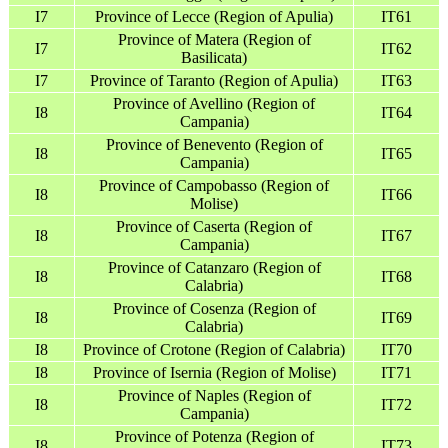
I7
Province of Lecce (Region of Apulia)
IT61
Province of Matera (Region of
I7
IT62
Basilicata)
I7
Province of Taranto (Region of Apulia)
IT63
Province of Avellino (Region of
I8
IT64
Campania)
Province of Benevento (Region of
I8
IT65
Campania)
Province of Campobasso (Region of
I8
IT66
Molise)
Province of Caserta (Region of
I8
IT67
Campania)
Province of Catanzaro (Region of
I8
IT68
Calabria)
Province of Cosenza (Region of
I8
IT69
Calabria)
I8
Province of Crotone (Region of Calabria)
IT70
I8
Province of Isernia (Region of Molise)
IT71
Province of Naples (Region of
I8
IT72
Campania)
Province of Potenza (Region of
I8
IT73