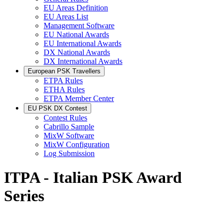
EU Areas Definition
EU Areas List
Management Software
EU National Awards
EU International Awards
DX National Awards
DX International Awards
European PSK Travellers
ETPA Rules
ETHA Rules
ETPA Member Center
EU PSK DX Contest
Contest Rules
Cabrillo Sample
MixW Software
MixW Configuration
Log Submission
ITPA - Italian PSK Award
Series