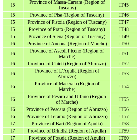
Province of Massa-Carrara (Region of
I5
IT45
Tuscany)
I5
Province of Pisa (Region of Tuscany)
IT46
I5
Province of Pistoia (Region of Tuscany)
IT47
I5
Province of Prato (Region of Tuscany)
IT48
I5
Province of Siena (Region of Tuscany)
IT49
I6
Province of Ancona (Region of Marche)
IT50
Province of Ascoli Piceno (Region of
I6
IT51
Marche)
I6
Province of Chieti (Region of Abruzzo)
IT52
Province of L'Aquila (Region of
I6
IT53
Abruzzo)
Province of Macerata (Region of
I6
IT54
Marche)
Province of Pesaro and Urbino (Region
I6
IT55
of Marche)
I6
Province of Pescara (Region of Abruzzo)
IT56
I6
Province of Teramo (Region of Abruzzo)
IT57
I7
Province of Bari (Region of Apulia)
IT58
I7
Province of Brindisi (Region of Apulia)
IT59
I7
Province of Foggia (Region of Apulia)
IT60