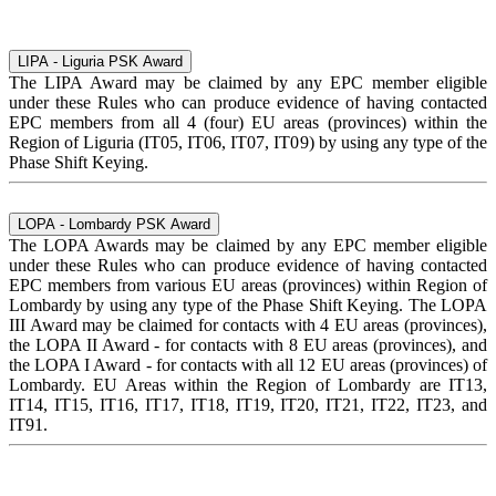
LIPA - Liguria PSK Award
The LIPA Award may be claimed by any EPC member eligible
under these Rules who can produce evidence of having contacted
EPC members from all 4 (four) EU areas (provinces) within the
Region of Liguria (IT05, IT06, IT07, IT09) by using any type of the
Phase Shift Keying.
LOPA - Lombardy PSK Award
The LOPA Awards may be claimed by any EPC member eligible
under these Rules who can produce evidence of having contacted
EPC members from various EU areas (provinces) within Region of
Lombardy by using any type of the Phase Shift Keying. The LOPA
III Award may be claimed for contacts with 4 EU areas (provinces),
the LOPA II Award - for contacts with 8 EU areas (provinces), and
the LOPA I Award - for contacts with all 12 EU areas (provinces) of
Lombardy. EU Areas within the Region of Lombardy are IT13,
IT14, IT15, IT16, IT17, IT18, IT19, IT20, IT21, IT22, IT23, and
IT91.