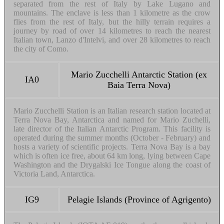
separated from the rest of Italy by Lake Lugano and
mountains. The enclave is less than 1 kilometre as the crow
flies from the rest of Italy, but the hilly terrain requires a
journey by road of over 14 kilometres to reach the nearest
Italian town, Lanzo d'Intelvi, and over 28 kilometres to reach
the city of Como.
Mario Zucchelli Antarctic Station (ex
IA0
Baia Terra Nova)
Mario Zucchelli Station is an Italian research station located at
Terra Nova Bay, Antarctica and named for Mario Zuchelli,
late director of the Italian Antarctic Program. This facility is
operated during the summer months (October - February) and
hosts a variety of scientific projects. Terra Nova Bay is a bay
which is often ice free, about 64 km long, lying between Cape
Washington and the Drygalski Ice Tongue along the coast of
Victoria Land, Antarctica.
IG9
Pelagie Islands (Province of Agrigento)