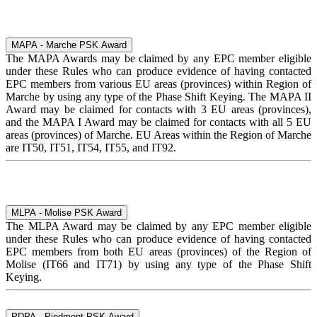
MAPA - Marche PSK Award
The MAPA Awards may be claimed by any EPC member eligible
under these Rules who can produce evidence of having contacted
EPC members from various EU areas (provinces) within Region of
Marche by using any type of the Phase Shift Keying. The MAPA II
Award may be claimed for contacts with 3 EU areas (provinces),
and the MAPA I Award may be claimed for contacts with all 5 EU
areas (provinces) of Marche. EU Areas within the Region of Marche
are IT50, IT51, IT54, IT55, and IT92.
MLPA - Molise PSK Award
The MLPA Award may be claimed by any EPC member eligible
under these Rules who can produce evidence of having contacted
EPC members from both EU areas (provinces) of the Region of
Molise (IT66 and IT71) by using any type of the Phase Shift
Keying.
PDPA - Piedmont PSK Award