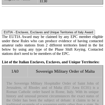
IT30
EUTIA - Enclaves, Exclaves and Unique Territories of Italy Award
The EUTIA Award may be claimed by any EPC member eligible
under these Rules who can produce evidence of having contacted
amateur radio stations from 2 different territories listed in the list
below by using any type of the Phase Shift Keying. Contacted
stations don't need to be members of the EPC.
List of the Italian Enclaves, Exclaves, and Unique Territories:
1A0
Sovereign Military Order of Malta
The Sovereign Military Hospitaller Order of Saint John of
Jerusalem, of Rhodes and of Malta (EU Area EC01) is a
Roman Catholic order based in Rome, Italy. With its unique
history and unusual present circumstances the exact status of
the Order has been the subject of debate: it claims to be a
traditional example of a sovereign entity other than a state. Its