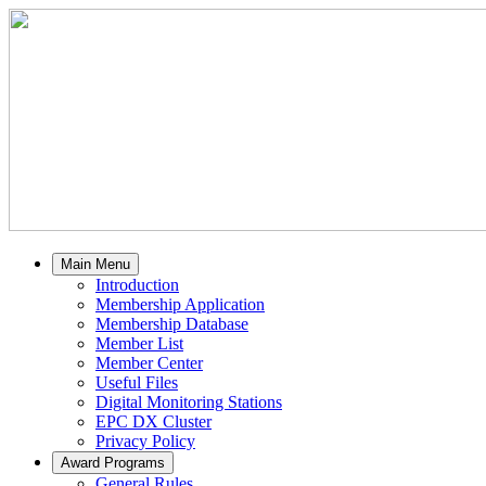
Main Menu
Introduction
Membership Application
Membership Database
Member List
Member Center
Useful Files
Digital Monitoring Stations
EPC DX Cluster
Privacy Policy
Award Programs
General Rules