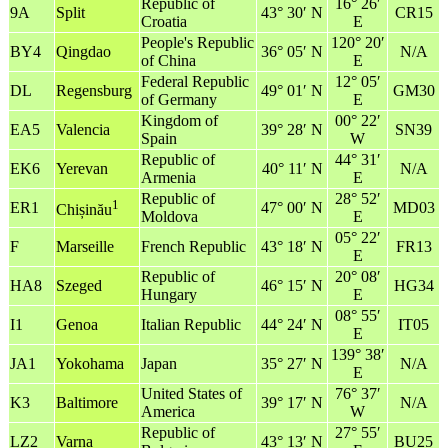
Republic of
16° 26′
9A
Split
43° 30′ N
CR15
Croatia
E
People's Republic
120° 20′
BY4
Qingdao
36° 05′ N
N/A
of China
E
Federal Republic
12° 05′
DL
Regensburg
49° 01′ N
GM30
of Germany
E
Kingdom of
00° 22′
EA5
Valencia
39° 28′ N
SN39
Spain
W
Republic of
44° 31′
EK6
Yerevan
40° 11′ N
N/A
Armenia
E
Republic of
28° 52′
1
ER1
47° 00′ N
MD03
Chișinău
Moldova
E
05° 22′
F
Marseille
French Republic
43° 18′ N
FR13
E
Republic of
20° 08′
HA8
Szeged
46° 15′ N
HG34
Hungary
E
08° 55′
I1
Genoa
Italian Republic
44° 24′ N
IT05
E
139° 38′
JA1
Yokohama
Japan
35° 27′ N
N/A
E
United States of
76° 37′
K3
Baltimore
39° 17′ N
N/A
America
W
Republic of
27° 55′
LZ2
Varna
43° 13′ N
BU25