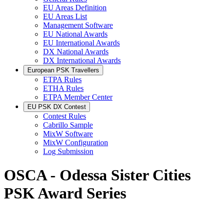
EU Areas Definition
EU Areas List
Management Software
EU National Awards
EU International Awards
DX National Awards
DX International Awards
European PSK Travellers
ETPA Rules
ETHA Rules
ETPA Member Center
EU PSK DX Contest
Contest Rules
Cabrillo Sample
MixW Software
MixW Configuration
Log Submission
OSCA - Odessa Sister Cities
PSK Award Series