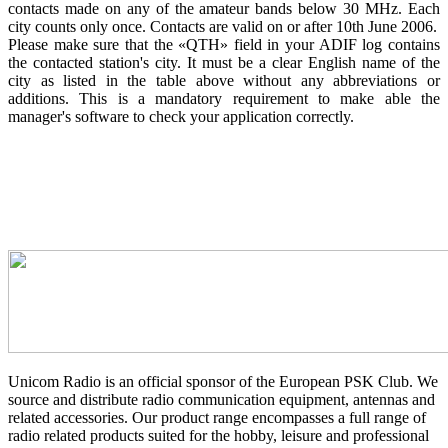
contacts made on any of the amateur bands below 30 MHz. Each
city counts only once. Contacts are valid on or after 10th June 2006.
Please make sure that the «QTH» field in your ADIF log contains
the contacted station's city. It must be a clear English name of the
city as listed in the table above without any abbreviations or
additions. This is a mandatory requirement to make able the
manager's software to check your application correctly.
Unicom Radio is an official sponsor of the European PSK Club. We
source and distribute radio communication equipment, antennas and
related accessories. Our product range encompasses a full range of
radio related products suited for the hobby, leisure and professional