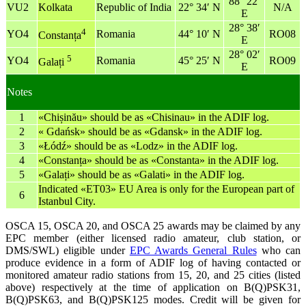
88° 22′
VU2
Kolkata
Republic of India
22° 34′ N
N/A
E
28° 38′
4
YO4
Romania
44° 10′ N
RO08
Constanța
E
28° 02′
5
YO4
Romania
45° 25′ N
RO09
Galați
E
Notes
1
«Chișinău» should be as «Chisinau» in the ADIF log.
2
« Gdańsk» should be as «Gdansk» in the ADIF log.
3
«Łódź» should be as «Lodz» in the ADIF log.
4
«Constanța» should be as «Constanta» in the ADIF log.
5
«Galați» should be as «Galati» in the ADIF log.
Indicated «ET03» EU Area is only for the European part of
6
Istanbul City.
OSCA 15, OSCA 20, and OSCA 25 awards may be claimed by any
EPC member (either licensed radio amateur, club station, or
DMS/SWL) eligible under
EPC Awards General Rules
who can
produce evidence in a form of ADIF log of having contacted or
monitored amateur radio stations from 15, 20, and 25 cities (listed
above) respectively at the time of application on B(Q)PSK31,
B(Q)PSK63, and B(Q)PSK125 modes. Credit will be given for