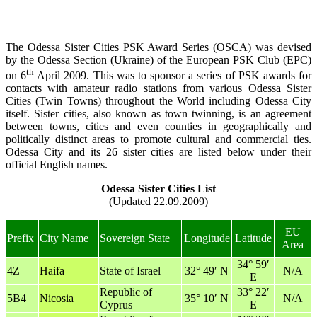
The Odessa Sister Cities PSK Award Series (OSCA) was devised
by the Odessa Section (Ukraine) of the European PSK Club (EPC)
th
on 6
April 2009. This was to sponsor a series of PSK awards for
contacts with amateur radio stations from various Odessa Sister
Cities (Twin Towns) throughout the World including Odessa City
itself. Sister cities, also known as town twinning, is an agreement
between towns, cities and even counties in geographically and
politically distinct areas to promote cultural and commercial ties.
Odessa City and its 26 sister cities are listed below under their
official English names.
Odessa Sister Cities List
(Updated 22.09.2009)
EU
Prefix
City Name
Sovereign State
Longitude
Latitude
Area
34° 59′
4Z
Haifa
State of Israel
32° 49′ N
N/A
E
Republic of
33° 22′
5B4
Nicosia
35° 10′ N
N/A
Cyprus
E