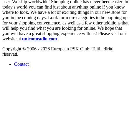
user. We ship worldwide! Shopping online has never been easier. In
today's world you can find just about anything online if you know
where to look. We have a lot of exciting things in our new store for
you in the coming days. Look for more categories to be popping up
for your shopping convenience, as well as a few other additions that
will help you find what you are looking for online. We hope that
you will have a great shopping experience with us! Please visit our
website at
unicomradio.com
.
Copyright © 2006 - 2026 European PSK Club. Tutti i diritti
riservati.
Contact