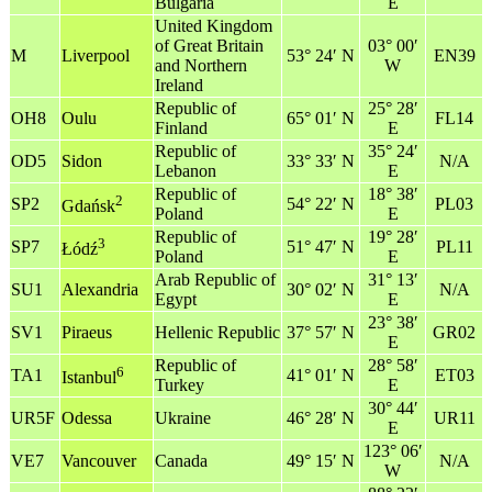
Bulgaria
E
United Kingdom
of Great Britain
03° 00′
M
Liverpool
53° 24′ N
EN39
and Northern
W
Ireland
Republic of
25° 28′
OH8
Oulu
65° 01′ N
FL14
Finland
E
Republic of
35° 24′
OD5
Sidon
33° 33′ N
N/A
Lebanon
E
Republic of
18° 38′
2
SP2
54° 22′ N
PL03
Gdańsk
Poland
E
Republic of
19° 28′
3
SP7
51° 47′ N
PL11
Łódź
Poland
E
Arab Republic of
31° 13′
SU1
Alexandria
30° 02′ N
N/A
Egypt
E
23° 38′
SV1
Piraeus
Hellenic Republic
37° 57′ N
GR02
E
Republic of
28° 58′
6
TA1
41° 01′ N
ET03
Istanbul
Turkey
E
30° 44′
UR5F
Odessa
Ukraine
46° 28′ N
UR11
E
123° 06′
VE7
Vancouver
Canada
49° 15′ N
N/A
W