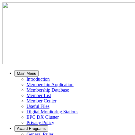
Main Menu
Introduction
Membership Application
Membership Database
Member List
Member Center
Useful Files
Digital Monitoring Stations
EPC DX Cluster
Privacy Policy
Award Programs
General Rules