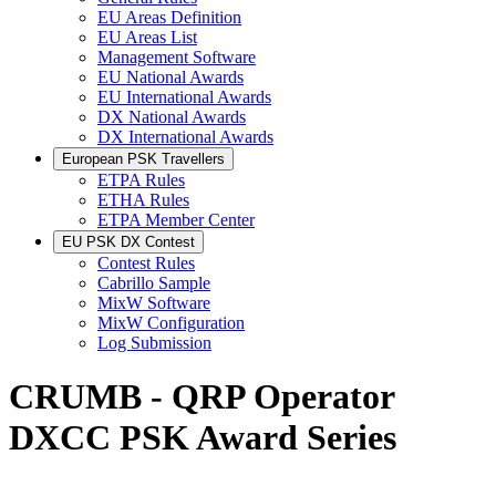
EU Areas Definition
EU Areas List
Management Software
EU National Awards
EU International Awards
DX National Awards
DX International Awards
European PSK Travellers
ETPA Rules
ETHA Rules
ETPA Member Center
EU PSK DX Contest
Contest Rules
Cabrillo Sample
MixW Software
MixW Configuration
Log Submission
CRUMB - QRP Operator
DXCC PSK Award Series