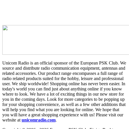
Unicom Radio is an official sponsor of the European PSK Club. We
source and distribute radio communication equipment, antennas and
related accessories. Our product range encompasses a full range of
radio related products suited for the hobby, leisure and professional
user. We ship worldwide! Shopping online has never been easier. In
today's world you can find just about anything online if you know
where to look. We have a lot of exciting things in our new store for
you in the coming days. Look for more categories to be popping up
for your shopping convenience, as well as a few other additions that
will help you find what you are looking for online. We hope that
you will have a great shopping experience with us! Please visit our
website at
unicomradio.com
.