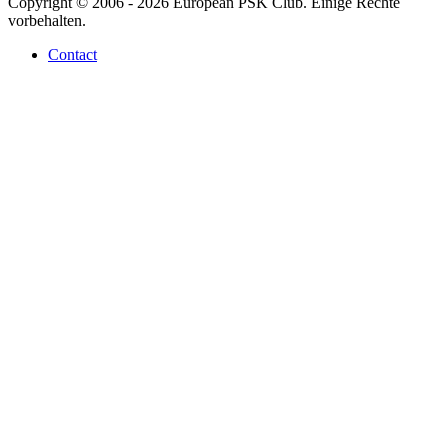
Copyright © 2006 - 2026 European PSK Club. Einige Rechte
vorbehalten.
Contact