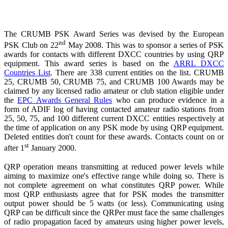
The CRUMB PSK Award Series was devised by the European
nd
PSK Club on 22
May 2008. This was to sponsor a series of PSK
awards for contacts with different DXCC countries by using QRP
equipment. This award series is based on the
ARRL DXCC
Countries List
. There are 338 current entities on the list. CRUMB
25, CRUMB 50, CRUMB 75, and CRUMB 100 Awards may be
claimed by any licensed radio amateur or club station eligible under
the
EPC Awards General Rules
who can produce evidence in a
form of ADIF log of having contacted amateur radio stations from
25, 50, 75, and 100 different current DXCC entities respectively at
the time of application on any PSK mode by using QRP equipment.
Deleted entities don't count for these awards. Contacts count on or
st
after 1
January 2000.
QRP operation means transmitting at reduced power levels while
aiming to maximize one's effective range while doing so. There is
not complete agreement on what constitutes QRP power. While
most QRP enthusiasts agree that for PSK modes the transmitter
output power should be 5 watts (or less). Communicating using
QRP can be difficult since the QRPer must face the same challenges
of radio propagation faced by amateurs using higher power levels,