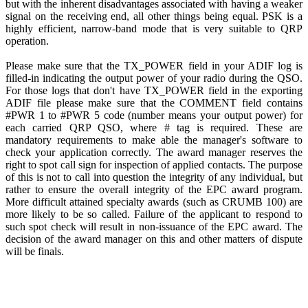
but with the inherent disadvantages associated with having a weaker
signal on the receiving end, all other things being equal. PSK is a
highly efficient, narrow-band mode that is very suitable to QRP
operation.
Please make sure that the TX_POWER field in your ADIF log is
filled-in indicating the output power of your radio during the QSO.
For those logs that don't have TX_POWER field in the exporting
ADIF file please make sure that the COMMENT field contains
#PWR 1 to #PWR 5 code (number means your output power) for
each carried QRP QSO, where # tag is required. These are
mandatory requirements to make able the manager's software to
check your application correctly. The award manager reserves the
right to spot call sign for inspection of applied contacts. The purpose
of this is not to call into question the integrity of any individual, but
rather to ensure the overall integrity of the EPC award program.
More difficult attained specialty awards (such as CRUMB 100) are
more likely to be so called. Failure of the applicant to respond to
such spot check will result in non-issuance of the EPC award. The
decision of the award manager on this and other matters of dispute
will be finals.